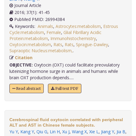
Journal Article
2016; 37(1): 41-45
PubMed PMID: 26994384
Keywords:
Animals
,
Astrocytes:metabolism
,
Estrous
Cycle:metabolism
,
Female
,
Glial Fibrillary Acidic
Protein:metabolism
,
Immunohistochemistry
,
Oxytocin:metabolism
,
Rats
,
Rats
,
Sprague-Dawley
,
Supraoptic Nucleus:metabolism,
.
Citation
OBJECTIVE:
Oxytocin (OXT) could facilitate preovulatory
luteinizing hormone surge in animals and humans while
brain OXT production depends.....
Read abstract
Full text PDF
Cerebrospinal fluid oxytocin correlated with peripheral
ALT and AST in Chinese female subjects.
Yu Y
,
Kang Y
,
Qiu G
,
Lin H
,
Xu J
,
Wang X
,
Xie L
,
Jiang Y
,
Jia B
,