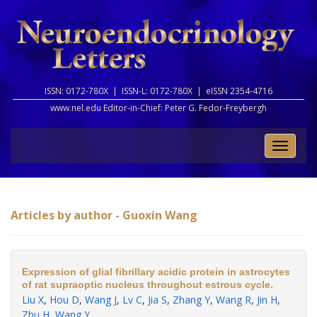
ISSN: 0172-780X |
ISSN-L: 0172-780X |
eISSN 2354-4716
www.nel.edu Editor-in-Chief:
Peter G. Fedor-Freybergh
Toggle
naviga
Articles by author - Guoxin Wang
Expression of glial fibrillary acidic protein in astrocytes
of rat supraoptic nucleus throughout estrous cycle.
Liu X
,
Hou D
,
Wang J
,
Lv C
,
Jia S
,
Zhang Y
,
Wang R
,
Jin H
,
Zhu H
,
Wang Y
.