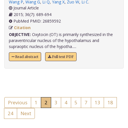
Wang P
,
Wang G
,
Li Q
,
Yang X
,
Zuo W
,
Li C
.
Journal Article
2015; 36(7): 689-694
PubMed PMID: 26859592
Citation
OBJECTIVE:
Oxytocin (OT) is primarily synthesized in the
paraventricular nucleus of the hypothalamus and
supraoptic nucleus of the hypotha.....
Read abstract
Full text PDF
Previous
1
2
3
4
5
7
13
18
24
Next