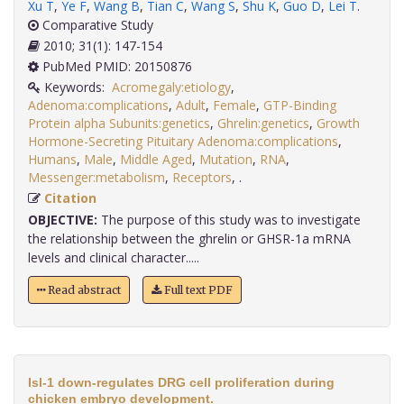
Xu T
,
Ye F
,
Wang B
,
Tian C
,
Wang S
,
Shu K
,
Guo D
,
Lei T
.
Comparative Study
2010; 31(1): 147-154
PubMed PMID: 20150876
Keywords:
Acromegaly:etiology
,
Adenoma:complications
,
Adult
,
Female
,
GTP-Binding
Protein alpha Subunits:genetics
,
Ghrelin:genetics
,
Growth
Hormone-Secreting Pituitary Adenoma:complications
,
Humans
,
Male
,
Middle Aged
,
Mutation
,
RNA
,
Messenger:metabolism
,
Receptors
,
.
Citation
OBJECTIVE:
The purpose of this study was to investigate
the relationship between the ghrelin or GHSR-1a mRNA
levels and clinical character.....
Read abstract
Full text PDF
Isl-1 down-regulates DRG cell proliferation during
chicken embryo development.