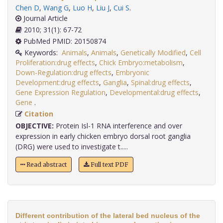
Chen D
,
Wang G
,
Luo H
,
Liu J
,
Cui S
.
Journal Article
2010; 31(1): 67-72
PubMed PMID: 20150874
Keywords:
Animals
,
Animals
,
Genetically Modified
,
Cell
Proliferation:drug effects
,
Chick Embryo:metabolism
,
Down-Regulation:drug effects
,
Embryonic
Development:drug effects
,
Ganglia
,
Spinal:drug effects
,
Gene Expression Regulation
,
Developmental:drug effects
,
Gene
.
Citation
OBJECTIVE:
Protein Isl-1 RNA interference and over
expression in early chicken embryo dorsal root ganglia
(DRG) were used to investigate t.....
Read abstract
Full text PDF
Different contribution of the lateral bed nucleus of the