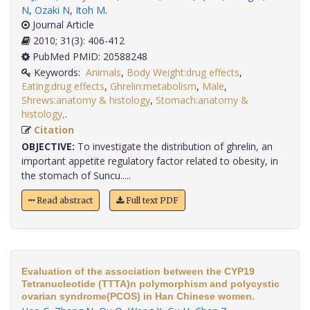
N
,
Ozaki N
,
Itoh M
.
Journal Article
2010; 31(3): 406-412
PubMed PMID: 20588248
Keywords:
Animals
,
Body Weight:drug effects
,
Eating:drug effects
,
Ghrelin:metabolism
,
Male
,
Shrews:anatomy & histology
,
Stomach:anatomy &
histology,
.
Citation
OBJECTIVE:
To investigate the distribution of ghrelin, an
important appetite regulatory factor related to obesity, in
the stomach of Suncu.....
Read abstract
Full text PDF
Evaluation of the association between the CYP19
Tetranucleotide (TTTA)n polymorphism and polycystic
ovarian syndrome(PCOS) in Han Chinese women.