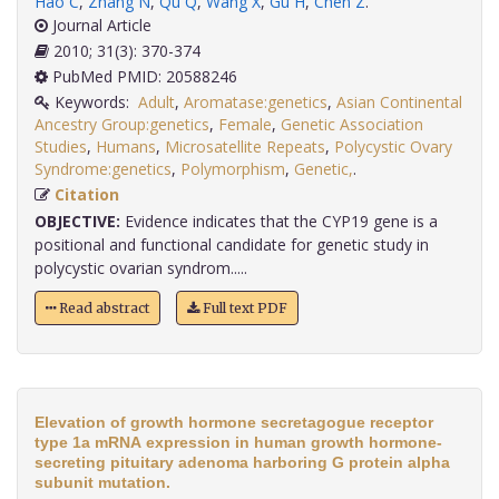
Hao C
,
Zhang N
,
Qu Q
,
Wang X
,
Gu H
,
Chen Z
.
Journal Article
2010; 31(3): 370-374
PubMed PMID: 20588246
Keywords:
Adult
,
Aromatase:genetics
,
Asian Continental
Ancestry Group:genetics
,
Female
,
Genetic Association
Studies
,
Humans
,
Microsatellite Repeats
,
Polycystic Ovary
Syndrome:genetics
,
Polymorphism
,
Genetic,
.
Citation
OBJECTIVE:
Evidence indicates that the CYP19 gene is a
positional and functional candidate for genetic study in
polycystic ovarian syndrom.....
Read abstract
Full text PDF
Elevation of growth hormone secretagogue receptor
type 1a mRNA expression in human growth hormone-
secreting pituitary adenoma harboring G protein alpha
subunit mutation.