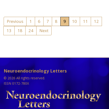
Previous
1
6
7
8
9
10
11
12
13
18
24
Next
Neuroendocrinology Letters
© 2026 All rights reserved.
ISSN 0172-780X