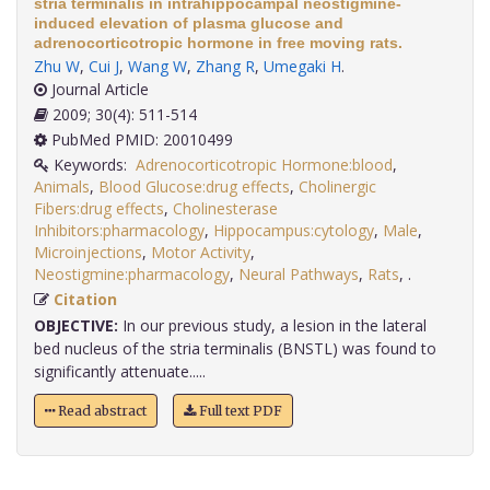
stria terminalis in intrahippocampal neostigmine-
induced elevation of plasma glucose and
adrenocorticotropic hormone in free moving rats.
Zhu W
,
Cui J
,
Wang W
,
Zhang R
,
Umegaki H
.
Journal Article
2009; 30(4): 511-514
PubMed PMID: 20010499
Keywords:
Adrenocorticotropic Hormone:blood
,
Animals
,
Blood Glucose:drug effects
,
Cholinergic
Fibers:drug effects
,
Cholinesterase
Inhibitors:pharmacology
,
Hippocampus:cytology
,
Male
,
Microinjections
,
Motor Activity
,
Neostigmine:pharmacology
,
Neural Pathways
,
Rats
,
.
Citation
OBJECTIVE:
In our previous study, a lesion in the lateral
bed nucleus of the stria terminalis (BNSTL) was found to
significantly attenuate.....
Read abstract
Full text PDF