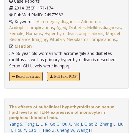
Case Reports
2014; 35(3): 171-174
PubMed PMID: 24977962
Keywords:
Acromegaly:diagnosis
,
Adenoma
,
Acidophil:complications
,
Aged
,
Diabetes Mellitus:diagnosis
,
Female
,
Humans
,
Hyperthyroidism:complications
,
Magnetic
Resonance Imaging
,
Pituitary Neoplasms:complications,
.
Citation
:
A 66-year-old woman with acromegaly and diabetes
mellitus as well as primary hyperthyroidism is described.
Serum GH Levels were inappprp.....
Read abstract
Full text PDF
The effects of subclinical hypothyroidism on serum
lipid level and TLR4 expression of monocyte in
peripheral blood of rats.
Yang S
,
Tang L
,
Li R
,
Ge G
,
Qu X
,
Ma J
,
Qiao Z
,
Zhang L
,
Liu
H
,
Hou Y
,
Cao H
,
Hao Z
,
Cheng W
,
Wang H
.