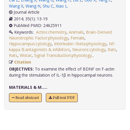
Wang X
,
Wang H
,
Shu C
,
Xiao L
.
Journal Article
2014; 35(1): 13-19
PubMed PMID: 24625911
Keywords:
Actins:chemistry
,
Animals
,
Brain-Derived
Neurotrophic Factor:physiology
,
Female
,
Hippocampus:cytology
,
Interleukin-1beta:physiology
,
NF-
kappa B:antagonists & inhibitors
,
Neurons:cytology
,
Rats
,
Rats
,
Wistar
,
Signal Transduction:physiology,
.
Citation
OBJECTIVES:
To examine the effect of BDNF on F-actin
during the stimulation of IL-1β in hippocampal neurons.
MATERIALS & M.....
Read abstract
Full text PDF