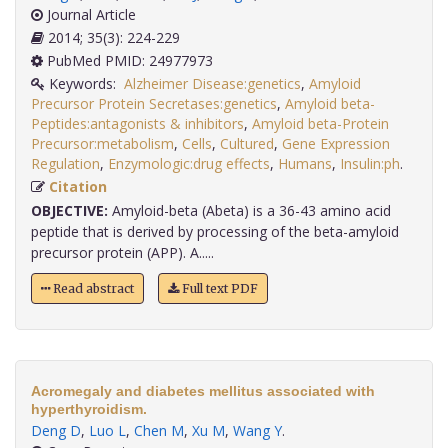
Journal Article
2014; 35(3): 224-229
PubMed PMID: 24977973
Keywords:
Alzheimer Disease:genetics
,
Amyloid
Precursor Protein Secretases:genetics
,
Amyloid beta-
Peptides:antagonists & inhibitors
,
Amyloid beta-Protein
Precursor:metabolism
,
Cells
,
Cultured
,
Gene Expression
Regulation
,
Enzymologic:drug effects
,
Humans
,
Insulin:ph
.
Citation
OBJECTIVE:
Amyloid-beta (Abeta) is a 36-43 amino acid
peptide that is derived by processing of the beta-amyloid
precursor protein (APP). A.....
Read abstract
Full text PDF
Acromegaly and diabetes mellitus associated with
hyperthyroidism.
Deng D
,
Luo L
,
Chen M
,
Xu M
,
Wang Y
.