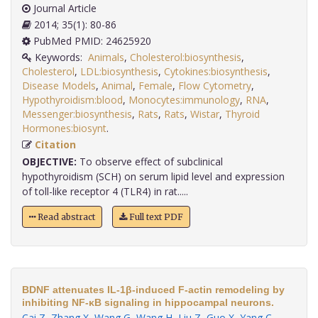
Journal Article
2014; 35(1): 80-86
PubMed PMID: 24625920
Keywords:
Animals
,
Cholesterol:biosynthesis
,
Cholesterol
,
LDL:biosynthesis
,
Cytokines:biosynthesis
,
Disease Models
,
Animal
,
Female
,
Flow Cytometry
,
Hypothyroidism:blood
,
Monocytes:immunology
,
RNA
,
Messenger:biosynthesis
,
Rats
,
Rats
,
Wistar
,
Thyroid
Hormones:biosynt
.
Citation
OBJECTIVE:
To observe effect of subclinical
hypothyroidism (SCH) on serum lipid level and expression
of toll-like receptor 4 (TLR4) in rat.....
Read abstract
Full text PDF
BDNF attenuates IL-1β-induced F-actin remodeling by
inhibiting NF-κB signaling in hippocampal neurons.
Cai Z
,
Zhang X
,
Wang G
,
Wang H
,
Liu Z
,
Guo X
,
Yang C
,