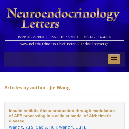
ISSN: 0172-780X |
ISSN-L: 0172-780X |
eISSN 2354-4716
www.nel.edu Editor-in-Chief:
Peter G. Fedor-Freybergh
Toggle
naviga
Articles by author - Jie Wang
Insulin inhibits Abeta production through modulation
of APP processing in a cellular model of Alzheimer's
disease.
Wang X
,
Yu S
,
Gao S
,
Hu J
,
Wang Y
,
Liu H
.