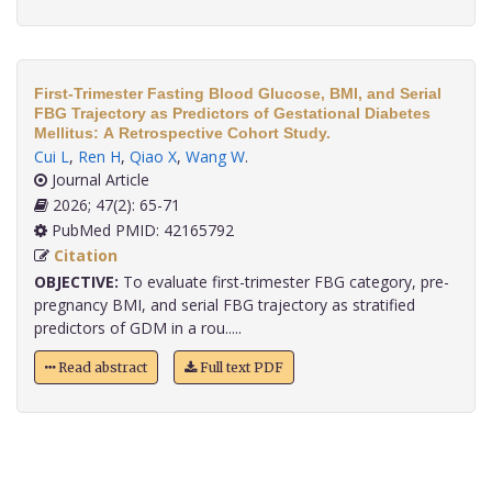
First-Trimester Fasting Blood Glucose, BMI, and Serial
FBG Trajectory as Predictors of Gestational Diabetes
Mellitus: A Retrospective Cohort Study.
Cui L
,
Ren H
,
Qiao X
,
Wang W
.
Journal Article
2026; 47(2): 65-71
PubMed PMID: 42165792
Citation
OBJECTIVE:
To evaluate first-trimester FBG category, pre-
pregnancy BMI, and serial FBG trajectory as stratified
predictors of GDM in a rou.....
Read abstract
Full text PDF