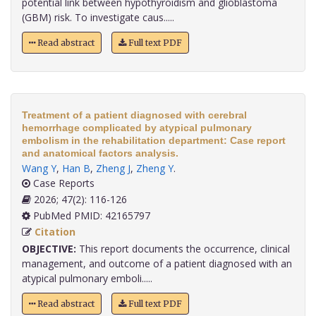
potential link between hypothyroidism and glioblastoma
(GBM) risk. To investigate caus.....
Read abstract
Full text PDF
Treatment of a patient diagnosed with cerebral
hemorrhage complicated by atypical pulmonary
embolism in the rehabilitation department: Case report
and anatomical factors analysis.
Wang Y
,
Han B
,
Zheng J
,
Zheng Y
.
Case Reports
2026; 47(2): 116-126
PubMed PMID: 42165797
Citation
OBJECTIVE:
This report documents the occurrence, clinical
management, and outcome of a patient diagnosed with an
atypical pulmonary emboli.....
Read abstract
Full text PDF