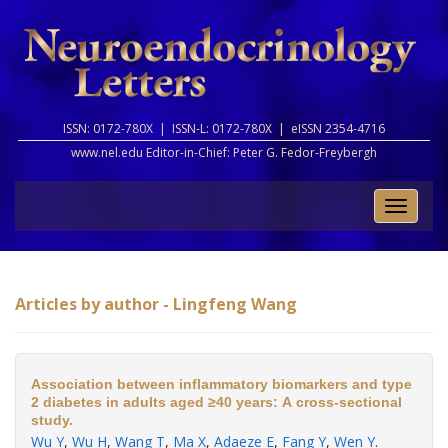
ISSN: 0172-780X |
ISSN-L: 0172-780X |
eISSN 2354-4716
www.nel.edu Editor-in-Chief:
Peter G. Fedor-Freybergh
Toggle
naviga
Articles by author - Lingfeng Wang
Association between inflammatory biomarkers and type
2 diabetes in adults aged ≥40 years: A cross-sectional
study.
Wu Y
,
Wu H
,
Wang T
,
Ma X
,
Adaeze E
,
Fang Y
,
Wen Y
.