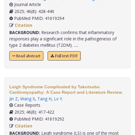
Journal Article
2025; 46(8): 428-440
PubMed PMID: 41619294
Citation
BACKGROUND:
Research confirms that inflammatory
responses play a significant role in the pathogenesis of
type 2 diabetes mellitus (T2DM). .....
Read abstract
Full text PDF
Leigh Syndrome Complicated by Takotsubo
Cardiomyopathy: A Case Report and Literature Review.
Jin Z
,
Wang X
,
Tang H
,
Lv Y
.
Case Reports
2025; 46(8): 417-422
PubMed PMID: 41619292
Citation
BACKGROUND:
Leigh syndrome (LS) is one of the most