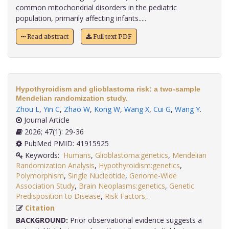
common mitochondrial disorders in the pediatric
population, primarily affecting infants.....
Read abstract
Full text PDF
Hypothyroidism and glioblastoma risk: a two-sample
Mendelian randomization study.
Zhou L
,
Yin C
,
Zhao W
,
Kong W
,
Wang X
,
Cui G
,
Wang Y
.
Journal Article
2026; 47(1): 29-36
PubMed PMID: 41915925
Keywords:
Humans
,
Glioblastoma:genetics
,
Mendelian
Randomization Analysis
,
Hypothyroidism:genetics
,
Polymorphism
,
Single Nucleotide
,
Genome-Wide
Association Study
,
Brain Neoplasms:genetics
,
Genetic
Predisposition to Disease
,
Risk Factors,
.
Citation
BACKGROUND:
Prior observational evidence suggests a