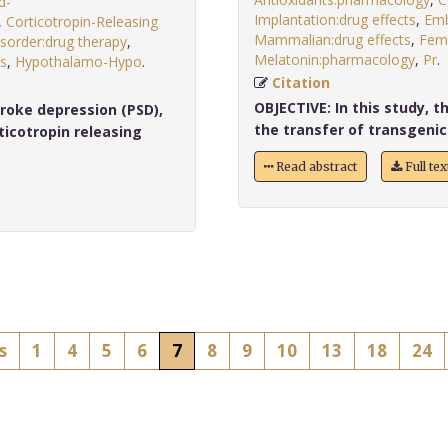
d-
Implantation:drug effects
,
Emb
,
Corticotropin-Releasing
Mammalian:drug effects
,
Fem
sorder:drug therapy
,
Melatonin:pharmacology
,
Pr
ts
,
Hypothalamo-Hypo
.
Citation
OBJECTIVE:
In this study, t
roke depression (PSD),
the transfer of transgenic
icotropin releasing
Read abstract
Full te
s
1
4
5
6
7
8
9
10
13
18
24