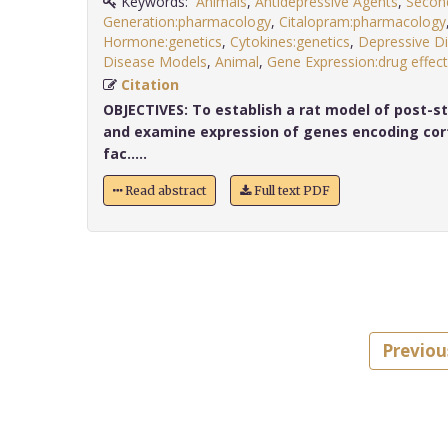
Keywords:
Animals
,
Antidepressive Agents
,
Secon
Generation:pharmacology
,
Citalopram:pharmacology
Hormone:genetics
,
Cytokines:genetics
,
Depressive Di
Disease Models
,
Animal
,
Gene Expression:drug effec
Citation
OBJECTIVES:
To establish a rat model of post-st
and examine expression of genes encoding cort
fac.....
Read abstract
Full text PDF
Previou