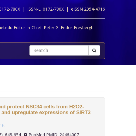
 0172-780X |
ISSN-L: 0172-780X |
eISSN 2354-4716
l.edu Editor-in-Chief:
Peter G. Fedor-Freybergh
cid protect NSC34 cells from H2O2-
s and upregulate expressions of SIRT3
g H
.
 34(7): 648-654
PubMed PMID: 24464007