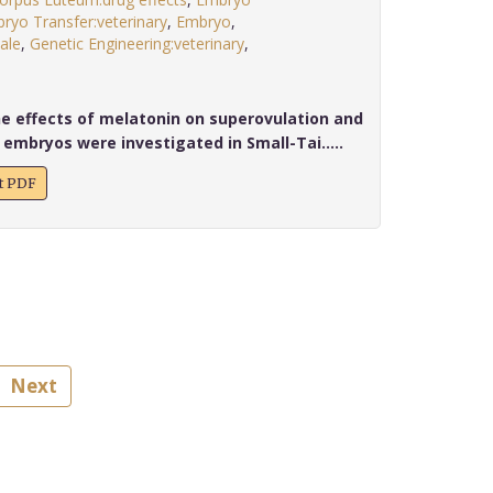
ryo Transfer:veterinary
,
Embryo
,
ale
,
Genetic Engineering:veterinary
,
.
he effects of melatonin on superovulation and
 embryos were investigated in Small-Tai.....
xt PDF
Next