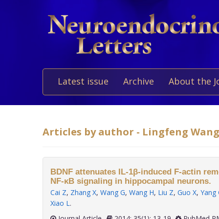
Latest issue
Archive
About the J
Articles by author - Lingfeng Wan
BDNF attenuates IL-1β-induced F-actin remo
NF-κB signaling in hippocampal neurons.
Cai Z
,
Zhang X
,
Wang G
,
Wang H
,
Liu Z
,
Guo X
,
Yang 
Xiao L
.
Journal Article
2014; 35(1): 13-19
PubMed PM