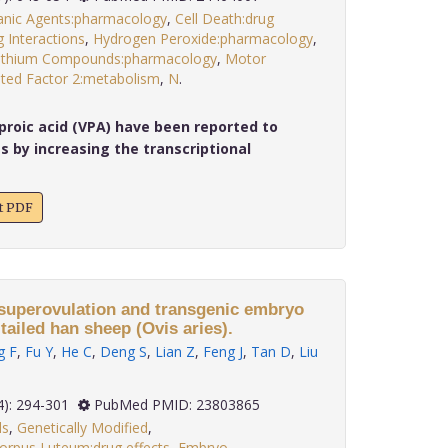
anic Agents:pharmacology
,
Cell Death:drug
 Interactions
,
Hydrogen Peroxide:pharmacology
,
ithium Compounds:pharmacology
,
Motor
ted Factor 2:metabolism
,
N
.
proic acid (VPA) have been reported to
s by increasing the transcriptional
xt PDF
 superovulation and transgenic embryo
tailed han sheep (Ovis aries).
g F
,
Fu Y
,
He C
,
Deng S
,
Lian Z
,
Feng J
,
Tan D
,
Liu
 34(4): 294-301
PubMed PMID: 23803865
ls
,
Genetically Modified
,
orpus Luteum:drug effects
,
Embryo