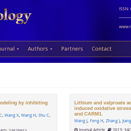
ISSN:
www.ne
ournal
Authors
Partners
Contact
g
deling by inhibiting
Lithium and valproate a
induced oxidative stres
and CARM1.
C
,
Wang X
,
Wang H
,
Shu C
,
Wang J
,
Feng H
,
Zhang J
,
Jian
Journal Article
2013;
ID: 24625911