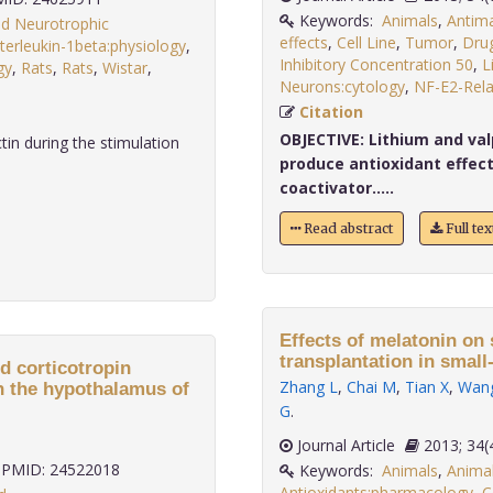
Keywords:
Animals
,
Antim
ed Neurotrophic
effects
,
Cell Line
,
Tumor
,
Drug
nterleukin-1beta:physiology
,
Inhibitory Concentration 50
,
L
gy
,
Rats
,
Rats
,
Wistar
,
Neurons:cytology
,
NF-E2-Rela
Citation
OBJECTIVE:
Lithium and val
in during the stimulation
produce antioxidant effect
coactivator.....
Read abstract
Full te
Effects of melatonin on
transplantation in small-
d corticotropin
Zhang L
,
Chai M
,
Tian X
,
Wan
in the hypothalamus of
G
.
Journal Article
2013;
PMID: 24522018
Keywords:
Animals
,
Anima
Antioxidants:pharmacology
,
C