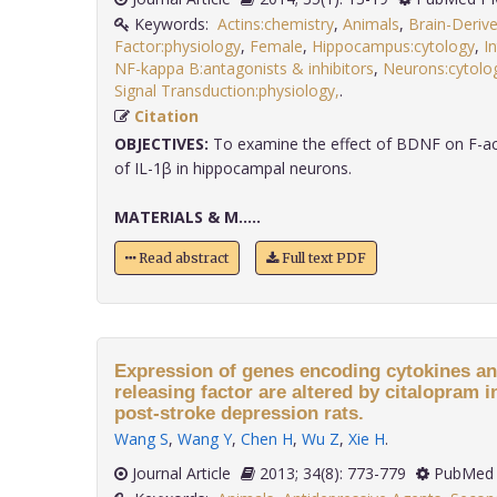
Keywords:
Actins:chemistry
,
Animals
,
Brain-Deriv
Factor:physiology
,
Female
,
Hippocampus:cytology
,
I
NF-kappa B:antagonists & inhibitors
,
Neurons:cytolo
Signal Transduction:physiology,
.
Citation
OBJECTIVES:
To examine the effect of BDNF on F-act
of IL-1β in hippocampal neurons.
MATERIALS & M.....
Read abstract
Full text PDF
Expression of genes encoding cytokines an
releasing factor are altered by citalopram 
post-stroke depression rats.
Wang S
,
Wang Y
,
Chen H
,
Wu Z
,
Xie H
.
Journal Article
2013; 34(8): 773-779
PubMed 