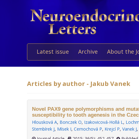
Latest issue
Archive
About the J
Articles by author - Jakub Vanek
Novel PAX9 gene polymorphisms and muta
susceptibility to tooth agenesis in the Cze
Hlousková A
,
Bonczek O
,
Izakovicová-Hollá L
,
Lochm
Stembírek J
,
Mísek I
,
Cernochová P
,
Krejcí P
,
Vanek J
Journal Article
2015; 36(5): 452-457
PubMed 