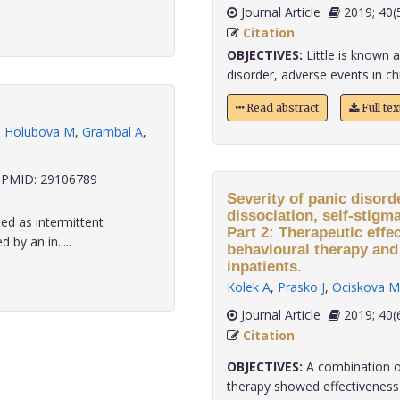
Journal Article
2019;
Citation
OBJECTIVES:
Little is known 
disorder, adverse events in chil
Read abstract
Full te
,
Holubova M
,
Grambal A
,
PMID: 29106789
Severity of panic disord
dissociation, self-stigm
ed as intermittent
Part 2: Therapeutic effe
 by an in.....
behavioural therapy and
inpatients.
Kolek A
,
Prasko J
,
Ociskova M
Journal Article
2019;
Citation
OBJECTIVES:
A combination of
therapy showed effectiveness i