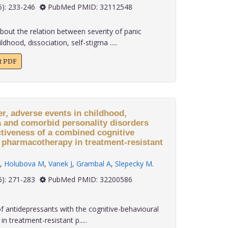
 40(5): 233-246
PubMed PMID: 32112548
about the relation between severity of panic
dhood, dissociation, self-stigma .....
xt PDF
er, adverse events in childhood,
a and comorbid personality disorders
ctiveness of a combined cognitive
 pharmacotherapy in treatment-resistant
,
Holubova M
,
Vanek J
,
Grambal A
,
Slepecky M
.
 40(6): 271-283
PubMed PMID: 32200586
 antidepressants with the cognitive-behavioural
n treatment-resistant p.....