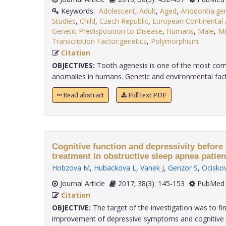
Keywords:
Adolescent
,
Adult
,
Aged
,
Anodontia:gen
Studies
,
Child
,
Czech Republic
,
European Continental
Genetic Predisposition to Disease
,
Humans
,
Male
,
Mi
Transcription Factor:genetics
,
Polymorphism
.
Citation
OBJECTIVES:
Tooth agenesis is one of the most c
anomalies in humans. Genetic and environmental facto
Read abstract
Full text PDF
Cognitive function and depressivity before
treatment in obstructive sleep apnea patien
Hobzova M
,
Hubackova L
,
Vanek J
,
Genzor S
,
Ocisko
Journal Article
2017; 38(3): 145-153
PubMed 
Citation
OBJECTIVE:
The target of the investigation was to fin
improvement of depressive symptoms and cognitive fun