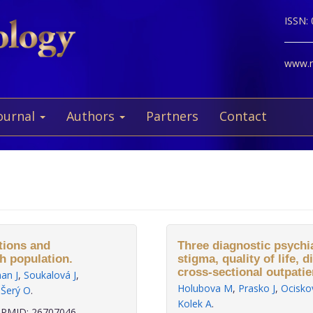
ISSN:
www.ne
ournal
Authors
Partners
Contact
tions and
Three diagnostic psychi
ch population.
stigma, quality of life,
cross-sectional outpatie
an J
,
Soukalová J
,
Holubova M
,
Prasko J
,
Ocisko
,
Šerý O
.
Kolek A
.
PMID: 26707046