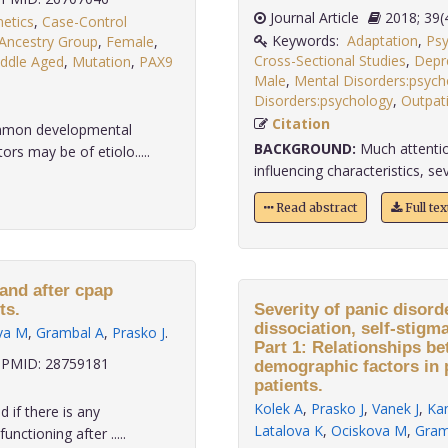
Journal Article
2018;
etics
,
Case-Control
Keywords:
Adaptation
,
Psy
 Ancestry Group
,
Female
,
Cross-Sectional Studies
,
Depr
ddle Aged
,
Mutation
,
PAX9
Male
,
Mental Disorders:psych
Disorders:psychology
,
Outpat
Citation
ommon developmental
BACKGROUND:
Much attentio
rs may be of etiolo.....
influencing characteristics, sev
Read abstract
Full te
 and after cpap
ts.
Severity of panic disord
dissociation, self-stigm
va M
,
Grambal A
,
Prasko J
.
Part 1: Relationships be
PMID: 28759181
demographic factors in 
patients.
Kolek A
,
Prasko J
,
Vanek J
,
Kan
d if there is any
Latalova K
,
Ociskova M
,
Gram
ctioning after .....