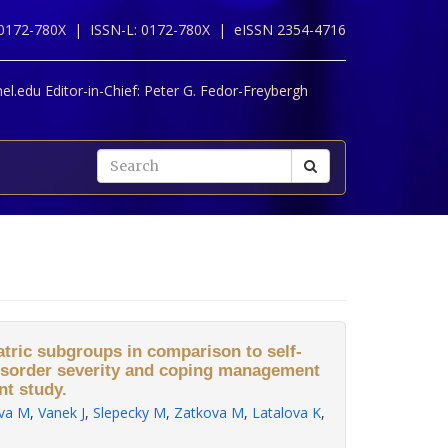
 0172-780X |
ISSN-L: 0172-780X |
eISSN 2354-4716
l.edu Editor-in-Chief:
Peter G. Fedor-Freybergh
atric subgroups in comparison to self-
 disorder severity and coping management
nt study.
va M
,
Vanek J
,
Slepecky M
,
Zatkova M
,
Latalova K
,