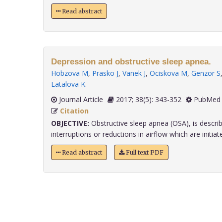
Read abstract
Depression and obstructive sleep apnea.
Hobzova M
,
Prasko J
,
Vanek J
,
Ociskova M
,
Genzor S
Latalova K
.
Journal Article
2017; 38(5): 343-352
PubMed 
Citation
OBJECTIVE:
Obstructive sleep apnea (OSA), is describ
interruptions or reductions in airflow which are initiated
Read abstract
Full text PDF