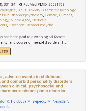
 39(4): 331-341
PubMed PMID: 30531709
chological
,
Adult
,
Anxiety Disorders:psychology
,
essive Disorder:psychology
,
Female
,
Humans
,
ology
,
Middle Aged
,
Neurotic
ients
,
Psychotic Disorders:psycho
.
n has been paid to psychological factors
erity, and course of mental disorders. T.....
xt PDF
er, adverse events in childhood,
a and comorbid personality disorders
tween clinical, psychosocial and
pharmacoresistant panic disorder
tor K
,
Holubova M
,
Slepecky M
,
Nesnidal V
,
bal A
.