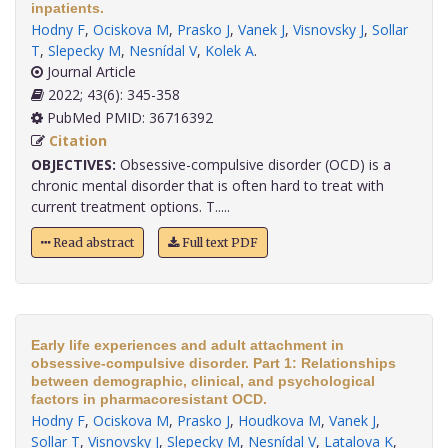
inpatients.
Hodny F
,
Ociskova M
,
Prasko J
,
Vanek J
,
Visnovsky J
,
Sollar
T
,
Slepecky M
,
Nesnídal V
,
Kolek A
.
Journal Article
2022; 43(6): 345-358
PubMed PMID: 36716392
Citation
OBJECTIVES:
Obsessive-compulsive disorder (OCD) is a
chronic mental disorder that is often hard to treat with
current treatment options. T.....
Read abstract
Full text PDF
Early life experiences and adult attachment in
obsessive-compulsive disorder. Part 1: Relationships
between demographic, clinical, and psychological
factors in pharmacoresistant OCD.
Hodny F
,
Ociskova M
,
Prasko J
,
Houdkova M
,
Vanek J
,
Sollar T
,
Visnovsky J
,
Slepecky M
,
Nesnídal V
,
Latalova K
,