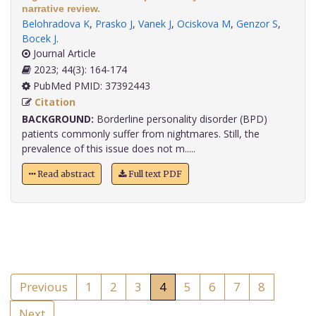
narrative review.
Belohradova K
,
Prasko J
,
Vanek J
,
Ociskova M
,
Genzor S
,
Bocek J
.
Journal Article
2023; 44(3): 164-174
PubMed PMID: 37392443
Citation
BACKGROUND:
Borderline personality disorder (BPD)
patients commonly suffer from nightmares. Still, the
prevalence of this issue does not m.....
Read abstract
Full text PDF
Previous
1
2
3
4
5
6
7
8
Next