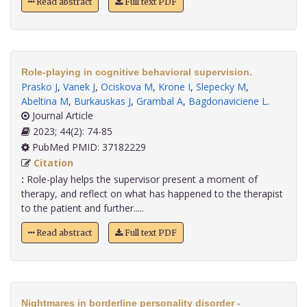
Read abstract
Full text PDF
Role-playing in cognitive behavioral supervision.
Prasko J
,
Vanek J
,
Ociskova M
,
Krone I
,
Slepecky M
,
Abeltina M
,
Burkauskas J
,
Grambal A
,
Bagdonaviciene L
.
Journal Article
2023; 44(2): 74-85
PubMed PMID: 37182229
Citation
:
Role-play helps the supervisor present a moment of
therapy, and reflect on what has happened to the therapist
to the patient and further.....
Read abstract
Full text PDF
Nightmares in borderline personality disorder -