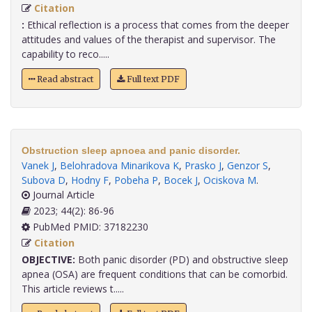
Citation
:
Ethical reflection is a process that comes from the deeper
attitudes and values of the therapist and supervisor. The
capability to reco.....
Read abstract
Full text PDF
Obstruction sleep apnoea and panic disorder.
Vanek J
,
Belohradova Minarikova K
,
Prasko J
,
Genzor S
,
Subova D
,
Hodny F
,
Pobeha P
,
Bocek J
,
Ociskova M
.
Journal Article
2023; 44(2): 86-96
PubMed PMID: 37182230
Citation
OBJECTIVE:
Both panic disorder (PD) and obstructive sleep
apnea (OSA) are frequent conditions that can be comorbid.
This article reviews t.....