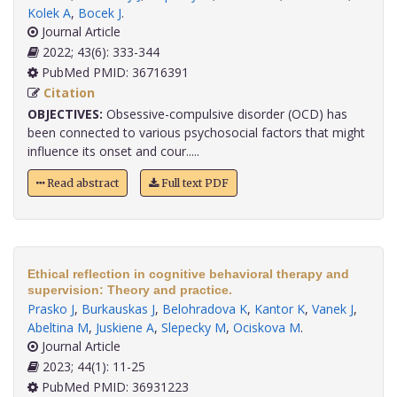
Kolek A
,
Bocek J
.
Journal Article
2022; 43(6): 333-344
PubMed PMID: 36716391
Citation
OBJECTIVES:
Obsessive-compulsive disorder (OCD) has
been connected to various psychosocial factors that might
influence its onset and cour.....
Read abstract
Full text PDF
Ethical reflection in cognitive behavioral therapy and
supervision: Theory and practice.
Prasko J
,
Burkauskas J
,
Belohradova K
,
Kantor K
,
Vanek J
,
Abeltina M
,
Juskiene A
,
Slepecky M
,
Ociskova M
.
Journal Article
2023; 44(1): 11-25
PubMed PMID: 36931223