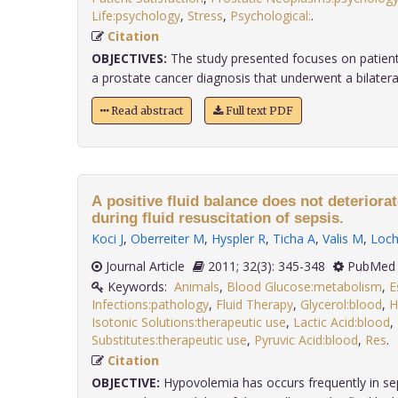
Life:psychology
,
Stress
,
Psychological:
.
Citation
OBJECTIVES:
The study presented focuses on patients
a prostate cancer diagnosis that underwent a bilateral 
Read abstract
Full text PDF
A positive fluid balance does not deteriora
during fluid resuscitation of sepsis.
Koci J
,
Oberreiter M
,
Hyspler R
,
Ticha A
,
Valis M
,
Loc
Journal Article
2011; 32(3): 345-348
PubMed 
Keywords:
Animals
,
Blood Glucose:metabolism
,
E
Infections:pathology
,
Fluid Therapy
,
Glycerol:blood
,
H
Isotonic Solutions:therapeutic use
,
Lactic Acid:blood
,
Substitutes:therapeutic use
,
Pyruvic Acid:blood
,
Res
Citation
OBJECTIVE:
Hypovolemia has occurs frequently in sep