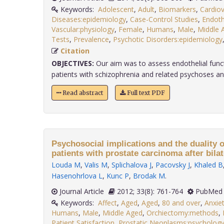
Keywords:
Adolescent
,
Adult
,
Biomarkers
,
Cardiov
Diseases:epidemiology
,
Case-Control Studies
,
Endot
Vascular:physiology
,
Female
,
Humans
,
Male
,
Middle 
Tests
,
Prevalence
,
Psychotic Disorders:epidemiology
Citation
OBJECTIVES:
Our aim was to assess endothelial functi
patients with schizophrenia and related psychoses and
Read abstract
Full text PDF
Psychosocial implications and the duality o
patients with prostate carcinoma after bila
Louda M
,
Valis M
,
Splichalova J
,
Pacovsky J
,
Khaled B
Hasenohrlova L
,
Kunc P
,
Brodak M
.
Journal Article
2012; 33(8): 761-764
PubMed 
Keywords:
Affect
,
Aged
,
Aged
,
80 and over
,
Anxie
Humans
,
Male
,
Middle Aged
,
Orchiectomy:methods
,
Patient Satisfaction
,
Prostatic Neoplasms:psycholog