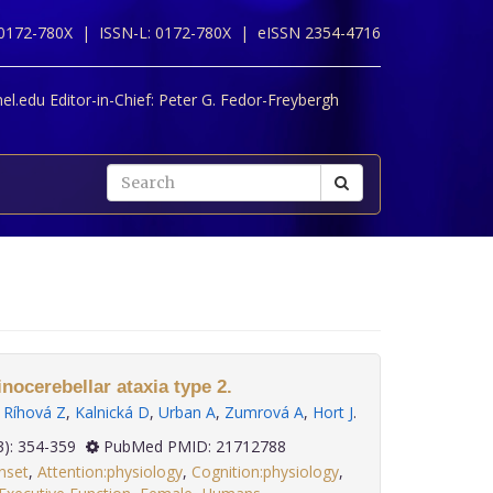
 0172-780X |
ISSN-L: 0172-780X |
eISSN 2354-4716
l.edu Editor-in-Chief:
Peter G. Fedor-Freybergh
nocerebellar ataxia type 2.
,
Ríhová Z
,
Kalnická D
,
Urban A
,
Zumrová A
,
Hort J
.
 32(3): 354-359
PubMed PMID: 21712788
nset
,
Attention:physiology
,
Cognition:physiology
,