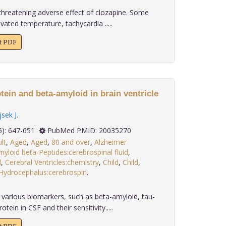
e threatening adverse effect of clozapine. Some
ated temperature, tachycardia .....
xt PDF
tein and beta-amyloid in brain ventricle
jsek J
.
 30(5): 647-651
PubMed PMID: 20035270
lt
,
Aged
,
Aged
,
80 and over
,
Alzheimer
yloid beta-Peptides:cerebrospinal fluid
,
d
,
Cerebral Ventricles:chemistry
,
Child
,
Child
,
Hydrocephalus:cerebrospin
.
various biomarkers, such as beta-amyloid, tau-
ein in CSF and their sensitivity.....