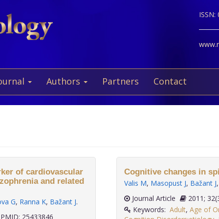
ISSN:
www.ne
ournal
Authors
Partners
Contact
rker of cardiovascular
Cognitive changes in spi
izophrenia and related
Valis M
,
Masopust J
,
Bažant J
Journal Article
2011;
ova G
,
Ranna K
,
Bažant J
.
Keywords:
Adult
,
Age of O
PMID: 25433846