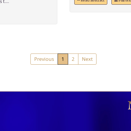
Read abstract
Full te
t.....
Previous
1
2
Next