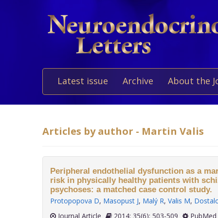
Latest issue
Archive
About the J
Articles by author - Martin Valis
Peripheral endothelial dysfunction as a ma
risk in physically healthy patients with sch
psychoses: a matched case control study.
Protopopova D
,
Masopust J
,
Malý R
,
Valis M
,
Dostal
Journal Article
2014; 35(6): 503-509
PubMed 