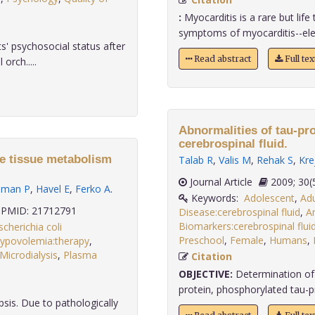
:
Myocarditis is a rare but lif
symptoms of myocarditis--elev
' psychosocial status after
Read abstract
Full te
orch.....
Abnormalities of tau-pro
cerebrospinal fluid.
te tissue metabolism
Talab R
,
Valis M
,
Rehak S
,
Kre
Journal Article
2009;
hman P
,
Havel E
,
Ferko A
.
Keywords:
Adolescent
,
Adu
PMID: 21712791
Disease:cerebrospinal fluid
,
Am
Biomarkers:cerebrospinal flui
scherichia coli
Preschool
,
Female
,
Humans
,
ypovolemia:therapy
,
Microdialysis
,
Plasma
Citation
.
OBJECTIVE:
Determination of 
protein, phosphorylated tau-prot
sis. Due to pathologically