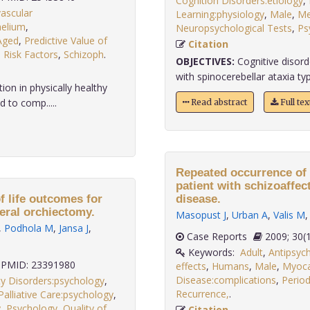
Cognition Disorders:etiology
,
ascular
Learning:physiology
,
Male
,
Me
helium
,
Neuropsychological Tests
,
Ps
Aged
,
Predictive Value of
Citation
,
Risk Factors
,
Schizoph
.
OBJECTIVES:
Cognitive disord
with spinocerebellar ataxia typ
on in physically healthy
 to comp.....
Read abstract
Full te
Repeated occurrence of 
patient with schizoaffe
f life outcomes for
disease.
teral orchiectomy.
Masopust J
,
Urban A
,
Valis M
,
Podhola M
,
Jansa J
,
Case Reports
2009; 
Keywords:
Adult
,
Antipsych
PMID: 23391980
effects
,
Humans
,
Male
,
Myocar
Disease:complications
,
Period
ty Disorders:psychology
,
Recurrence,
.
Palliative Care:psychology
,
y
,
Psychology
,
Quality of
Citation