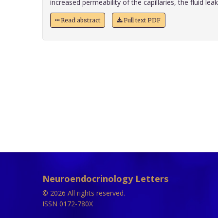
increased permeability of the capillaries, the fluid leaks 
Read abstract
Full text PDF
Neuroendocrinology Letters
© 2026 All rights reserved.
ISSN 0172-780X