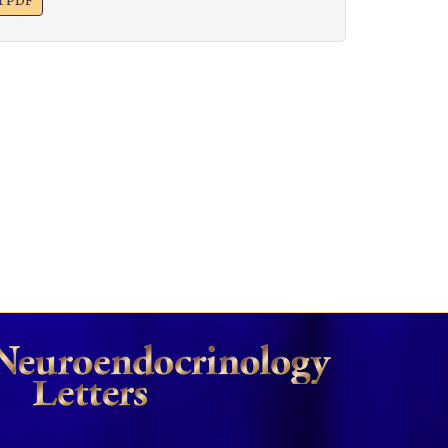
xt PDF