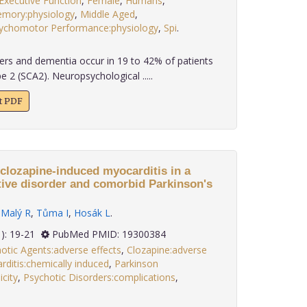
Executive Function
,
Female
,
Humans
,
mory:physiology
,
Middle Aged
,
ychomotor Performance:physiology
,
Spi
.
ers and dementia occur in 19 to 42% of patients
e 2 (SCA2). Neuropsychological .....
xt PDF
clozapine-induced myocarditis in a
ctive disorder and comorbid Parkinson's
,
Malý R
,
Tůma I
,
Hosák L
.
30(1): 19-21
PubMed PMID: 19300384
otic Agents:adverse effects
,
Clozapine:adverse
ditis:chemically induced
,
Parkinson
icity
,
Psychotic Disorders:complications
,