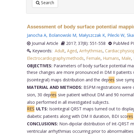
Search
Assessment of body surface potential mappin
Janocha A
,
Bolanowski M
,
Małyszczak K
,
Pilecki W
,
Skal
Journal Article
2017; 37(8): 551-558
PubMed PM
Keywords:
Adult
,
Aged
,
Arrhythmias
,
Cardiac:physio
Electrocardiography:methods
,
Female
,
Humans
,
Male
,
OBJECTIVES:
Parameters of body surface potential mapp
these changes are more pronounced in DM II patients 
(isointegral) maps distribution and the dep
res
sive symp
MATERIAL AND METHODS:
BSPM registrations were ob
sion, 30 dep
res
sive patient without DM and 90 normal
also performed in all investigated subjects.
RES
ULTS:
Isointegral QRST maps turned out to display 
diabetic patients along with DM II duration, BDI sco
res
CONCLUSIONS:
Non-dipolar distribution of Int-QRST m
ventricular arrhythmias occurring prior to abnormalities