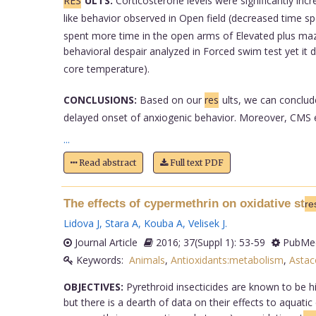
RES
ULTS:
Corticosterone levels were significantly in
like behavior observed in Open field (decreased time spe
spent more time in the open arms of Elevated plus maze 
behavioral despair analyzed in Forced swim test yet it d
core temperature).
CONCLUSIONS:
Based on our
res
ults, we can conclud
delayed onset of anxiogenic behavior. Moreover, CMS exe
...
Read abstract
Full text PDF
The effects of cypermethrin on oxidative st
re
Lidova J
,
Stara A
,
Kouba A
,
Velisek J
.
Journal Article
2016; 37(Suppl 1): 53-59
PubMed
Keywords:
Animals
,
Antioxidants:metabolism
,
Astac
OBJECTIVES:
Pyrethroid insecticides are known to be hi
but there is a dearth of data on their effects to aquat