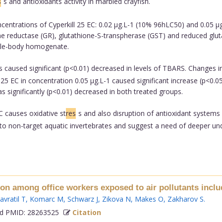
s
s and antioxidants activity in marbled crayfish.
entrations of Cyperkill 25 EC: 0.02 µg.L-1 (10% 96hLC50) and 0.05 µg
 reductase (GR), glutathione-S-transpherase (GST) and reduced glutath
ole-body homogenate.
s caused significant (p<0.01) decreased in levels of TBARS. Changes in
25 EC in concentration 0.05 µg.L-1 caused significant increase (p<0.0
as significantly (p<0.01) decreased in both treated groups.
C causes oxidative st
res
s and also disruption of antioxidant systems
o to non-target aquatic invertebrates and suggest a need of deeper un
ion among office workers exposed to air pollutants inclu
avratil T
,
Komarc M
,
Schwarz J
,
Zikova N
,
Makes O
,
Zakharov S
.
 PMID: 28263525
Citation