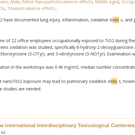
ans
,
Male
,
Metal Nanoparticles:adverse effects
,
Middle Aged
,
Occupa
cts
,
Titanium:adverse effects,
.
2 have documented lung injury, inflammation, oxidative st
res
s, and 
ne of 22 office employees occupationally exposed to TiO2 during thei
teins oxidation was studied, specifically 8-hydroxy-2-deoxyguanosin
chlorotyrosine (3-ClTyr), and 3-nitrotyrosine (3-NOTyr). Examination
ration in the workshops was 0.40 mg/m3, median number concentrati
rt nanoTiO2 exposure may lead to pulmonary oxidative st
res
s; howev
re studies are needed.
he International Interdisciplinary Toxicological Confer
 M
.