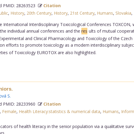
 PMID: 28263523
Citation
blic
,
History
,
20th Century
,
History
,
21st Century
,
Humans
,
Slovakia
,
 International Interdisciplinary Toxicological Conferences TOXCON, w
 the individual annual conferences and the
res
ults of mutual coopera
 Experimental and Clinical Pharmacology and Toxicology of the Czech 
efforts to promote toxicology as a modern interdisciplinary subject 
eties of Toxicology EUROTOX are also highlighted.
niors.
ová S
.
 PMID: 28233960
Citation
,
Female
,
Health Literacy:statistics & numerical data
,
Humans
,
Inform
tors of health literacy in the senior population via a qualitative surve
rs.