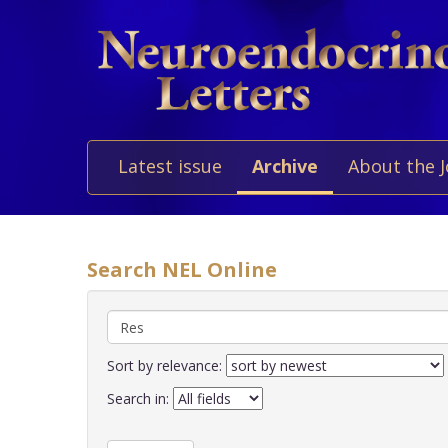
Latest issue
Archive
About the 
Search NEL Online
Sort by relevance:
Search in: