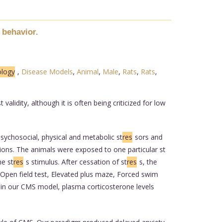
e behavior.
ology
,
Disease Models
,
Animal
,
Male
,
Rats
,
Rats
,
alidity, although it is often being criticized for low
ychosocial, physical and metabolic st
res
sors and
ions. The animals were exposed to one particular st
he st
res
s stimulus. After cessation of st
res
s, the
: Open field test, Elevated plus maze, Forced swim
y in our CMS model, plasma corticosterone levels