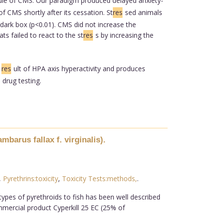
dule of CMS. Our paradigm produced delayed anxiety-
f CMS shortly after its cessation. St
res
sed animals
/dark box (p<0.01). CMS did not increase the
s failed to react to the st
res
s by increasing the
a
res
ult of HPA axis hyperactivity and produces
 drug testing.
barus fallax f. virginalis).
,
Pyrethrins:toxicity
,
Toxicity Tests:methods,
.
types of pyrethroids to fish has been well described
ommercial product Cyperkill 25 EC (25% of