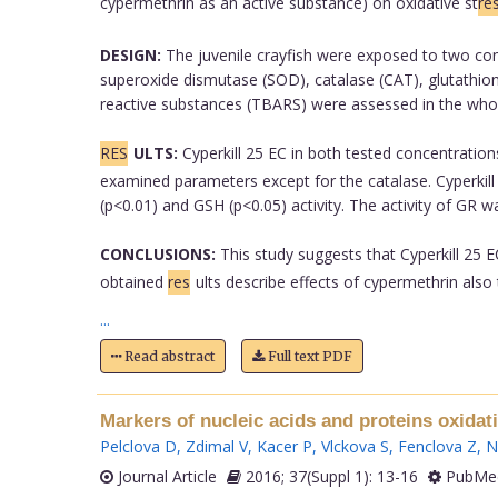
cypermethrin as an active substance) on oxidative st
re
DESIGN:
The juvenile crayfish were exposed to two conc
superoxide dismutase (SOD), catalase (CAT), glutathione
reactive substances (TBARS) were assessed in the wh
RES
ULTS:
Cyperkill 25 EC in both tested concentration
examined parameters except for the catalase. Cyperkill 
(p<0.01) and GSH (p<0.05) activity. The activity of GR w
CONCLUSIONS:
This study suggests that Cyperkill 25 E
obtained
res
ults describe effects of cypermethrin als
...
Read abstract
Full text PDF
Markers of nucleic acids and proteins oxidat
Pelclova D
,
Zdimal V
,
Kacer P
,
Vlckova S
,
Fenclova Z
,
N
Journal Article
2016; 37(Suppl 1): 13-16
PubMed