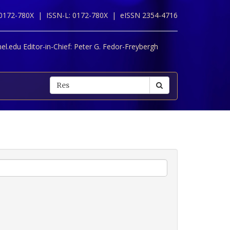
 0172-780X |
ISSN-L: 0172-780X |
eISSN 2354-4716
l.edu Editor-in-Chief:
Peter G. Fedor-Freybergh