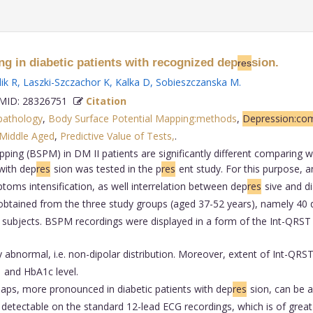
g in diabetic patients with recognized dep
sion.
res
ik R
,
Laszki-Szczachor K
,
Kalka D
,
Sobieszczanska M
.
ID: 28326751
Citation
pathology
,
Body Surface Potential Mapping:methods
,
Depression:com
Middle Aged
,
Predictive Value of Tests,
.
ing (BSPM) in DM II patients are significantly different comparing wi
with dep
res
sion was tested in the p
res
ent study. For this purpose, 
toms intensification, as well interrelation between dep
res
sive and 
tained from the three study groups (aged 37-52 years), namely 40 di
 subjects. BSPM recordings were displayed in a form of the Int-QRS
abnormal, i.e. non-dipolar distribution. Moreover, extent of Int-QRS
and HbA1c level.
aps, more pronounced in diabetic patients with dep
res
sion, can be a
 detectable on the standard 12-lead ECG recordings, which is of great 