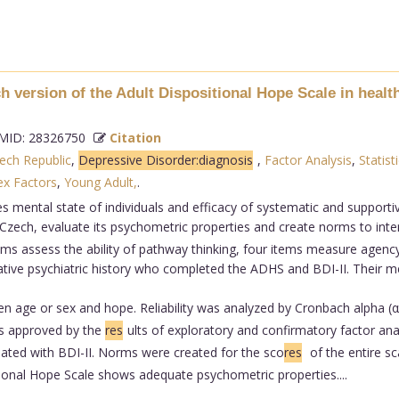
 version of the Adult Dispositional Hope Scale in health
ID: 28326750
Citation
ech Republic
,
Depressive Disorder:diagnosis
,
Factor Analysis
,
Statisti
ex Factors
,
Young Adult,
.
es mental state of individuals and efficacy of systematic and support
Czech, evaluate its psychometric properties and create norms to inte
ms assess the ability of pathway thinking, four items measure agency,
egative psychiatric history who completed the ADHS and BDI-II. Their
en age or sex and hope. Reliability was analyzed by Cronbach alpha 
was approved by the
res
ults of exploratory and confirmatory factor anal
ated with BDI-II. Norms were created for the sco
res
of the entire sc
ional Hope Scale shows adequate psychometric properties....