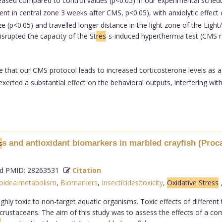
creased compared to control values (p<0.05) in our experimental sche
nt in central zone 3 weeks after CMS, p<0.05), with anxiolytic effect o
(p<0.05) and travelled longer distance in the light zone of the Light
isrupted the capacity of the St
res
s-induced hyperthermia test (CMS rat
e that our CMS protocol leads to increased corticosterone levels as 
rted a substantial effect on the behavioral outputs, interfering with
s and antioxidant biomarkers in marbled crayfish (Procam
s
 PMID: 28263531
Citation
oidea:metabolism
,
Biomarkers
,
Insecticides:toxicity
,
Oxidative Stress
ghly toxic to non-target aquatic organisms. Toxic effects of different 
ic crustaceans. The aim of this study was to assess the effects of a c