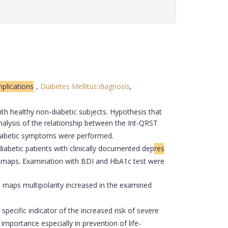
plications
,
Diabetes Mellitus:diagnosis
,
th healthy non-diabetic subjects. Hypothesis that
analysis of the relationship between the Int-QRST
diabetic symptoms were performed.
abetic patients with clinically documented dep
res
T maps. Examination with BDI and HbA1c test were
T maps multipolarity increased in the examined
 specific indicator of the increased risk of severe
importance especially in prevention of life-