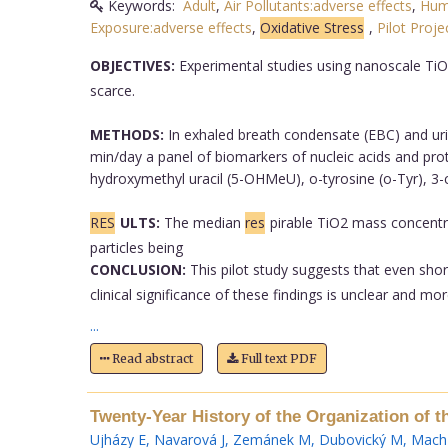
Keywords:
Adult
,
Air Pollutants:adverse effects
,
Hum
Exposure:adverse effects
,
Oxidative Stress
,
Pilot Proje
OBJECTIVES:
Experimental studies using nanoscale TiO
scarce.
METHODS:
In exhaled breath condensate (EBC) and uri
min/day a panel of biomarkers of nucleic acids and pro
hydroxymethyl uracil (5-OHMeU), o-tyrosine (o-Tyr), 3-
RES
ULTS:
The median
res
pirable TiO2 mass concent
particles being
CONCLUSION:
This pilot study suggests that even sho
clinical significance of these findings is unclear and mo
...
Read abstract
Full text PDF
Twenty-Year History of the Organization of t
Ujházy E
,
Navarová J
,
Zemánek M
,
Dubovický M
,
Mach