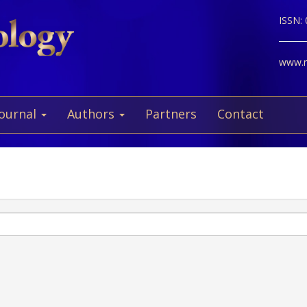
ISSN:
www.ne
Journal
Authors
Partners
Contact