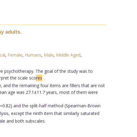
y adults.
cal
,
Female
,
Humans
,
Male
,
Middle Aged
,
ive psychotherapy. The goal of the study was to
rpret the scale sco
res
.
 and the remaining four items are fillers that are not
 mean age was 27.1±11.7 years, most of them were
(α=0.82) and the split-half method (Spearman-Brown
ysis, except the ninth item that similarly saturated
ale and both subscales.