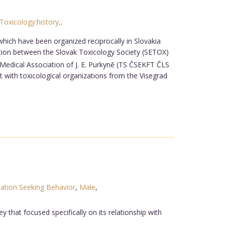
Toxicology:history,
.
hich have been organized reciprocally in Slovakia
tion between the Slovak Toxicology Society (SETOX)
Medical Association of J. E. Purkyně (TS ČSEKFT ČLS
with toxicological organizations from the Visegrad
ation Seeking Behavior
,
Male
,
y that focused specifically on its relationship with