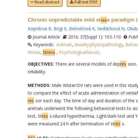
Read abstract
Full text PDF
Chronic unpredictable mild st
s paradigm i
res
Koprdova R
,
Bögi E
,
Belovičová K
,
Sedláčková N
,
Okuli
Journal Article
2016; 37(Suppl 1): 103-110
PubM
Keywords:
Animals
,
Anxiety:physiopathology
,
Behav
Wistar
,
Stress
,
Psychological:blood,
.
OBJECTIVES:
There are several models of dep
res
sion.
reliability.
METHODS:
Male Wistar/DV rats were used in this stud
to compare the effect of acute administration of venlaf
res
sor each day. The time of day and duration of the s
animals underwent the following behavioral tests to ass
test, St
res
s-iduced hyperthermia, Light/dark test and 
were measured 24 h after termination of st
res
s.