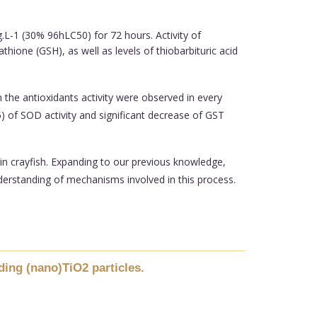
.L-1 (30% 96hLC50) for 72 hours. Activity of
ione (GSH), as well as levels of thiobarbituric acid
 the antioxidants activity were observed in every
5) of SOD activity and significant decrease of GST
 in crayfish. Expanding to our previous knowledge,
derstanding of mechanisms involved in this process.
ding (nano)TiO2 particles.