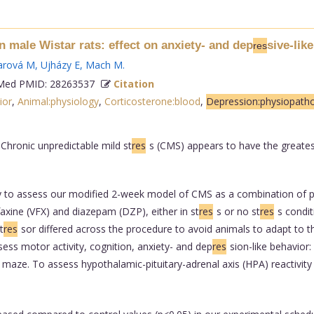
n male Wistar rats: effect on anxiety- and dep
sive-lik
res
arová M
,
Ujházy E
,
Mach M
.
ed PMID: 28263537
Citation
ior
,
Animal:physiology
,
Corticosterone:blood
,
Depression:physiopath
 Chronic unpredictable mild st
res
s (CMS) appears to have the greatest v
y to assess our modified 2-week model of CMS as a combination of ps
axine (VFX) and diazepam (DZP), either in st
res
s or no st
res
s condit
t
res
sor differed across the procedure to avoid animals to adapt to t
ess motor activity, cognition, anxiety- and dep
res
sion-like behavior
Y maze. To assess hypothalamic-pituitary-adrenal axis (HPA) reactivit