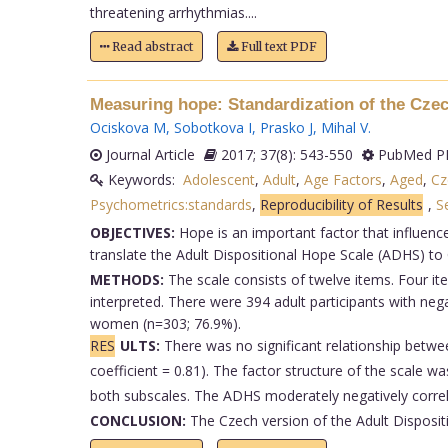
threatening arrhythmias....
Read abstract
Full text PDF
Measuring hope: Standardization of the Czech
Ociskova M
,
Sobotkova I
,
Prasko J
,
Mihal V
.
Journal Article
2017; 37(8): 543-550
PubMed PM
Keywords:
Adolescent
,
Adult
,
Age Factors
,
Aged
,
Cz
Psychometrics:standards
,
Reproducibility of Results
,
S
OBJECTIVES:
Hope is an important factor that influenc
translate the Adult Dispositional Hope Scale (ADHS) to 
METHODS:
The scale consists of twelve items. Four ite
interpreted. There were 394 adult participants with n
women (n=303; 76.9%).
RES
ULTS:
There was no significant relationship betwe
coefficient = 0.81). The factor structure of the scale 
both subscales. The ADHS moderately negatively correl
CONCLUSION:
The Czech version of the Adult Disposit