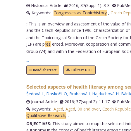
Historical Article
2016; 37(Suppl 1): 3-8
PubMed
Keywords:
Congresses as Topic:history
,
Czech Repu
:
This is an overview and assessment of the value of the
and the Czech Republic since 1996. Characterization of
and the Toxicological Section of the Czech Society for
JEP) are p
res
ented. Moreover, cooperation and common 
Group (V4) and within the Federation of European Soci
...
Read abstract
Full text PDF
Selected aspects of health literacy among se
Šedová L
,
Doskočil O
,
Brabcová I
,
Hajduchová H
,
Bártl
Journal Article
2016; 37(suppl 2): 11-17
PubMed
Keywords:
Aged
,
Aged
,
80 and over
,
Czech Republic
Qualitative Research,
.
OBJECTIVES:
This study aimed to map the selected indica
autonomy in the context of health literacy among senio