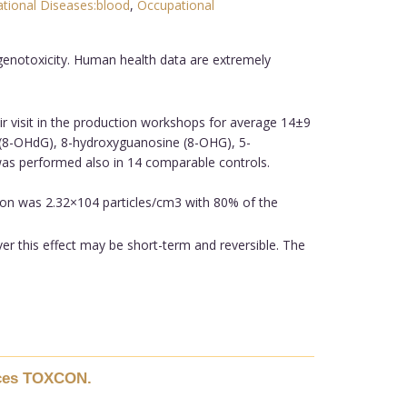
tional Diseases:blood
,
Occupational
genotoxicity. Human health data are extremely
r visit in the production workshops for average 14±9
e (8-OHdG), 8-hydroxyguanosine (8-OHG), 5-
 was performed also in 14 comparable controls.
on was 2.32×104 particles/cm3 with 80% of the
er this effect may be short-term and reversible. The
ences TOXCON.