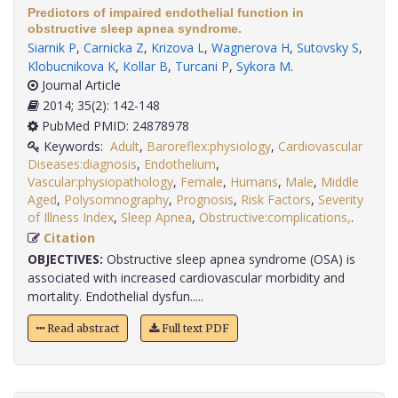
Predictors of impaired endothelial function in
obstructive sleep apnea syndrome.
Siarnik P
,
Carnicka Z
,
Krizova L
,
Wagnerova H
,
Sutovsky S
,
Klobucnikova K
,
Kollar B
,
Turcani P
,
Sykora M
.
Journal Article
2014; 35(2): 142-148
PubMed PMID: 24878978
Keywords:
Adult
,
Baroreflex:physiology
,
Cardiovascular
Diseases:diagnosis
,
Endothelium
,
Vascular:physiopathology
,
Female
,
Humans
,
Male
,
Middle
Aged
,
Polysomnography
,
Prognosis
,
Risk Factors
,
Severity
of Illness Index
,
Sleep Apnea
,
Obstructive:complications,
.
Citation
OBJECTIVES:
Obstructive sleep apnea syndrome (OSA) is
associated with increased cardiovascular morbidity and
mortality. Endothelial dysfun.....
Read abstract
Full text PDF