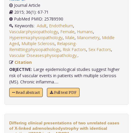
Journal Article
2015; 36(1): 67-71
PubMed PMID: 25789590
Keywords:
Adult
,
Endothelium
,
Vascular:physiopathology
,
Female
,
Humans
,
Hyperemia:physiopathology
,
Male
,
Manometry
,
Middle
Aged
,
Multiple Sclerosis
,
Relapsing-
Remitting:physiopathology
,
Risk Factors
,
Sex Factors
,
Vascular Diseases:physiopathology,
.
Citation
OBJECTIVE:
Large epidemiological studies suggest higher
risk of vascular events in patients with multiple sclerosis
(MS). Chronic inflamma.....
Read abstract
Full text PDF
Differing clinical presentations of two unrelated cases
of X-linked adrenoleukodystrophy with identical