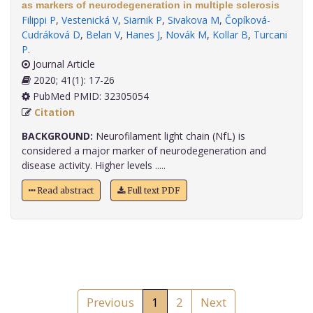
as markers of neurodegeneration in multiple sclerosis
Filippi P
,
Vestenická V
,
Siarnik P
,
Sivakova M
,
Čopíková-
Cudráková D
,
Belan V
,
Hanes J
,
Novák M
,
Kollar B
,
Turcani
P
.
Journal Article
2020; 41(1): 17-26
PubMed PMID: 32305054
Citation
BACKGROUND:
Neurofilament light chain (NfL) is
considered a major marker of neurodegeneration and
disease activity. Higher levels .....
Read abstract
Full text PDF
Previous
1
2
Next