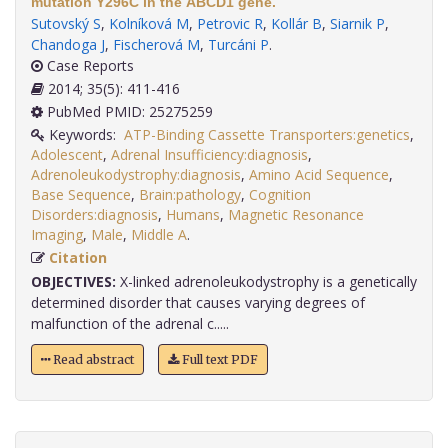
mutation Y296C in the ABCD1 gene.
Sutovský S
,
Kolníková M
,
Petrovic R
,
Kollár B
,
Siarnik P
,
Chandoga J
,
Fischerová M
,
Turcáni P
.
Case Reports
2014; 35(5): 411-416
PubMed PMID: 25275259
Keywords:
ATP-Binding Cassette Transporters:genetics
,
Adolescent
,
Adrenal Insufficiency:diagnosis
,
Adrenoleukodystrophy:diagnosis
,
Amino Acid Sequence
,
Base Sequence
,
Brain:pathology
,
Cognition
Disorders:diagnosis
,
Humans
,
Magnetic Resonance
Imaging
,
Male
,
Middle A
.
Citation
OBJECTIVES:
X-linked adrenoleukodystrophy is a genetically
determined disorder that causes varying degrees of
malfunction of the adrenal c.....
Read abstract
Full text PDF