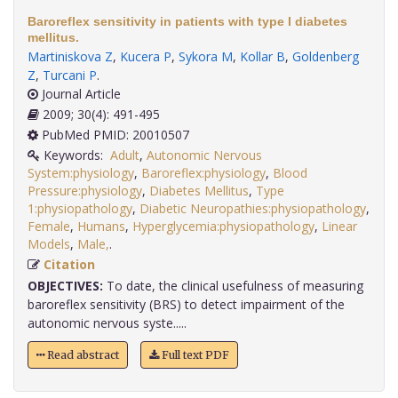
Baroreflex sensitivity in patients with type I diabetes
mellitus.
Martiniskova Z
,
Kucera P
,
Sykora M
,
Kollar B
,
Goldenberg
Z
,
Turcani P
.
Journal Article
2009; 30(4): 491-495
PubMed PMID: 20010507
Keywords:
Adult
,
Autonomic Nervous
System:physiology
,
Baroreflex:physiology
,
Blood
Pressure:physiology
,
Diabetes Mellitus
,
Type
1:physiopathology
,
Diabetic Neuropathies:physiopathology
,
Female
,
Humans
,
Hyperglycemia:physiopathology
,
Linear
Models
,
Male,
.
Citation
OBJECTIVES:
To date, the clinical usefulness of measuring
baroreflex sensitivity (BRS) to detect impairment of the
autonomic nervous syste.....
Read abstract
Full text PDF