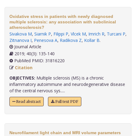
Oxidative stress in patients with newly diagnosed
multiple sclerosis: any association with subclinical
atherosclerosis?
Sivakova M
,
Siarnik P
,
Filippi P
,
Vlcek M
,
Imrich R
,
Turcani P
,
Zitnanova I
,
Penesova A
,
Radikova Z
,
Kollar B
.
Journal Article
2019; 40(3): 135-140
PubMed PMID: 31816220
Citation
OBJECTIVES:
Multiple sclerosis (MS) is a chronic
inflammatory autoimmune and neurodegenerative disease
of the central nervous sys.....
Read abstract
Full text PDF
Neurofilament light chain and MRI volume parameters