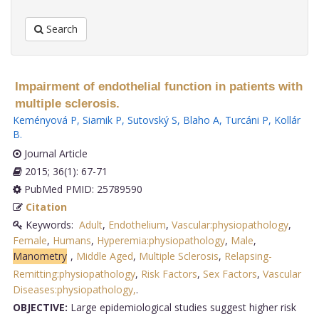
Search
Impairment of endothelial function in patients with
multiple sclerosis.
Keményová P
,
Siarnik P
,
Sutovský S
,
Blaho A
,
Turcáni P
,
Kollár
B
.
Journal Article
2015; 36(1): 67-71
PubMed PMID: 25789590
Citation
Keywords:
Adult
,
Endothelium
,
Vascular:physiopathology
,
Female
,
Humans
,
Hyperemia:physiopathology
,
Male
,
Manometry
,
Middle Aged
,
Multiple Sclerosis
,
Relapsing-
Remitting:physiopathology
,
Risk Factors
,
Sex Factors
,
Vascular
Diseases:physiopathology,
.
OBJECTIVE:
Large epidemiological studies suggest higher risk