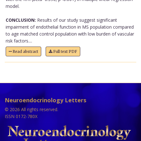
model.
CONCLUSION:
Results of our study suggest significant
impairment of endothelial function in MS population compared
to age matched control population with low burden of vascular
risk factors....
Read abstract
Full text PDF
Neuroendocrinology Letters
© 2026 All rights reserved.
ISSN 0172-780X