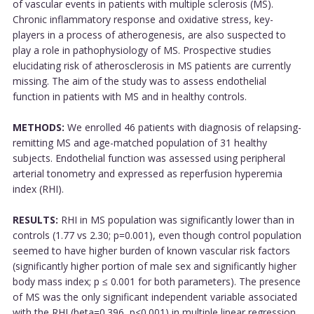
of vascular events in patients with multiple sclerosis (MS).
Chronic inflammatory response and oxidative stress, key-
players in a process of atherogenesis, are also suspected to
play a role in pathophysiology of MS. Prospective studies
elucidating risk of atherosclerosis in MS patients are currently
missing. The aim of the study was to assess endothelial
function in patients with MS and in healthy controls.
METHODS:
We enrolled 46 patients with diagnosis of relapsing-
remitting MS and age-matched population of 31 healthy
subjects. Endothelial function was assessed using peripheral
arterial tonometry and expressed as reperfusion hyperemia
index (RHI).
RESULTS:
RHI in MS population was significantly lower than in
controls (1.77 vs 2.30; p=0.001), even though control population
seemed to have higher burden of known vascular risk factors
(significantly higher portion of male sex and significantly higher
body mass index; p ≤ 0.001 for both parameters). The presence
of MS was the only significant independent variable associated
with the RHI (beta=0.396, p<0.001) in multiple linear regression