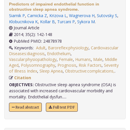
Predictors of impaired endothelial function in
obstructive sleep apnea syndrome.
Siarnik P
,
Carnicka Z
,
Krizova L
,
Wagnerova H
,
Sutovsky S
,
Klobucnikova K
,
Kollar B
,
Turcani P
,
Sykora M
.
Journal Article
2014; 35(2): 142-148
PubMed PMID: 24878978
Keywords:
Adult
,
Baroreflex:physiology
,
Cardiovascular
Diseases:diagnosis
,
Endothelium
,
Vascular:physiopathology
,
Female
,
Humans
,
Male
,
Middle
Aged
,
Polysomnography
,
Prognosis
,
Risk Factors
,
Severity
of Illness Index
,
Sleep Apnea
,
Obstructive:complications,
.
Citation
OBJECTIVES:
Obstructive sleep apnea syndrome (OSA) is
associated with increased cardiovascular morbidity and
mortality. Endothelial dysfun.....
Read abstract
Full text PDF