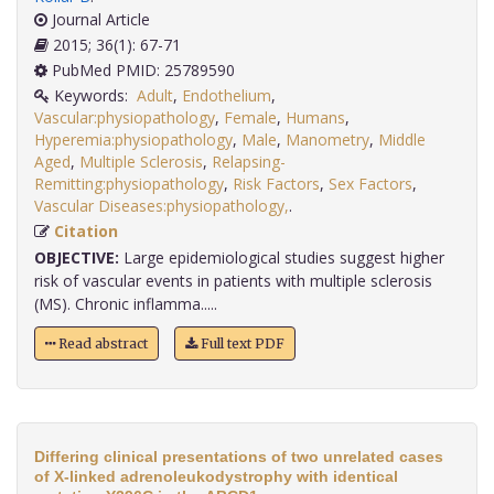
Journal Article
2015; 36(1): 67-71
PubMed PMID: 25789590
Keywords:
Adult
,
Endothelium
,
Vascular:physiopathology
,
Female
,
Humans
,
Hyperemia:physiopathology
,
Male
,
Manometry
,
Middle
Aged
,
Multiple Sclerosis
,
Relapsing-
Remitting:physiopathology
,
Risk Factors
,
Sex Factors
,
Vascular Diseases:physiopathology,
.
Citation
OBJECTIVE:
Large epidemiological studies suggest higher
risk of vascular events in patients with multiple sclerosis
(MS). Chronic inflamma.....
Read abstract
Full text PDF
Differing clinical presentations of two unrelated cases
of X-linked adrenoleukodystrophy with identical