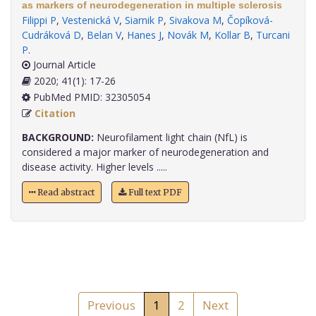
as markers of neurodegeneration in multiple sclerosis
Filippi P
,
Vestenická V
,
Siarnik P
,
Sivakova M
,
Čopíková-
Cudráková D
,
Belan V
,
Hanes J
,
Novák M
,
Kollar B
,
Turcani
P
.
Journal Article
2020; 41(1): 17-26
PubMed PMID: 32305054
Citation
BACKGROUND:
Neurofilament light chain (NfL) is
considered a major marker of neurodegeneration and
disease activity. Higher levels .....
Read abstract
Full text PDF
Previous
1
2
Next