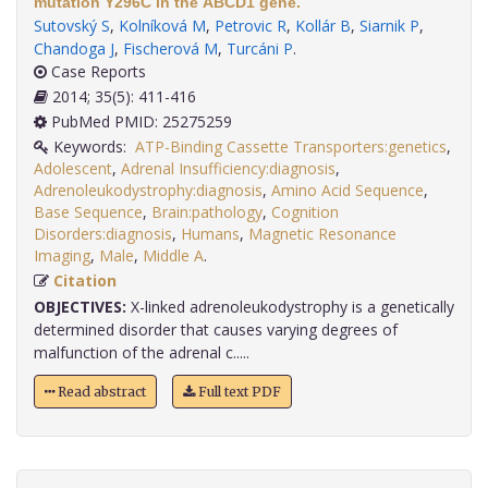
mutation Y296C in the ABCD1 gene.
Sutovský S
,
Kolníková M
,
Petrovic R
,
Kollár B
,
Siarnik P
,
Chandoga J
,
Fischerová M
,
Turcáni P
.
Case Reports
2014; 35(5): 411-416
PubMed PMID: 25275259
Keywords:
ATP-Binding Cassette Transporters:genetics
,
Adolescent
,
Adrenal Insufficiency:diagnosis
,
Adrenoleukodystrophy:diagnosis
,
Amino Acid Sequence
,
Base Sequence
,
Brain:pathology
,
Cognition
Disorders:diagnosis
,
Humans
,
Magnetic Resonance
Imaging
,
Male
,
Middle A
.
Citation
OBJECTIVES:
X-linked adrenoleukodystrophy is a genetically
determined disorder that causes varying degrees of
malfunction of the adrenal c.....
Read abstract
Full text PDF