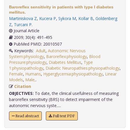
Baroreflex sensitivity in patients with type I diabetes
mellitus.
Martiniskova Z
,
Kucera P
,
Sykora M
,
Kollar B
,
Goldenberg
Z
,
Turcani P
.
Journal Article
2009; 30(4): 491-495
PubMed PMID: 20010507
Keywords:
Adult
,
Autonomic Nervous
System:physiology
,
Baroreflex:physiology
,
Blood
Pressure:physiology
,
Diabetes Mellitus
,
Type
1:physiopathology
,
Diabetic Neuropathies:physiopathology
,
Female
,
Humans
,
Hyperglycemia:physiopathology
,
Linear
Models
,
Male,
.
Citation
OBJECTIVES:
To date, the clinical usefulness of measuring
baroreflex sensitivity (BRS) to detect impairment of the
autonomic nervous syste.....
Read abstract
Full text PDF