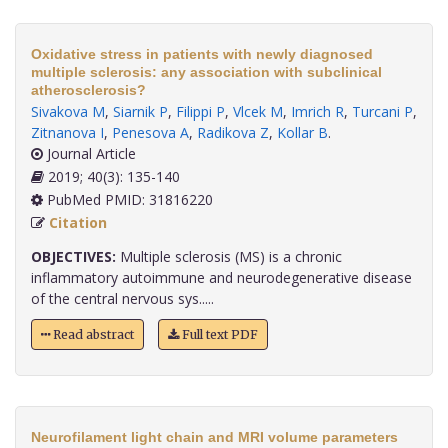
Oxidative stress in patients with newly diagnosed
multiple sclerosis: any association with subclinical
atherosclerosis?
Sivakova M
,
Siarnik P
,
Filippi P
,
Vlcek M
,
Imrich R
,
Turcani P
,
Zitnanova I
,
Penesova A
,
Radikova Z
,
Kollar B
.
Journal Article
2019; 40(3): 135-140
PubMed PMID: 31816220
Citation
OBJECTIVES:
Multiple sclerosis (MS) is a chronic
inflammatory autoimmune and neurodegenerative disease
of the central nervous sys.....
Read abstract
Full text PDF
Neurofilament light chain and MRI volume parameters