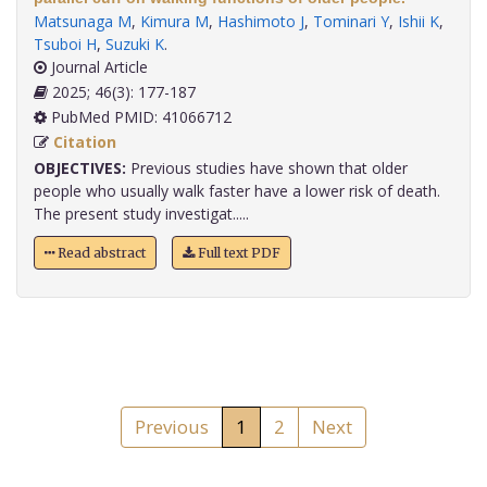
Matsunaga M
,
Kimura M
,
Hashimoto J
,
Tominari Y
,
Ishii K
,
Tsuboi H
,
Suzuki K
.
Journal Article
2025; 46(3): 177-187
PubMed PMID: 41066712
Citation
OBJECTIVES:
Previous studies have shown that older
people who usually walk faster have a lower risk of death.
The present study investigat.....
Read abstract
Full text PDF
Previous
1
2
Next