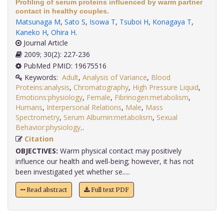
Profiling of serum proteins influenced by warm partner
contact in healthy couples.
Matsunaga M
,
Sato S
,
Isowa T
,
Tsuboi H
,
Konagaya T
,
Kaneko H
,
Ohira H
.
Journal Article
2009; 30(2): 227-236
PubMed PMID: 19675516
Keywords:
Adult
,
Analysis of Variance
,
Blood
Proteins:analysis
,
Chromatography
,
High Pressure Liquid
,
Emotions:physiology
,
Female
,
Fibrinogen:metabolism
,
Humans
,
Interpersonal Relations
,
Male
,
Mass
Spectrometry
,
Serum Albumin:metabolism
,
Sexual
Behavior:physiology,
.
Citation
OBJECTIVES:
Warm physical contact may positively
influence our health and well-being; however, it has not
been investigated yet whether se.....
Read abstract
Full text PDF