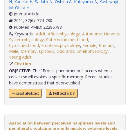
H
,
Kaneko H
,
Sadato N
,
Oshida A
,
Katayama A
,
Kashiwagi
M
,
Ohira H
.
Journal Article
2011; 32(6): 774-780
PubMed PMID: 22286798
Keywords:
Adult
,
Affect:physiology
,
Autonomic Nervous
System:physiology
,
Catecholamines:blood
,
Cytokines:blood
,
Emotions:physiology
,
Female
,
Humans
,
Male
,
Memory
,
Episodic
,
Odorants
,
Smell:physiology
,
Young Adult,
.
Citation
OBJECTIVE:
The "Proust phenomenon" occurs when a
certain smell evokes a specific memory. Recent studies
have demonstrated that odor-evoked.....
Read abstract
Full text PDF
Association between perceived happiness levels and
peripheral circulating pro-inflammatory cytokine levels