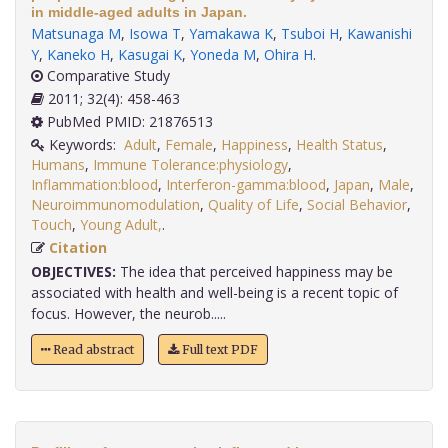
in middle-aged adults in Japan.
Matsunaga M
,
Isowa T
,
Yamakawa K
,
Tsuboi H
,
Kawanishi
Y
,
Kaneko H
,
Kasugai K
,
Yoneda M
,
Ohira H
.
Comparative Study
2011; 32(4): 458-463
PubMed PMID: 21876513
Keywords:
Adult
,
Female
,
Happiness
,
Health Status
,
Humans
,
Immune Tolerance:physiology
,
Inflammation:blood
,
Interferon-gamma:blood
,
Japan
,
Male
,
Neuroimmunomodulation
,
Quality of Life
,
Social Behavior
,
Touch
,
Young Adult,
.
Citation
OBJECTIVES:
The idea that perceived happiness may be
associated with health and well-being is a recent topic of
focus. However, the neurob.....
Read abstract
Full text PDF