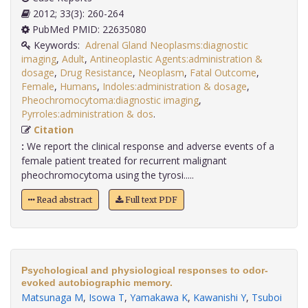
2012; 33(3): 260-264
PubMed PMID: 22635080
Keywords:
Adrenal Gland Neoplasms:diagnostic
imaging
,
Adult
,
Antineoplastic Agents:administration &
dosage
,
Drug Resistance
,
Neoplasm
,
Fatal Outcome
,
Female
,
Humans
,
Indoles:administration & dosage
,
Pheochromocytoma:diagnostic imaging
,
Pyrroles:administration & dos
.
Citation
:
We report the clinical response and adverse events of a
female patient treated for recurrent malignant
pheochromocytoma using the tyrosi.....
Read abstract
Full text PDF
Psychological and physiological responses to odor-
evoked autobiographic memory.
Matsunaga M
,
Isowa T
,
Yamakawa K
,
Kawanishi Y
,
Tsuboi