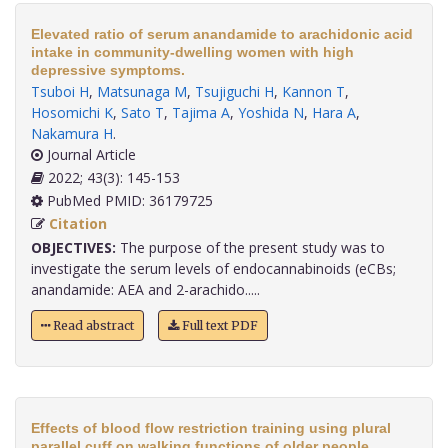
Elevated ratio of serum anandamide to arachidonic acid
intake in community-dwelling women with high
depressive symptoms.
Tsuboi H
,
Matsunaga M
,
Tsujiguchi H
,
Kannon T
,
Hosomichi K
,
Sato T
,
Tajima A
,
Yoshida N
,
Hara A
,
Nakamura H
.
Journal Article
2022; 43(3): 145-153
PubMed PMID: 36179725
Citation
OBJECTIVES:
The purpose of the present study was to
investigate the serum levels of endocannabinoids (eCBs;
anandamide: AEA and 2-arachido.....
Read abstract
Full text PDF
Effects of blood flow restriction training using plural
parallel cuff on walking functions of older people.