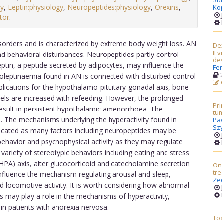
Su
gy
,
Leptin:physiology
,
Neuropeptides:physiology
,
Orexins
,
Ko
tor
.
sorders and is characterized by extreme body weight loss. AN
Dex
II 
d behavioral disturbances. Neuropeptides partly control
dev
in, a peptide secreted by adipocytes, may influence the
Fe
2
poleptinaemia found in AN is connected with disturbed control
plications for the hypothalamo-pituitary-gonadal axis, bone
evels are increased with refeeding. However, the prolonged
Pri
esult in persistent hypothalamic amenorrhoea. The
tum
. The mechanisms underlying the hyperactivity found in
Pa
Sz
icated as many factors including neuropeptides may be
 behavior and psychophysical activity as they may regulate
variety of stereotypic behaviors including eating and stress
(HPA) axis, alter glucocorticoid and catecholamine secretion
Ons
tr
nfluence the mechanism regulating arousal and sleep,
Ze
d locomotive activity. It is worth considering how abnormal
rs may play a role in the mechanisms of hyperactivity,
in patients with anorexia nervosa.
Tox