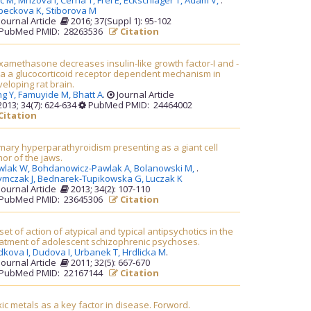
lc M,
Mrizova I,
Cerna T,
Frei E,
Eckschlager T,
Adam V,
.
peckova K,
Stiborova M
Journal Article
2016; 37(Suppl 1): 95-102
PubMed PMID: 28263536
Citation
amethasone decreases insulin-like growth factor-I and -
via a glucocorticoid receptor dependent mechanism in
eloping rat brain.
ng Y,
Famuyide M,
Bhatt A
.
Journal Article
013; 34(7): 624-634
PubMed PMID: 24464002
Citation
mary hyperparathyroidism presenting as a giant cell
or of the jaws.
wlak W,
Bohdanowicz-Pawlak A,
Bolanowski M,
.
ymczak J,
Bednarek-Tupikowska G,
Luczak K
Journal Article
2013; 34(2): 107-110
PubMed PMID: 23645306
Citation
et of action of atypical and typical antipsychotics in the
eatment of adolescent schizophrenic psychoses.
dkova I,
Dudova I,
Urbanek T,
Hrdlicka M
.
Journal Article
2011; 32(5): 667-670
PubMed PMID: 22167144
Citation
ic metals as a key factor in disease. Forword.