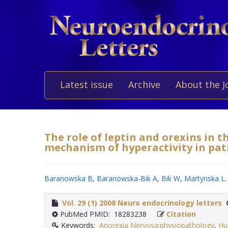
Latest issue
Archive
About the J
The role of leptin and orexins in 
mechanism of hyperactivity in pat
Baranowska B
,
Baranowska-Bik A
,
Bik W
,
Martynska L
.
Vol. 29 (1) 2008 Neuro endocrinology letters
PubMed PMID: 18283238
Citation
Keywords:
Anorexia Nervosa:physiopathology
,
Hu