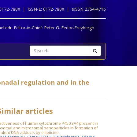
 0172-780X |
ISSN-L: 0172-780X |
eISSN 2354-4716
l.edu Editor-in-Chief:
Peter G. Fedor-Freybergh
onadal regulation and in the
imilar articles
fectiveness of human cytochrome P450 3A4 present in
osomal and microsomal nanoparticles in formation of
alent DNA adducts by ellipticine.