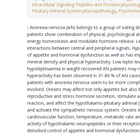
Intracellular Signaling Peptides and Proteins:physiolo
Pituitary-Adrenal System:physiopathology
,
Psychomo
:
Anorexia nervosa (AN) belongs to a group of eating di
patients show combination of physical, psychological an
energy homeostasis and modulate hormone release. Lept
interactions between central and peripheral signals. Hy
of appetite and hormonal dysfunction as well as has im
mineral density and physical hyperactivity. Low leptin l
hypoleptinaemia in weight recovered AN patients may r
hyperactivity has been observed in 31-80 % of AN cases
patients with anorexia nervosa seem to be more compl
involved. Orexins may affect not only appetite but also
reproductive and stress hormone secretion, stimulate a 
reaction, and affect the hypothalamo-pituitary-adrenal 
and activate the sympathetic nervous system. Orexins i
cardiovascular function, temperature, metabolic rate an
activity of hypothalamic neuropeptides or their recepto
disturbed control of appetite and hormonal dysfunction 