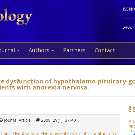
ISSN:
www.ne
ournal
Authors
Partners
Contact
the dysfunction of hypothalamo-pituitary-g
ients with anorexia nervosa.
S
Journal Article
2008; 29(1): 37-40
Ef
lip
cov
mans
,
Hypothalamo-Hypophyseal System:physiopathology
,