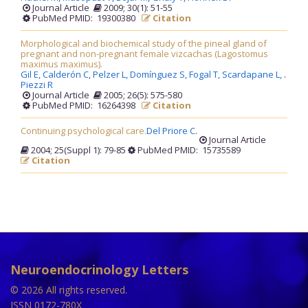
Journal Article
2009; 30(1): 51-55
PubMed PMID: 19300380
Citation
Morphological and biochemical study of the pineal gland of
pregnant and non-pregnant female vizcachas (Lagostomus
maximus maximus).
Gil E,
Calderón C,
Pelzer L,
Domínguez S,
Fogal T,
Scardapane L,
.
Piezzi R
Journal Article
2005; 26(5): 575-580
PubMed PMID: 16264398
Citation
Continuing psychological care.
Del Priore C
.
Journal Article
2004; 25(Suppl 1): 79-85
PubMed PMID: 15735589
Citation
Neuroendocrinology Letters
© 2026 All rights reserved.
ISSN 0172-780X