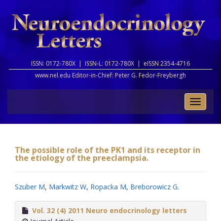
ISSN: 0172-780X |
ISSN-L: 0172-780X |
eISSN 2354-4716
www.nel.edu Editor-in-Chief:
Peter G. Fedor-Freybergh
Toggle
naviga
The possible role of the PK1 and its receptor in
the etiology of the preeclampsia.
Szuber M
,
Markwitz W
,
Ropacka M
,
Breborowicz G
.
Vol. 32 (4) 2011 Neuro endocrinology letters