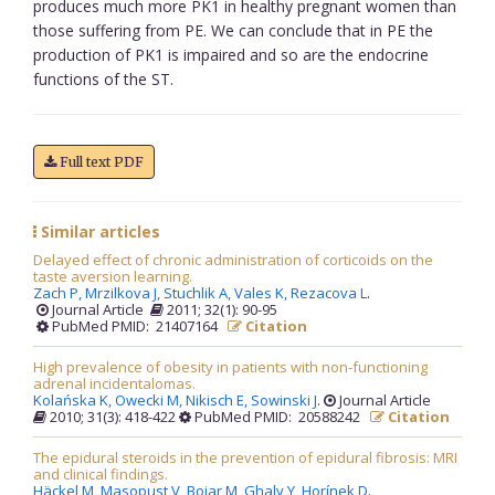
produces much more PK1 in healthy pregnant women than
those suffering from PE. We can conclude that in PE the
production of PK1 is impaired and so are the endocrine
functions of the ST.
Full text PDF
Similar articles
Delayed effect of chronic administration of corticoids on the
taste aversion learning.
Zach P,
Mrzilkova J,
Stuchlik A,
Vales K,
Rezacova L
.
Journal Article
2011; 32(1): 90-95
PubMed PMID: 21407164
Citation
High prevalence of obesity in patients with non-functioning
adrenal incidentalomas.
Kolańska K,
Owecki M,
Nikisch E,
Sowinski J
.
Journal Article
2010; 31(3): 418-422
PubMed PMID: 20588242
Citation
The epidural steroids in the prevention of epidural fibrosis: MRI
and clinical findings.
Häckel M,
Masopust V,
Bojar M,
Ghaly Y,
Horínek D
.