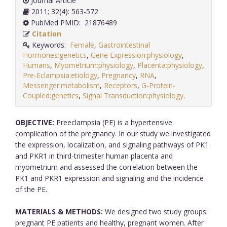
Journal Article
2011; 32(4): 563-572
PubMed PMID: 21876489
Citation
Keywords:
Female
,
Gastrointestinal
Hormones:genetics
,
Gene Expression:physiology
,
Humans
,
Myometrium:physiology
,
Placenta:physiology
,
Pre-Eclampsia:etiology
,
Pregnancy
,
RNA
,
Messenger:metabolism
,
Receptors
,
G-Protein-
Coupled:genetics
,
Signal Transduction:physiology
.
OBJECTIVE:
Preeclampsia (PE) is a hypertensive
complication of the pregnancy. In our study we investigated
the expression, localization, and signaling pathways of PK1
and PKR1 in third-trimester human placenta and
myometrium and assessed the correlation between the
PK1 and PKR1 expression and signaling and the incidence
of the PE.
MATERIALS & METHODS:
We designed two study groups:
pregnant PE patients and healthy, pregnant women. After