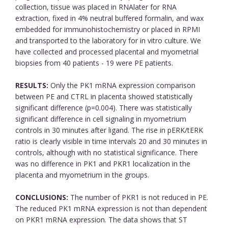
collection, tissue was placed in RNAlater for RNA
extraction, fixed in 4% neutral buffered formalin, and wax
embedded for immunohistochemistry or placed in RPMI
and transported to the laboratory for in vitro culture. We
have collected and processed placental and myometrial
biopsies from 40 patients - 19 were PE patients.
RESULTS:
Only the PK1 mRNA expression comparison
between PE and CTRL in placenta showed statistically
significant difference (p=0.004). There was statistically
significant difference in cell signaling in myometrium
controls in 30 minutes after ligand. The rise in pERK/tERK
ratio is clearly visible in time intervals 20 and 30 minutes in
controls, although with no statistical significance. There
was no difference in PK1 and PKR1 localization in the
placenta and myometrium in the groups.
CONCLUSIONS:
The number of PKR1 is not reduced in PE.
The reduced PK1 mRNA expression is not than dependent
on PKR1 mRNA expression. The data shows that ST