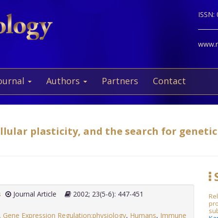
ISSN:
www.ne
ournal
Authors
Partners
Contact
ular plasticity, and the search for genetic 
S
s
Journal Article
2002; 23(5-6): 447-451
Rel
pro
sub
,
Gene Expression Regulation:physiology
,
Humans
,
Immune