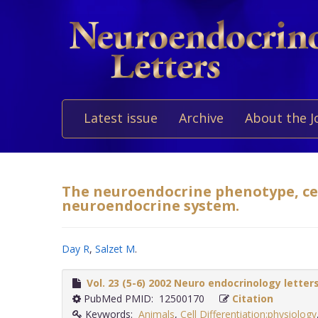
Latest issue
Archive
About the J
The neuroendocrine phenotype, cell
neuroendocrine system.
Day R
,
Salzet M
.
Vol. 23 (5-6) 2002 Neuro endocrinology letter
PubMed PMID: 12500170
Citation
Keywords:
Animals
,
Cell Differentiation:physiology