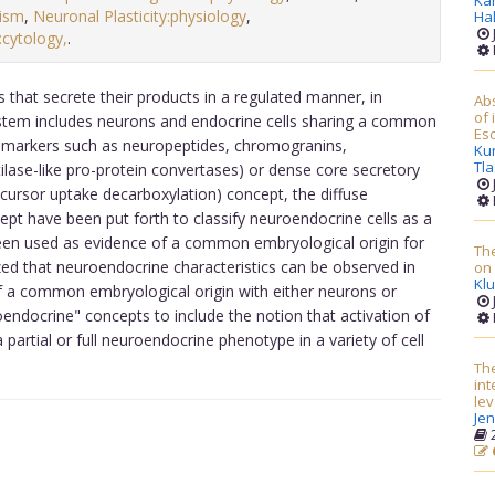
Ka
ism
,
Neuronal Plasticity:physiology
,
Ha
cytology,
.
that secrete their products in a regulated manner, in
Abs
of 
ystem includes neurons and endocrine cells sharing a common
Esc
f markers such as neuropeptides, chromogranins,
Ku
Tl
ase-like pro-protein convertases) or dense core secretory
cursor uptake decarboxylation) concept, the diffuse
t have been put forth to classify neuroendocrine cells as a
een used as evidence of a common embryological origin for
Th
zed that neuroendocrine characteristics can be observed in
on 
Klu
of a common embryological origin with either neurons or
endocrine" concepts to include the notion that activation of
 partial or full neuroendocrine phenotype in a variety of cell
The
in
lev
Je
2