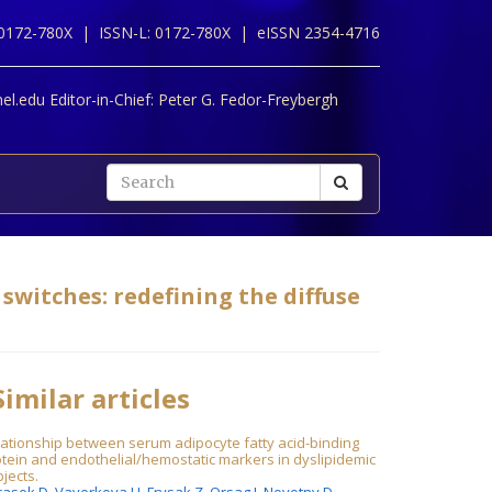
 0172-780X |
ISSN-L: 0172-780X |
eISSN 2354-4716
l.edu Editor-in-Chief:
Peter G. Fedor-Freybergh
switches: redefining the diffuse
imilar articles
ationship between serum adipocyte fatty acid-binding
tein and endothelial/hemostatic markers in dyslipidemic
jects.