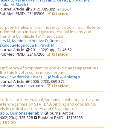
rasek D,
Vaverkova H,
Frysak Z,
Orsag J,
Novotny D,
.
lenka M,
Slavik L
Journal Article
2012; 33(Suppl 2): 26-31
PubMed PMID: 23183506
Citation
orption kinetics of 5-aminosalicylic acid in rat: influence
indomethacin-induced gastrointestinal lesions and
herichia Coli Nissle 1917 medication.
nes M,
Kvetina J,
Kholova D,
Bures J,
.
askalova-Hogenova H,
Pavlik M
Journal Article
2011; 32(Suppl 1): 46-52
PubMed PMID: 22167206
Citation
e influence of scopolamine and extreme temperatures
the lipid level in some mouse organs.
sek J,
Swiderska-Kołacz G,
Jóźwik A,
Kołataj A
.
Journal Article
2006; 27(3): 369-372
PubMed PMID: 16816828
Citation
 effects of interleukin-6, leukemia inhibitory factor and
terferon-gamma on STAT DNA binding and c-fos mRNA
els in cortical astrocytes and C6 glioma cells.
nab S,
Quinones-Jenab V
.
Journal Article
002; 23(4): 325-328
PubMed PMID: 12195235
Citation