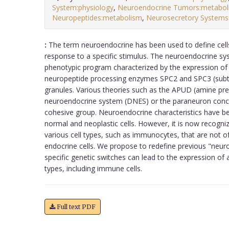
System:physiology
,
Neuroendocrine Tumors:metabol
Neuropeptides:metabolism
,
Neurosecretory Systems:
:
The term neuroendocrine has been used to define cells 
response to a specific stimulus. The neuroendocrine s
phenotypic program characterized by the expression o
neuropeptide processing enzymes SPC2 and SPC3 (subtil
granules. Various theories such as the APUD (amine pre
neuroendocrine system (DNES) or the paraneuron concep
cohesive group. Neuroendocrine characteristics have b
normal and neoplastic cells. However, it is now recogni
various cell types, such as immunocytes, that are not 
endocrine cells. We propose to redefine previous "neuro
specific genetic switches can lead to the expression of a
types, including immune cells.
Full text PDF