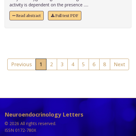
activity is dependent on the presence .....
Read abstract
Full text PDF
Previous
1
2
3
4
5
6
8
Next
Neuroendocrinology Letters
© 2026 All rights reserved.
ISSN 0172-780X