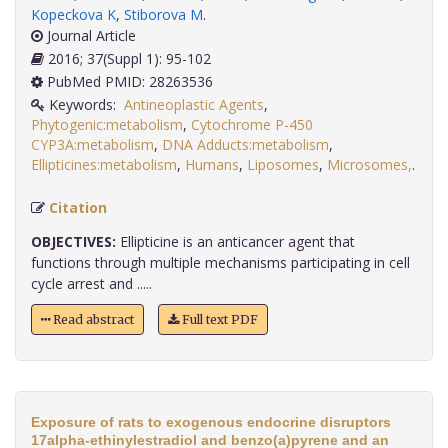
Kopeckova K
,
Stiborova M
.
Journal Article
2016; 37(Suppl 1): 95-102
PubMed PMID: 28263536
Keywords:
Antineoplastic Agents
,
Phytogenic:metabolism
,
Cytochrome P-450
CYP3A:metabolism
,
DNA Adducts:metabolism
,
Ellipticines:metabolism
,
Humans
,
Liposomes
,
Microsomes,
.
Citation
OBJECTIVES:
Ellipticine is an anticancer agent that
functions through multiple mechanisms participating in cell
cycle arrest and .....
Read abstract
Full text PDF
Exposure of rats to exogenous endocrine disruptors
17alpha-ethinylestradiol and benzo(a)pyrene and an