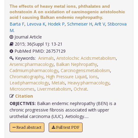
The effects of heavy metal ions, phthalates and
ochratoxin A on oxidation of carcinogenic aristolochic
acid I causing Balkan endemic nephropathy.
Barta F
,
Levova K
,
Hodek P
,
Schmeiser H
,
Arlt V
,
Stiborova
M
.
Journal Article
2015; 36(Suppl 1): 13-21
PubMed PMID: 26757129
Keywords:
Animals
,
Aristolochic Acids:metabolism
,
Arsenic:pharmacology
,
Balkan Nephropathy
,
Cadmium:pharmacology
,
Carcinogens:metabolism
,
Chromatography
,
High Pressure Liquid
,
Ions
,
Lead:pharmacology
,
Metals
,
Heavy:pharmacology
,
Microsomes
,
Liver:metabolism
,
Ochrat
.
Citation
OBJECTIVES:
Balkan endemic nephropathy (BEN) is a
chronic progressive fibrosis associated with upper
urothelial carcinoma (UUC). Aetiology.....
Read abstract
Full text PDF