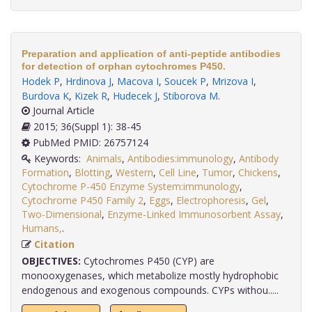
Preparation and application of anti-peptide antibodies
for detection of orphan cytochromes P450.
Hodek P
,
Hrdinova J
,
Macova I
,
Soucek P
,
Mrizova I
,
Burdova K
,
Kizek R
,
Hudecek J
,
Stiborova M
.
Journal Article
2015; 36(Suppl 1): 38-45
PubMed PMID: 26757124
Keywords:
Animals
,
Antibodies:immunology
,
Antibody
Formation
,
Blotting
,
Western
,
Cell Line
,
Tumor
,
Chickens
,
Cytochrome P-450 Enzyme System:immunology
,
Cytochrome P450 Family 2
,
Eggs
,
Electrophoresis
,
Gel
,
Two-Dimensional
,
Enzyme-Linked Immunosorbent Assay
,
Humans,
.
Citation
OBJECTIVES:
Cytochromes P450 (CYP) are
monooxygenases, which metabolize mostly hydrophobic
endogenous and exogenous compounds. CYPs withou.....