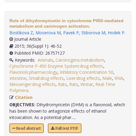
Role of dihydromyricetin in cytochrome P450-mediated
metabolism and carcinogen activation.
Bostikova Z
,
Moserova M
,
Pavek P
,
Stiborova M
,
Hodek P
.
Journal Article
2015; 36(Suppl 1): 46-52
PubMed PMID: 26757127
Keywords:
Animals
,
Carcinogens:metabolism
,
Cytochrome P-450 Enzyme System:drug effects
,
Flavonols:pharmacology
,
Inhibitory Concentration 50
,
Intestine
,
Small:drug effects
,
Liver:drug effects
,
Male
,
RNA
,
Messenger:drug effects
,
Rats
,
Rats
,
Wistar
,
Real-Time
Polymera
.
Citation
OBJECTIVES:
Dihydromyricetin (DHM) is a flavonoid, which
has been shown to antagonize effects of ethanol
intoxication. As a potential phar.....
Read abstract
Full text PDF