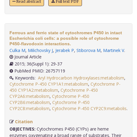
Read abstract
Full text PDF
Ferrous and ferric state of cytochromes P450 in intact
Escherichia coli cells: a possible role of cytochrome
P450-flavodoxin interactions.
Culka M
,
Milichovsky J
,
Jerabek P
,
Stiborova M
,
Martinek V
.
Journal Article
2015; 36(Suppl 1): 29-37
PubMed PMID: 26757119
Keywords:
Aryl Hydrocarbon Hydroxylases:metabolism
,
Cytochrome P-450 CYP1A1:metabolism
,
Cytochrome P-
450 CYP1A2:metabolism
,
Cytochrome P-450
CYP2A6:metabolism
,
Cytochrome P-450
CYP2B6:metabolism
,
Cytochrome P-450
CYP2C8:metabolism
,
Cytochrome P-450 CYP2C9:metabolis
.
Citation
OBJECTIVES:
Cytochromes P450 (CYPs) are heme
enzymes oxygenating a broad range of substrates. Their