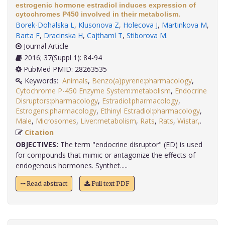
estrogenic hormone estradiol induces expression of
cytochromes P450 involved in their metabolism.
Borek-Dohalska L
,
Klusonova Z
,
Holecova J
,
Martinkova M
,
Barta F
,
Dracinska H
,
Cajthaml T
,
Stiborova M
.
Journal Article
2016; 37(Suppl 1): 84-94
PubMed PMID: 28263535
Keywords:
Animals
,
Benzo(a)pyrene:pharmacology
,
Cytochrome P-450 Enzyme System:metabolism
,
Endocrine
Disruptors:pharmacology
,
Estradiol:pharmacology
,
Estrogens:pharmacology
,
Ethinyl Estradiol:pharmacology
,
Male
,
Microsomes
,
Liver:metabolism
,
Rats
,
Rats
,
Wistar,
.
Citation
OBJECTIVES:
The term "endocrine disruptor" (ED) is used
for compounds that mimic or antagonize the effects of
endogenous hormones. Synthet.....
Read abstract
Full text PDF