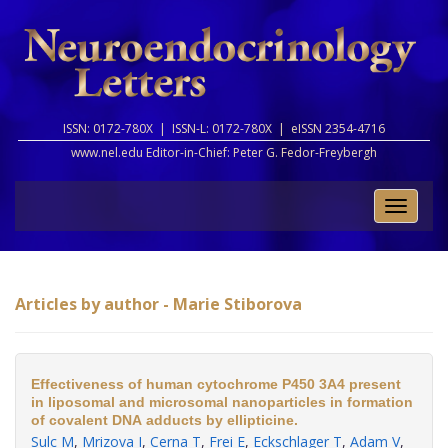
ISSN: 0172-780X |
ISSN-L: 0172-780X |
eISSN 2354-4716
www.nel.edu Editor-in-Chief:
Peter G. Fedor-Freybergh
Toggle
naviga
Articles by author - Marie Stiborova
Effectiveness of human cytochrome P450 3A4 present
in liposomal and microsomal nanoparticles in formation
of covalent DNA adducts by ellipticine.
Sulc M
,
Mrizova I
,
Cerna T
,
Frei E
,
Eckschlager T
,
Adam V
,