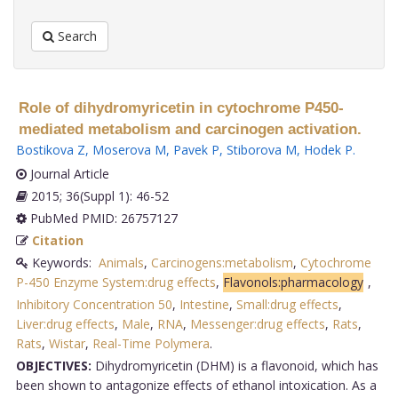
Search
Role of dihydromyricetin in cytochrome P450-
mediated metabolism and carcinogen activation.
Bostikova Z
,
Moserova M
,
Pavek P
,
Stiborova M
,
Hodek P
.
Journal Article
2015; 36(Suppl 1): 46-52
PubMed PMID: 26757127
Citation
Keywords:
Animals
,
Carcinogens:metabolism
,
Cytochrome
P-450 Enzyme System:drug effects
,
Flavonols:pharmacology
,
Inhibitory Concentration 50
,
Intestine
,
Small:drug effects
,
Liver:drug effects
,
Male
,
RNA
,
Messenger:drug effects
,
Rats
,
Rats
,
Wistar
,
Real-Time Polymera
.
OBJECTIVES:
Dihydromyricetin (DHM) is a flavonoid, which has
been shown to antagonize effects of ethanol intoxication. As a