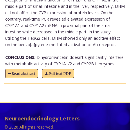
middle part of small intestine and in the liver, respectively, DHM
did not affect the CYP expression at protein levels. On the
contrary, real-time PCR revealed elevated expression of
CYP1A1 and CYP1A2 mRNA in proximal part of the small
intestine while decreased in the middle part. In the study
utilizing the HepG2 cells, DHM showed only an additive effect
on the benzo[a]pyrene-mediated activation of Ah receptor.
CONCLUSIONS:
Dihydromyricetin doesn't significantly interfere
with metabolic activity of CYP1A1/2 and CYP2B1 enzymes....
Read abstract
Full text PDF
Neuroendocrinology Letters
© 2026 All rights reserved.