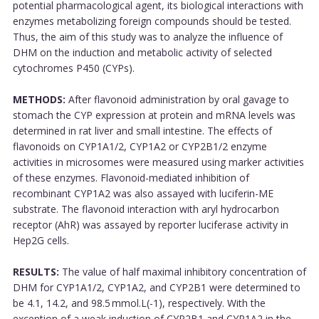
potential pharmacological agent, its biological interactions with
enzymes metabolizing foreign compounds should be tested.
Thus, the aim of this study was to analyze the influence of
DHM on the induction and metabolic activity of selected
cytochromes P450 (CYPs).
METHODS:
After flavonoid administration by oral gavage to
stomach the CYP expression at protein and mRNA levels was
determined in rat liver and small intestine. The effects of
flavonoids on CYP1A1/2, CYP1A2 or CYP2B1/2 enzyme
activities in microsomes were measured using marker activities
of these enzymes. Flavonoid-mediated inhibition of
recombinant CYP1A2 was also assayed with luciferin-ME
substrate. The flavonoid interaction with aryl hydrocarbon
receptor (AhR) was assayed by reporter luciferase activity in
Hep2G cells.
RESULTS:
The value of half maximal inhibitory concentration of
DHM for CYP1A1/2, CYP1A2, and CYP2B1 were determined to
be 4.1, 14.2, and 98.5 mmol.L(-1), respectively. With the
exception of a weak induction of CYP2B1 and CYP1A2 in the