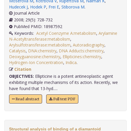
Moserova M
,
Kotrbova V
,
Rupertova M
,
Naiman K
,
Hudecek J
,
Hodek P
,
Frei E
,
Stiborova M
.
Journal Article
2008; 29(5): 728-732
PubMed PMID: 18987592
Keywords:
Acetyl Coenzyme A:metabolism
,
Arylamine
N-Acetyltransferase:metabolism
,
Arylsulfotransferase:metabolism
,
Autoradiography
,
Catalysis
,
DNA:chemistry
,
DNA Adducts:chemistry
,
Deoxyguanosine:chemistry
,
Ellipticines:chemistry
,
Hydrogen-Ion Concentration
,
Indica
.
Citation
OBJECTIVES:
Ellipticine is a potent antineoplastic agent
exhibiting multiple mechanisms of its action. Recently, we
have found that 13-hyd.....
Read abstract
Full text PDF
Structural analysis of binding of a diamantoid