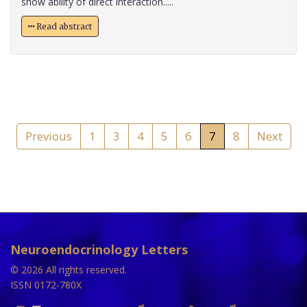
show ability of direct interaction.....
Read abstract
Previous
1
3
4
5
6
7
8
Next
Neuroendocrinology Letters
© 2026 All rights reserved.
ISSN 0172-780X