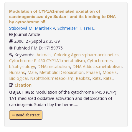
Modulation of CYP1A1-mediated oxidation of
carcinogenic azo dye Sudan I and its binding to DNA
by cytochrome b5.
Stiborová M
,
Martínek V
,
Schmeiser H
,
Frei E
.
Journal Article
2006; 27(Suppl 2): 35-39
PubMed PMID: 17159775
Keywords:
Animals
,
Coloring Agents:pharmacokinetics
,
Cytochrome P-450 CYP1A1:metabolism
,
Cytochromes
b5:physiology
,
DNA:metabolism
,
DNA Adducts:metabolism
,
Humans
,
Male
,
Metabolic Detoxication
,
Phase I
,
Models
,
Biological
,
Naphthols:metabolism
,
Rabbits
,
Rats
,
Rats,
.
Citation
OBJECTIVES:
Modulation of the cytochrome P450 (CYP)
1A1-mediated oxidative activation and detoxication of
carcinogenic Sudan I by the heme.....
Read abstract