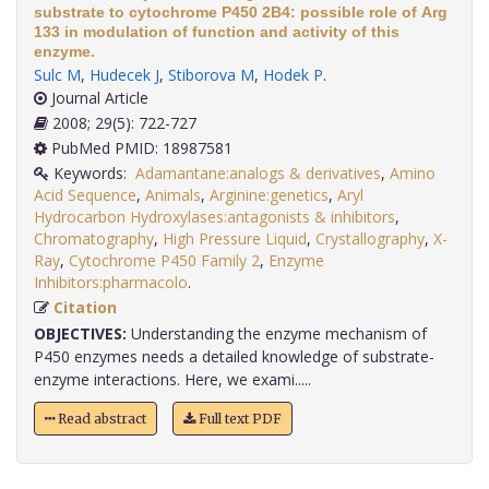
substrate to cytochrome P450 2B4: possible role of Arg
133 in modulation of function and activity of this
enzyme.
Sulc M
,
Hudecek J
,
Stiborova M
,
Hodek P
.
Journal Article
2008; 29(5): 722-727
PubMed PMID: 18987581
Keywords:
Adamantane:analogs & derivatives
,
Amino
Acid Sequence
,
Animals
,
Arginine:genetics
,
Aryl
Hydrocarbon Hydroxylases:antagonists & inhibitors
,
Chromatography
,
High Pressure Liquid
,
Crystallography
,
X-
Ray
,
Cytochrome P450 Family 2
,
Enzyme
Inhibitors:pharmacolo
.
Citation
OBJECTIVES:
Understanding the enzyme mechanism of
P450 enzymes needs a detailed knowledge of substrate-
enzyme interactions. Here, we exami.....
Read abstract
Full text PDF