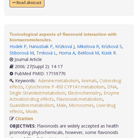
Read abstract
Toxicological aspects of flavonoid interaction with
biomacromolecules.
Hodek P
,
Hanustiak P
,
Krízková J
,
Mikelova R
,
Krízková S
,
Stiborová M
,
Trnková L
,
Horna A
,
Beklová M
,
Kizek R
.
Journal Article
2006; 27(Suppl 2): 14-17
PubMed PMID: 17159770
Keywords:
Adenine:metabolism
,
Animals
,
Colon:drug
effects
,
Cytochrome P-450 CYP1A1:metabolism
,
DNA
,
Single-Stranded:metabolism
,
Electrochemistry
,
Enzyme
Activation:drug effects
,
Flavonoids:metabolism
,
Guanidine:metabolism
,
Male
,
Microsomes
,
Liver:drug
effects
,
Mode
.
Citation
OBJECTIVES:
Flavonoids are widely accepted as health
promoting phytochemicals, however, some flavonoids