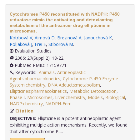
Cytochromes P450 reconstituted with NADPH: P450
reductase mimic the activating and detoxicating
metabolism of the anticancer drug ellipticine in
microsomes.
Kotrbová V
,
Aimová D
,
Brezinová A
,
Janouchová K
,
Poljaková J
,
Frei E
,
Stiborová M
.
Evaluation Studies
2006; 27(Suppl 2): 18-22
PubMed PMID: 17159771
Keywords:
Animals
,
Antineoplastic
Agents:pharmacokinetics
,
Cytochrome P-450 Enzyme
System:chemistry
,
DNA Adducts:metabolism
,
Ellipticines:pharmacokinetics
,
Metabolic Detoxication
,
Phase I
,
Microsomes
,
Liver:chemistry
,
Models
,
Biological
,
NADP:chemistry
,
NADPH-Ferri
.
Citation
OBJECTIVES:
Ellipticine is a potent antineoplastic agent
exhibiting multiple action mechanisms. Recently, we found
that after cytochrome P.....