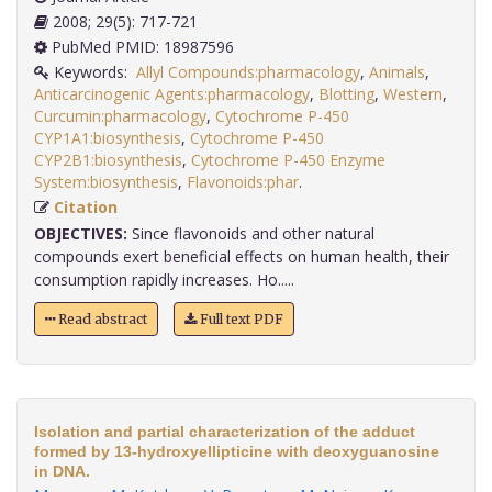
2008; 29(5): 717-721
PubMed PMID: 18987596
Keywords:
Allyl Compounds:pharmacology
,
Animals
,
Anticarcinogenic Agents:pharmacology
,
Blotting
,
Western
,
Curcumin:pharmacology
,
Cytochrome P-450
CYP1A1:biosynthesis
,
Cytochrome P-450
CYP2B1:biosynthesis
,
Cytochrome P-450 Enzyme
System:biosynthesis
,
Flavonoids:phar
.
Citation
OBJECTIVES:
Since flavonoids and other natural
compounds exert beneficial effects on human health, their
consumption rapidly increases. Ho.....
Read abstract
Full text PDF
Isolation and partial characterization of the adduct
formed by 13-hydroxyellipticine with deoxyguanosine
in DNA.