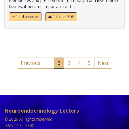
metabolites and precursors in mammalian and invertebrate
tissues, it became important to d.....
Read abstract
Full text PDF
Previous
1
2
3
4
5
Next
Neuroendocrinology Letters
© 2026 All rights reserved.
ISSN 0172-780X