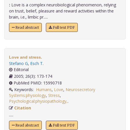
:
Love is a complex neurobiological phenomenon, relying
on trust, belief, pleasure and reward activities within the
brain, i.e., limbic pr.....
Read abstract
Full text PDF
Love and stress.
Stefano G
,
Esch T
.
Editorial
2005; 26(3): 173-174
PubMed PMID: 15990718
Keywords:
Humans
,
Love
,
Neurosecretory
Systems:physiology
,
Stress
,
Psychological:physiopathology,
.
Citation
.....
Read abstract
Full text PDF