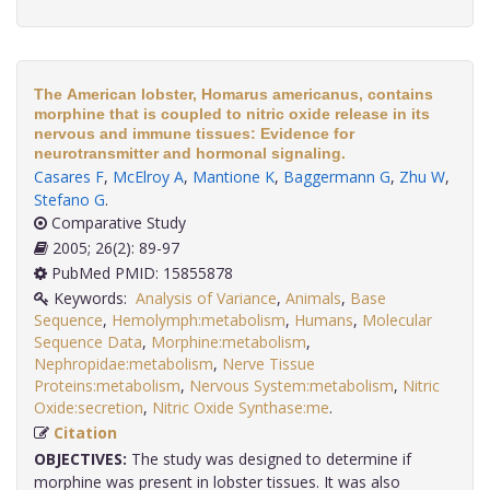
The American lobster, Homarus americanus, contains
morphine that is coupled to nitric oxide release in its
nervous and immune tissues: Evidence for
neurotransmitter and hormonal signaling.
Casares F
,
McElroy A
,
Mantione K
,
Baggermann G
,
Zhu W
,
Stefano G
.
Comparative Study
2005; 26(2): 89-97
PubMed PMID: 15855878
Keywords:
Analysis of Variance
,
Animals
,
Base
Sequence
,
Hemolymph:metabolism
,
Humans
,
Molecular
Sequence Data
,
Morphine:metabolism
,
Nephropidae:metabolism
,
Nerve Tissue
Proteins:metabolism
,
Nervous System:metabolism
,
Nitric
Oxide:secretion
,
Nitric Oxide Synthase:me
.
Citation
OBJECTIVES:
The study was designed to determine if
morphine was present in lobster tissues. It was also