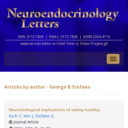
ISSN: 0172-780X |
ISSN-L: 0172-780X |
eISSN 2354-4716
www.nel.edu Editor-in-Chief:
Peter G. Fedor-Freybergh
Toggle
naviga
Articles by author - George B Stefano
Neurobiological implications of eating healthy.
Esch T
,
Kim J
,
Stefano G
.
Journal Article