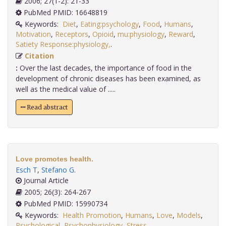
2006; 27(1-2): 21-33
PubMed PMID: 16648819
Keywords:
Diet
,
Eating:psychology
,
Food
,
Humans
,
Motivation
,
Receptors
,
Opioid
,
mu:physiology
,
Reward
,
Satiety Response:physiology,
.
Citation
:
Over the last decades, the importance of food in the
development of chronic diseases has been examined, as
well as the medical value of .....
Read abstract
Love promotes health.
Esch T
,
Stefano G
.
Journal Article
2005; 26(3): 264-267
PubMed PMID: 15990734
Keywords:
Health Promotion
,
Humans
,
Love
,
Models
,
Psychological
,
Psychophysiology
,
Stress
,