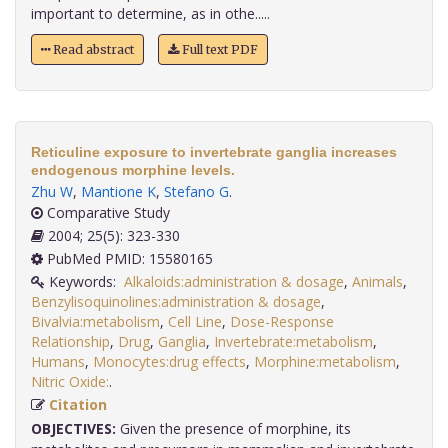
important to determine, as in othe.....
Read abstract
Full text PDF
Reticuline exposure to invertebrate ganglia increases
endogenous morphine levels.
Zhu W
,
Mantione K
,
Stefano G
.
Comparative Study
2004; 25(5): 323-330
PubMed PMID: 15580165
Keywords:
Alkaloids:administration & dosage
,
Animals
,
Benzylisoquinolines:administration & dosage
,
Bivalvia:metabolism
,
Cell Line
,
Dose-Response
Relationship
,
Drug
,
Ganglia
,
Invertebrate:metabolism
,
Humans
,
Monocytes:drug effects
,
Morphine:metabolism
,
Nitric Oxide:
.
Citation
OBJECTIVES:
Given the presence of morphine, its