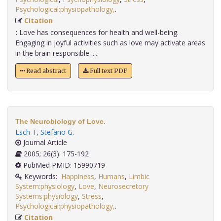
Psychological:physiopathology,
.
Citation
:
Love has consequences for health and well-being.
Engaging in joyful activities such as love may activate areas
in the brain responsible .....
Read abstract
Full text PDF
The Neurobiology of Love.
Esch T
,
Stefano G
.
Journal Article
2005; 26(3): 175-192
PubMed PMID: 15990719
Keywords:
Happiness
,
Humans
,
Limbic
System:physiology
,
Love
,
Neurosecretory
Systems:physiology
,
Stress
,
Psychological:physiopathology,
.
Citation