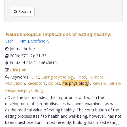
Search
Neurobiological implications of eating healthy.
Esch T
,
Kim J
,
Stefano G
.
Journal Article
2006; 27(1-2): 21-33
PubMed PMID: 16648819
Citation
Keywords:
Diet
,
Eating:psychology
,
Food
,
Humans
,
Motivation
,
Receptors
,
Opioid
,
mu:physiology
,
Reward
,
Satiety
Response:physiology,
.
:
Over the last decades, the importance of food in the
development of chronic diseases has been examined, as well
as the medical value of eating healthy. The contribution of the
eating process itself to health and well-being, however, has not
been questioned until most recently. Biology has linked eating