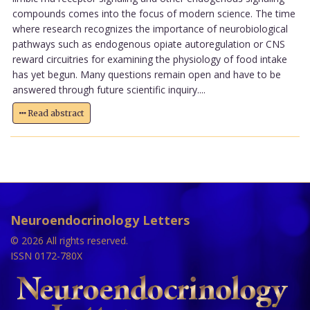
compounds comes into the focus of modern science. The time
where research recognizes the importance of neurobiological
pathways such as endogenous opiate autoregulation or CNS
reward circuitries for examining the physiology of food intake
has yet begun. Many questions remain open and have to be
answered through future scientific inquiry....
Read abstract
Neuroendocrinology Letters
© 2026 All rights reserved.
ISSN 0172-780X