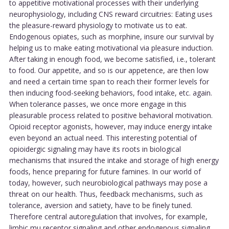
to appetitive motivational processes with their underlying
neurophysiology, including CNS reward circuitries: Eating uses
the pleasure-reward physiology to motivate us to eat.
Endogenous opiates, such as morphine, insure our survival by
helping us to make eating motivational via pleasure induction.
After taking in enough food, we become satisfied, i.e., tolerant
to food. Our appetite, and so is our appetence, are then low
and need a certain time span to reach their former levels for
then inducing food-seeking behaviors, food intake, etc. again.
When tolerance passes, we once more engage in this
pleasurable process related to positive behavioral motivation.
Opioid receptor agonists, however, may induce energy intake
even beyond an actual need. This interesting potential of
opioidergic signaling may have its roots in biological
mechanisms that insured the intake and storage of high energy
foods, hence preparing for future famines. In our world of
today, however, such neurobiological pathways may pose a
threat on our health. Thus, feedback mechanisms, such as
tolerance, aversion and satiety, have to be finely tuned.
Therefore central autoregulation that involves, for example,
limbic mu receptor signaling and other endogenous signaling