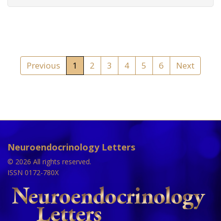
Previous
1
2
3
4
5
6
Next
Neuroendocrinology Letters
© 2026 All rights reserved.
ISSN 0172-780X