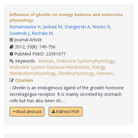
Influence of ghrelin on energy balance and endocrine
physiology.
Komarowska H
,
Jaskula M
,
Stangierski A
,
Wasko R
,
Sowinski J
,
Ruchala M
.
Journal Article
2012; 33(8): 749-756
PubMed PMID: 23391977
Keywords:
Animals
,
Endocrine System:physiology
,
Endocrine System Diseases:metabolism
,
Energy
Metabolism:physiology
,
Ghrelin:physiology
,
Humans,
.
Citation
:
Ghrelin is an endogenous ligand of the growth hormone
secretagogue receptor. It is mainly secreted by stomach
cells but has also been sh.....
Read abstract
Full text PDF