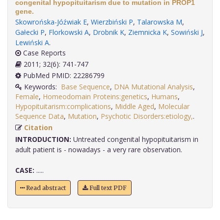
congenital hypopituitarism due to mutation in PROP1
gene.
Skowrońska-Jóźwiak E
,
Wierzbiński P
,
Talarowska M
,
Gałecki P
,
Florkowski A
,
Drobnik K
,
Ziemnicka K
,
Sowiński J
,
Lewiński A
.
Case Reports
2011; 32(6): 741-747
PubMed PMID: 22286799
Keywords:
Base Sequence
,
DNA Mutational Analysis
,
Female
,
Homeodomain Proteins:genetics
,
Humans
,
Hypopituitarism:complications
,
Middle Aged
,
Molecular
Sequence Data
,
Mutation
,
Psychotic Disorders:etiology,
.
Citation
INTRODUCTION:
Untreated congenital hypopituitarism in
adult patient is - nowadays - a very rare observation.
CASE:
.....
Read abstract
Full text PDF