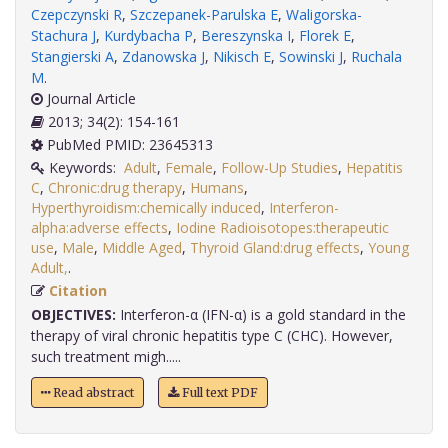
Czepczynski R
,
Szczepanek-Parulska E
,
Waligorska-
Stachura J
,
Kurdybacha P
,
Bereszynska I
,
Florek E
,
Stangierski A
,
Zdanowska J
,
Nikisch E
,
Sowinski J
,
Ruchala
M
.
Journal Article
2013; 34(2): 154-161
PubMed PMID: 23645313
Keywords:
Adult
,
Female
,
Follow-Up Studies
,
Hepatitis
C
,
Chronic:drug therapy
,
Humans
,
Hyperthyroidism:chemically induced
,
Interferon-
alpha:adverse effects
,
Iodine Radioisotopes:therapeutic
use
,
Male
,
Middle Aged
,
Thyroid Gland:drug effects
,
Young
Adult,
.
Citation
OBJECTIVES:
Interferon-α (IFN-α) is a gold standard in the
therapy of viral chronic hepatitis type C (CHC). However,
such treatment migh.....
Read abstract
Full text PDF