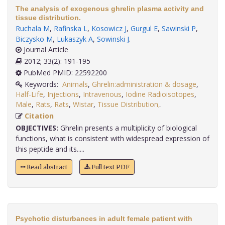
The analysis of exogenous ghrelin plasma activity and
tissue distribution.
Ruchala M
,
Rafinska L
,
Kosowicz J
,
Gurgul E
,
Sawinski P
,
Biczysko M
,
Lukaszyk A
,
Sowinski J
.
Journal Article
2012; 33(2): 191-195
PubMed PMID: 22592200
Keywords:
Animals
,
Ghrelin:administration & dosage
,
Half-Life
,
Injections
,
Intravenous
,
Iodine Radioisotopes
,
Male
,
Rats
,
Rats
,
Wistar
,
Tissue Distribution,
.
Citation
OBJECTIVES:
Ghrelin presents a multiplicity of biological
functions, what is consistent with widespread expression of
this peptide and its.....
Read abstract
Full text PDF
Psychotic disturbances in adult female patient with