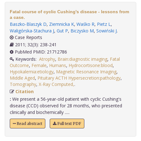
Fatal course of cyclic Cushing's disease - lessons from
a case.
Baszko-Blaszyk D
,
Ziemnicka K
,
Waśko R
,
Pietz L
,
Waligórska-Stachura J
,
Gut P
,
Biczysko M
,
Sowiński J
.
Case Reports
2011; 32(3): 238-241
PubMed PMID: 21712786
Keywords:
Atrophy
,
Brain:diagnostic imaging
,
Fatal
Outcome
,
Female
,
Humans
,
Hydrocortisone:blood
,
Hypokalemia:etiology
,
Magnetic Resonance Imaging
,
Middle Aged
,
Pituitary ACTH Hypersecretion:pathology
,
Tomography
,
X-Ray Computed,
.
Citation
:
We present a 56-year-old patient with cyclic Cushing's
disease (CCD) observed for 28 months, who presented
clinically and biochemically .....
Read abstract
Full text PDF