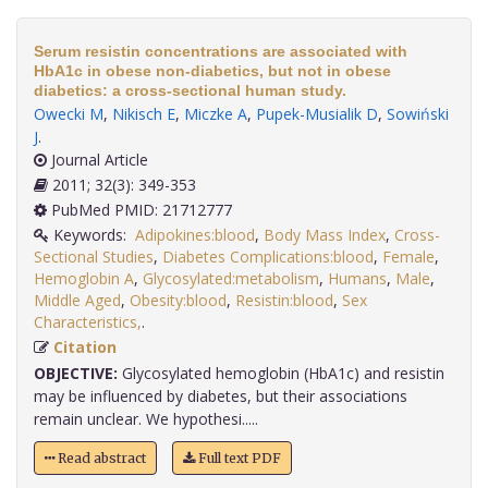
Serum resistin concentrations are associated with
HbA1c in obese non-diabetics, but not in obese
diabetics: a cross-sectional human study.
Owecki M
,
Nikisch E
,
Miczke A
,
Pupek-Musialik D
,
Sowiński
J
.
Journal Article
2011; 32(3): 349-353
PubMed PMID: 21712777
Keywords:
Adipokines:blood
,
Body Mass Index
,
Cross-
Sectional Studies
,
Diabetes Complications:blood
,
Female
,
Hemoglobin A
,
Glycosylated:metabolism
,
Humans
,
Male
,
Middle Aged
,
Obesity:blood
,
Resistin:blood
,
Sex
Characteristics,
.
Citation
OBJECTIVE:
Glycosylated hemoglobin (HbA1c) and resistin
may be influenced by diabetes, but their associations
remain unclear. We hypothesi.....
Read abstract
Full text PDF