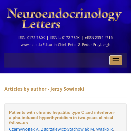
ISSN: 0172-780X |
ISSN-L: 0172-780X |
eISSN 2354-4716
www.nel.edu Editor-in-Chief:
Peter G. Fedor-Freybergh
Toggle
naviga
Articles by author - Jerzy Sowinski
Patients with chronic hepatitis type C and interferon-
alpha-induced hyperthyroidism in two-years clinical
follow-up.
Czarnywojtek A
,
Zgorzalewicz-Stachowiak M
,
Wasko R
,