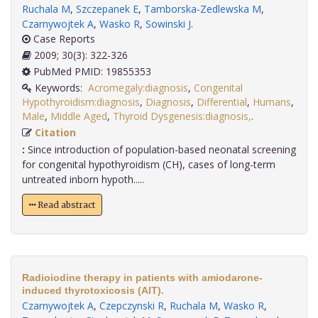
Ruchala M
,
Szczepanek E
,
Tamborska-Zedlewska M
,
Czarnywojtek A
,
Wasko R
,
Sowinski J
.
Case Reports
2009; 30(3): 322-326
PubMed PMID: 19855353
Keywords:
Acromegaly:diagnosis
,
Congenital
Hypothyroidism:diagnosis
,
Diagnosis
,
Differential
,
Humans
,
Male
,
Middle Aged
,
Thyroid Dysgenesis:diagnosis,
.
Citation
:
Since introduction of population-based neonatal screening
for congenital hypothyroidism (CH), cases of long-term
untreated inborn hypoth.....
Read abstract
Radioiodine therapy in patients with amiodarone-
induced thyrotoxicosis (AIT).
Czarnywojtek A
,
Czepczynski R
,
Ruchala M
,
Wasko R
,