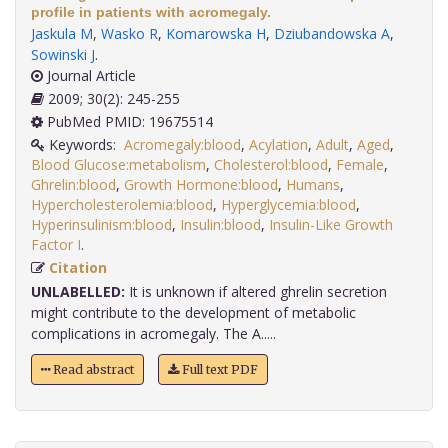
profile in patients with acromegaly.
Jaskula M
,
Wasko R
,
Komarowska H
,
Dziubandowska A
,
Sowinski J
.
Journal Article
2009; 30(2): 245-255
PubMed PMID: 19675514
Keywords:
Acromegaly:blood
,
Acylation
,
Adult
,
Aged
,
Blood Glucose:metabolism
,
Cholesterol:blood
,
Female
,
Ghrelin:blood
,
Growth Hormone:blood
,
Humans
,
Hypercholesterolemia:blood
,
Hyperglycemia:blood
,
Hyperinsulinism:blood
,
Insulin:blood
,
Insulin-Like Growth
Factor I
.
Citation
UNLABELLED:
It is unknown if altered ghrelin secretion
might contribute to the development of metabolic
complications in acromegaly. The A.....
Read abstract
Full text PDF