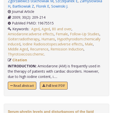
Zgorzalewicz-Stachowiak M
,
Szczepanek E
,
Zamyslowska
H
,
Bartkowiak Z
,
Florek E
,
Sowinski J
.
Journal Article
2009; 30(2): 209-214
PubMed PMID: 19675515
Keywords:
Aged
,
Aged
,
80 and over
,
Amiodarone:adverse effects
,
Female
,
Follow-Up Studies
,
Goiter:radiotherapy
,
Humans
,
Hypothyroidism:chemically
induced
,
Iodine Radioisotopes:adverse effects
,
Male
,
Middle Aged
,
Recurrence
,
Remission Induction
,
Thyrotoxicosis:chemic
.
Citation
INTRODUCTION:
Amiodarone (AM) is frequently used in
the therapy of patients with cardiac disorders. However,
due to high iodine content, i.....
Read abstract
Full text PDF
Serum ghrelin levels and disturbances of the lipid