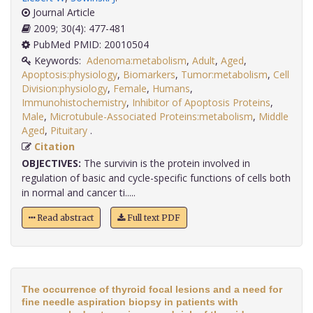
Journal Article
2009; 30(4): 477-481
PubMed PMID: 20010504
Keywords:
Adenoma:metabolism
,
Adult
,
Aged
,
Apoptosis:physiology
,
Biomarkers
,
Tumor:metabolism
,
Cell
Division:physiology
,
Female
,
Humans
,
Immunohistochemistry
,
Inhibitor of Apoptosis Proteins
,
Male
,
Microtubule-Associated Proteins:metabolism
,
Middle
Aged
,
Pituitary
.
Citation
OBJECTIVES:
The survivin is the protein involved in
regulation of basic and cycle-specific functions of cells both
in normal and cancer ti.....
Read abstract
Full text PDF
The occurrence of thyroid focal lesions and a need for
fine needle aspiration biopsy in patients with