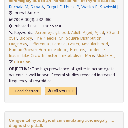
acromegaly due to an increased risk of thyroid cancer.
Ruchala M
,
Skiba A
,
Gurgul E
,
Uruski P
,
Wasko R
,
Sowinski J
.
Journal Article
2009; 30(3): 382-386
PubMed PMID: 19855364
Keywords:
Acromegaly:blood
,
Adult
,
Aged
,
Aged
,
80 and
over
,
Biopsy
,
Fine-Needle
,
Chi-Square Distribution
,
Diagnosis
,
Differential
,
Female
,
Goiter
,
Nodular:blood
,
Human Growth Hormone:blood
,
Humans
,
Incidence
,
Insulin-Like Growth Factor I:metabolism
,
Male
,
Middle Ag
.
Citation
OBJECTIVE:
The high prevalence of goiter in acromegalic
patients is well known. Several studies revealed increased
frequency of thyroid ca.....
Read abstract
Full text PDF
Congenital hypothyroidism simulating acromegaly - a
diagnostic pitfall.