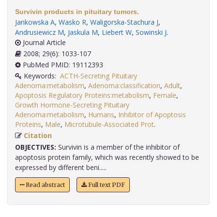
Survivin products in pituitary tumors.
Jankowska A
,
Wasko R
,
Waligorska-Stachura J
,
Andrusiewicz M
,
Jaskula M
,
Liebert W
,
Sowinski J
.
Journal Article
2008; 29(6): 1033-107
PubMed PMID: 19112393
Keywords:
ACTH-Secreting Pituitary
Adenoma:metabolism
,
Adenoma:classification
,
Adult
,
Apoptosis Regulatory Proteins:metabolism
,
Female
,
Growth Hormone-Secreting Pituitary
Adenoma:metabolism
,
Humans
,
Inhibitor of Apoptosis
Proteins
,
Male
,
Microtubule-Associated Prot
.
Citation
OBJECTIVES:
Survivin is a member of the inhibitor of
apoptosis protein family, which was recently showed to be
expressed by different beni.....
Read abstract
Full text PDF