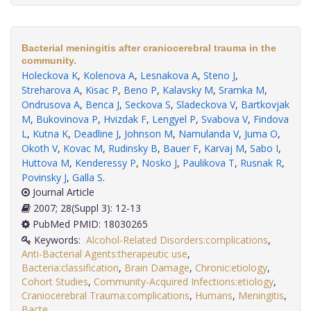
Bacterial meningitis after craniocerebral trauma in the
community.
Holeckova K
,
Kolenova A
,
Lesnakova A
,
Steno J
,
Streharova A
,
Kisac P
,
Beno P
,
Kalavsky M
,
Sramka M
,
Ondrusova A
,
Benca J
,
Seckova S
,
Sladeckova V
,
Bartkovjak
M
,
Bukovinova P
,
Hvizdak F
,
Lengyel P
,
Svabova V
,
Findova
L
,
Kutna K
,
Deadline J
,
Johnson M
,
Namulanda V
,
Juma O
,
Okoth V
,
Kovac M
,
Rudinsky B
,
Bauer F
,
Karvaj M
,
Sabo I
,
Huttova M
,
Kenderessy P
,
Nosko J
,
Paulikova T
,
Rusnak R
,
Povinsky J
,
Galla S
.
Journal Article
2007; 28(Suppl 3): 12-13
PubMed PMID: 18030265
Keywords:
Alcohol-Related Disorders:complications
,
Anti-Bacterial Agents:therapeutic use
,
Bacteria:classification
,
Brain Damage
,
Chronic:etiology
,
Cohort Studies
,
Community-Acquired Infections:etiology
,
Craniocerebral Trauma:complications
,
Humans
,
Meningitis
,
Bacte
.