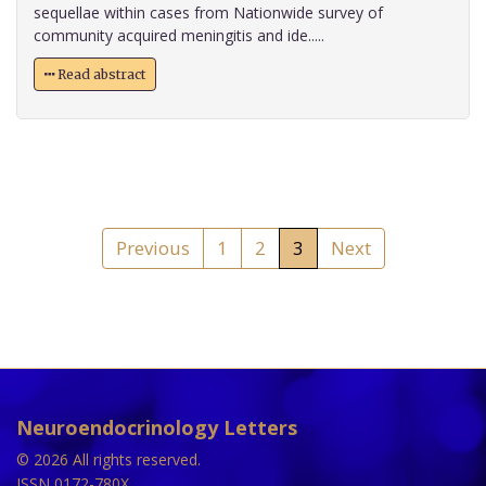
sequellae within cases from Nationwide survey of
community acquired meningitis and ide.....
Read abstract
Previous
1
2
3
Next
Neuroendocrinology Letters
© 2026 All rights reserved.
ISSN 0172-780X