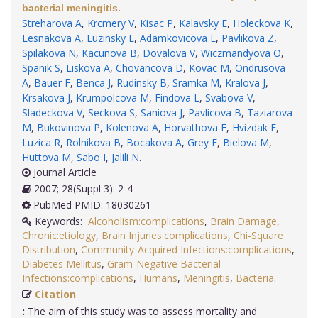
bacterial meningitis.
Streharova A
,
Krcmery V
,
Kisac P
,
Kalavsky E
,
Holeckova K
,
Lesnakova A
,
Luzinsky L
,
Adamkovicova E
,
Pavlikova Z
,
Spilakova N
,
Kacunova B
,
Dovalova V
,
Wiczmandyova O
,
Spanik S
,
Liskova A
,
Chovancova D
,
Kovac M
,
Ondrusova
A
,
Bauer F
,
Benca J
,
Rudinsky B
,
Sramka M
,
Kralova J
,
Krsakova J
,
Krumpolcova M
,
Findova L
,
Svabova V
,
Sladeckova V
,
Seckova S
,
Saniova J
,
Pavlicova B
,
Taziarova
M
,
Bukovinova P
,
Kolenova A
,
Horvathova E
,
Hvizdak F
,
Luzica R
,
Rolnikova B
,
Bocakova A
,
Grey E
,
Bielova M
,
Huttova M
,
Sabo I
,
Jalili N
.
Journal Article
2007; 28(Suppl 3): 2-4
PubMed PMID: 18030261
Keywords:
Alcoholism:complications
,
Brain Damage
,
Chronic:etiology
,
Brain Injuries:complications
,
Chi-Square
Distribution
,
Community-Acquired Infections:complications
,
Diabetes Mellitus
,
Gram-Negative Bacterial
Infections:complications
,
Humans
,
Meningitis
,
Bacteria
.
Citation
:
The aim of this study was to assess mortality and