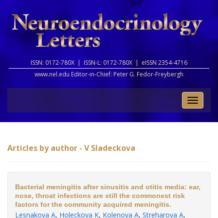
ISSN: 0172-780X |
ISSN-L: 0172-780X |
eISSN 2354-4716
www.nel.edu Editor-in-Chief:
Peter G. Fedor-Freybergh
Toggle
naviga
Articles by author - V Sladeckova
Bacterial meningitis after sinusitis and otitis media: ear,
nose, throat infections are still the commonest risk
factors for the community acquired meningitis.
Lesnakova A
,
Holeckova K
,
Kolenova A
,
Streharova A
,