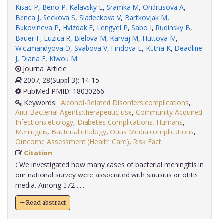
Kisac P
,
Beno P
,
Kalavsky E
,
Sramka M
,
Ondrusova A
,
Benca J
,
Seckova S
,
Sladeckova V
,
Bartkovjak M
,
Bukovinova P
,
Hvizdak F
,
Lengyel P
,
Sabo I
,
Rudinsky B
,
Bauer F
,
Luzica R
,
Bielova M
,
Karvaj M
,
Huttova M
,
Wiczmandyova O
,
Svabova V
,
Findova L
,
Kutna K
,
Deadline
J
,
Diana E
,
Kiwou M
.
Journal Article
2007; 28(Suppl 3): 14-15
PubMed PMID: 18030266
Keywords:
Alcohol-Related Disorders:complications
,
Anti-Bacterial Agents:therapeutic use
,
Community-Acquired
Infections:etiology
,
Diabetes Complications
,
Humans
,
Meningitis
,
Bacterial:etiology
,
Otitis Media:complications
,
Outcome Assessment (Health Care)
,
Risk Fact
.
Citation
:
We investigated how many cases of bacterial meningitis in
our national survey were associated with sinusitis or otitis
media. Among 372 .....
Read abstract