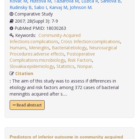
Kovac M
,
Huttova M
,
Taziarova M
,
Luzica R
,
Saniova B
,
Rudinsky B
,
Sabo I
,
Karvaj M
,
Johnson M
.
Comparative Study
2007; 28(Suppl 3): 7-9
PubMed PMID: 18030263
Keywords:
Community-Acquired
Infections:complications
,
Cross Infection:complications
,
Humans
,
Meningitis
,
Bacterial:etiology
,
Neurosurgical
Procedures:adverse effects
,
Postoperative
Complications:microbiology
,
Risk Factors
,
Slovakia:epidemiology
,
Statistics
,
Nonpar
.
Citation
:
The aim of this study was to assess if differences in
etiology and risk factors among 372 cases of bacterial
meningitis acquired after s.....
Read abstract
Predictors of inferior outcome in community acquired