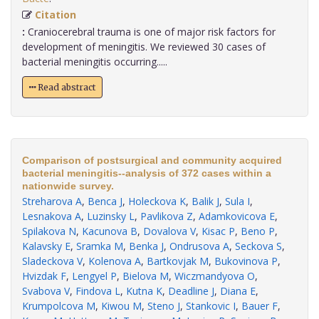
Citation
:
Craniocerebral trauma is one of major risk factors for
development of meningitis. We reviewed 30 cases of
bacterial meningitis occurring.....
Read abstract
Comparison of postsurgical and community acquired
bacterial meningitis--analysis of 372 cases within a
nationwide survey.
Streharova A
,
Benca J
,
Holeckova K
,
Balik J
,
Sula I
,
Lesnakova A
,
Luzinsky L
,
Pavlikova Z
,
Adamkovicova E
,
Spilakova N
,
Kacunova B
,
Dovalova V
,
Kisac P
,
Beno P
,
Kalavsky E
,
Sramka M
,
Benka J
,
Ondrusova A
,
Seckova S
,
Sladeckova V
,
Kolenova A
,
Bartkovjak M
,
Bukovinova P
,
Hvizdak F
,
Lengyel P
,
Bielova M
,
Wiczmandyova O
,
Svabova V
,
Findova L
,
Kutna K
,
Deadline J
,
Diana E
,
Krumpolcova M
,
Kiwou M
,
Steno J
,
Stankovic I
,
Bauer F
,