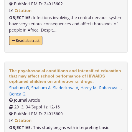
PubMed PMID: 24013602
Citation
OBJECTIVE:
Infections involving the central nervous system
have very serious consequences and affect thousands of
people in Africa. Despit.....
Read abstract
The psychosocial conditions and intensified education
that may affect school performance of HIV/AIDS
orphaned children on antiretroviral drugs.
Shahum G
,
Shahum A
,
Sladeckova V
,
Hardy M
,
Rabarova L
,
Benca G
.
Journal Article
2013; 34(Suppl 1): 12-16
PubMed PMID: 24013600
Citation
OBJECTIVE:
This study begins with interpreting basic