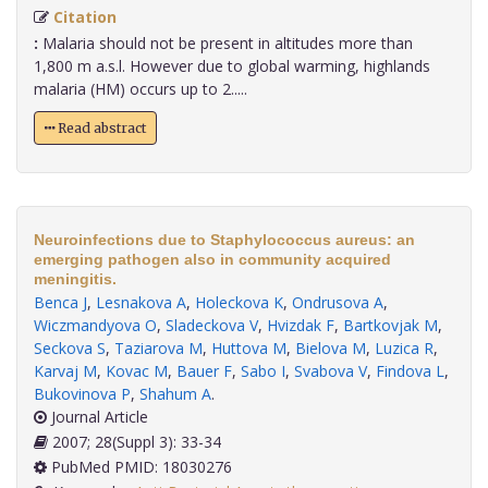
Citation
:
Malaria should not be present in altitudes more than
1,800 m a.s.l. However due to global warming, highlands
malaria (HM) occurs up to 2.....
Read abstract
Neuroinfections due to Staphylococcus aureus: an
emerging pathogen also in community acquired
meningitis.
Benca J
,
Lesnakova A
,
Holeckova K
,
Ondrusova A
,
Wiczmandyova O
,
Sladeckova V
,
Hvizdak F
,
Bartkovjak M
,
Seckova S
,
Taziarova M
,
Huttova M
,
Bielova M
,
Luzica R
,
Karvaj M
,
Kovac M
,
Bauer F
,
Sabo I
,
Svabova V
,
Findova L
,
Bukovinova P
,
Shahum A
.
Journal Article
2007; 28(Suppl 3): 33-34
PubMed PMID: 18030276