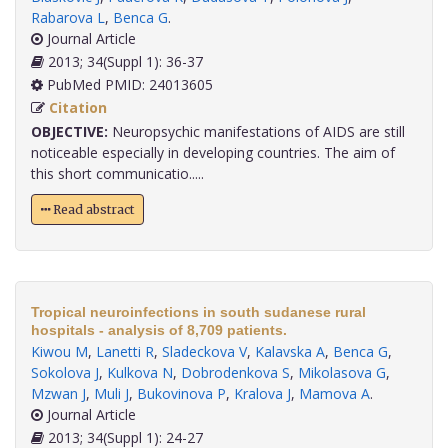
Rabarova L
,
Benca G
.
Journal Article
2013; 34(Suppl 1): 36-37
PubMed PMID: 24013605
Citation
OBJECTIVE:
Neuropsychic manifestations of AIDS are still
noticeable especially in developing countries. The aim of
this short communicatio.....
Read abstract
Tropical neuroinfections in south sudanese rural
hospitals - analysis of 8,709 patients.
Kiwou M
,
Lanetti R
,
Sladeckova V
,
Kalavska A
,
Benca G
,
Sokolova J
,
Kulkova N
,
Dobrodenkova S
,
Mikolasova G
,
Mzwan J
,
Muli J
,
Bukovinova P
,
Kralova J
,
Mamova A
.
Journal Article
2013; 34(Suppl 1): 24-27