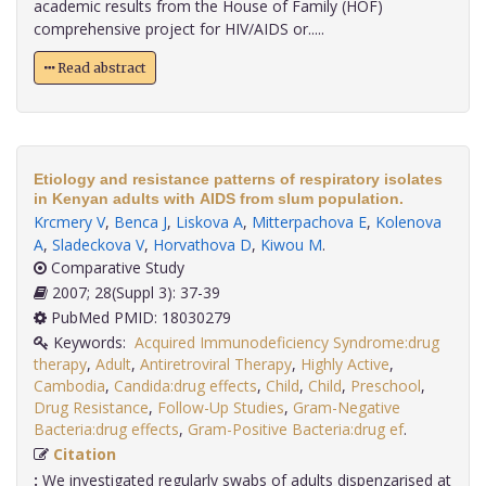
academic results from the House of Family (HOF)
comprehensive project for HIV/AIDS or.....
Read abstract
Etiology and resistance patterns of respiratory isolates
in Kenyan adults with AIDS from slum population.
Krcmery V
,
Benca J
,
Liskova A
,
Mitterpachova E
,
Kolenova
A
,
Sladeckova V
,
Horvathova D
,
Kiwou M
.
Comparative Study
2007; 28(Suppl 3): 37-39
PubMed PMID: 18030279
Keywords:
Acquired Immunodeficiency Syndrome:drug
therapy
,
Adult
,
Antiretroviral Therapy
,
Highly Active
,
Cambodia
,
Candida:drug effects
,
Child
,
Child
,
Preschool
,
Drug Resistance
,
Follow-Up Studies
,
Gram-Negative
Bacteria:drug effects
,
Gram-Positive Bacteria:drug ef
.
Citation
:
We investigated regularly swabs of adults dispenzarised at