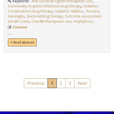
Keywords:
Anti-Bacterial Agents:therapeutic use
,
Community-Acquired Infections:drug therapy
,
Diabetes
Complications:drug therapy
,
Diabetes Mellitus
,
Humans
,
Meningitis
,
Bacterial:drug therapy
,
Outcome Assessment
(Health Care)
,
Oxacillin:therapeutic use
,
Staphylococ
.
Citation
.....
Read abstract
Previous
1
2
3
Next