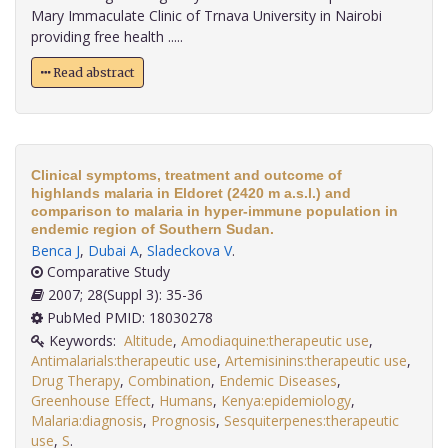
Mary Immaculate Clinic of Trnava University in Nairobi
providing free health .....
Read abstract
Clinical symptoms, treatment and outcome of
highlands malaria in Eldoret (2420 m a.s.l.) and
comparison to malaria in hyper-immune population in
endemic region of Southern Sudan.
Benca J
,
Dubai A
,
Sladeckova V
.
Comparative Study
2007; 28(Suppl 3): 35-36
PubMed PMID: 18030278
Keywords:
Altitude
,
Amodiaquine:therapeutic use
,
Antimalarials:therapeutic use
,
Artemisinins:therapeutic use
,
Drug Therapy
,
Combination
,
Endemic Diseases
,
Greenhouse Effect
,
Humans
,
Kenya:epidemiology
,
Malaria:diagnosis
,
Prognosis
,
Sesquiterpenes:therapeutic
use
,
S
.