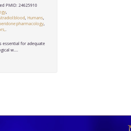
d PMID: 24625910
ogy
,
stradiol:blood
,
Humans
,
peridone:pharmacology
,
rs,
.
s essential for adequate
ical w.....