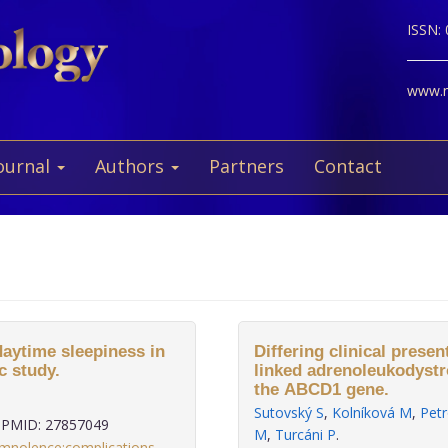
ISSN:
www.ne
ournal
Authors
Partners
Contact
daytime sleepiness in
Differing clinical presen
c study.
linked adrenoleukodystr
the ABCD1 gene.
Sutovský S
,
Kolníková M
,
Petr
PMID: 27857049
M
,
Turcáni P
.
omnolence:complications
,