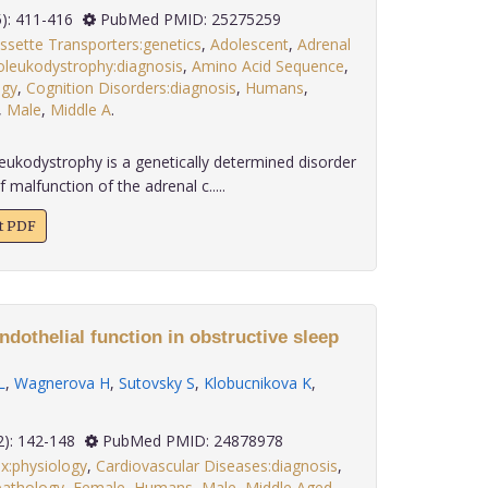
 35(5): 411-416
PubMed PMID: 25275259
ssette Transporters:genetics
,
Adolescent
,
Adrenal
leukodystrophy:diagnosis
,
Amino Acid Sequence
,
ogy
,
Cognition Disorders:diagnosis
,
Humans
,
,
Male
,
Middle A
.
eukodystrophy is a genetically determined disorder
malfunction of the adrenal c.....
xt PDF
ndothelial function in obstructive sleep
L
,
Wagnerova H
,
Sutovsky S
,
Klobucnikova K
,
 35(2): 142-148
PubMed PMID: 24878978
x:physiology
,
Cardiovascular Diseases:diagnosis
,
pathology
,
Female
,
Humans
,
Male
,
Middle Aged
,