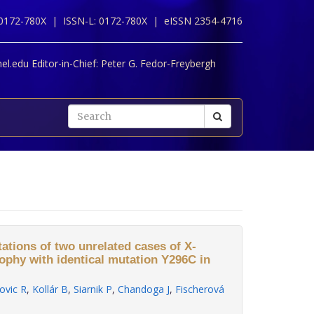
 0172-780X |
ISSN-L: 0172-780X |
eISSN 2354-4716
l.edu Editor-in-Chief:
Peter G. Fedor-Freybergh
tations of two unrelated cases of X-
ophy with identical mutation Y296C in
ovic R
,
Kollár B
,
Siarnik P
,
Chandoga J
,
Fischerová