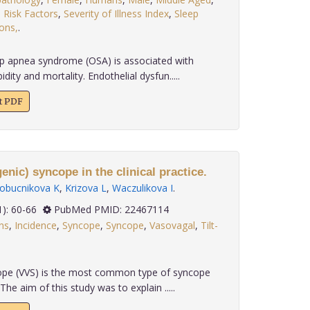
,
Risk Factors
,
Severity of Illness Index
,
Sleep
ons,
.
p apnea syndrome (OSA) is associated with
ity and mortality. Endothelial dysfun.....
xt PDF
nic) syncope in the clinical practice.
lobucnikova K
,
Krizova L
,
Waczulikova I
.
 33(1): 60-66
PubMed PMID: 22467114
ns
,
Incidence
,
Syncope
,
Syncope
,
Vasovagal
,
Tilt-
pe (VVS) is the most common type of syncope
he aim of this study was to explain .....