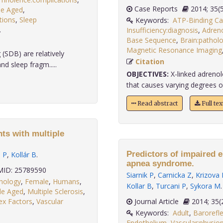
Case Reports
2014;
le Aged
,
tions
,
Sleep
Keywords:
ATP-Binding Ca
.
Insufficiency:diagnosis
,
Adreno
Base Sequence
,
Brain:pathol
Magnetic Resonance Imaging
(SDB) are relatively
Citation
d sleep fragm.....
OBJECTIVES:
X-linked adrenol
that causes varying degrees of 
Read abstract
Full te
nts with multiple
Predictors of impaired e
i P
,
Kollár B
.
apnea syndrome.
ID: 25789590
Siarnik P
,
Carnicka Z
,
Krizova 
thology
,
Female
,
Humans
,
Kollar B
,
Turcani P
,
Sykora M
.
le Aged
,
Multiple Sclerosis
,
ex Factors
,
Vascular
Journal Article
2014;
Keywords:
Adult
,
Barorefle
Endothelium
,
Vascular:physio