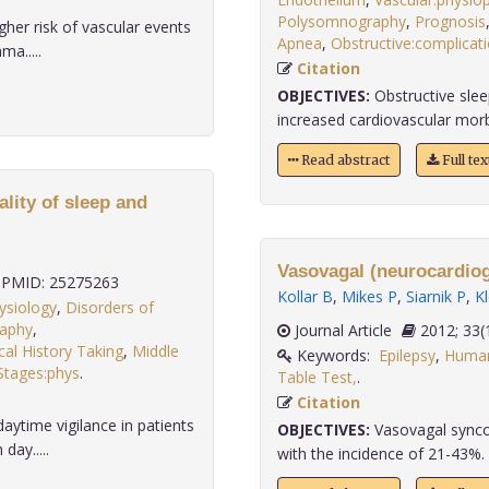
Polysomnography
,
Prognosis
her risk of vascular events
Apnea
,
Obstructive:complicati
ma.....
Citation
OBJECTIVES:
Obstructive slee
increased cardiovascular morbid
Read abstract
Full te
ality of sleep and
Vasovagal (neurocardioge
PMID: 25275263
Kollar B
,
Mikes P
,
Siarnik P
,
K
ysiology
,
Disorders of
raphy
,
Journal Article
2012;
al History Taking
,
Middle
Keywords:
Epilepsy
,
Huma
Stages:phys
.
Table Test,
.
Citation
aytime vigilance in patients
OBJECTIVES:
Vasovagal synco
day.....
with the incidence of 21-43%. T