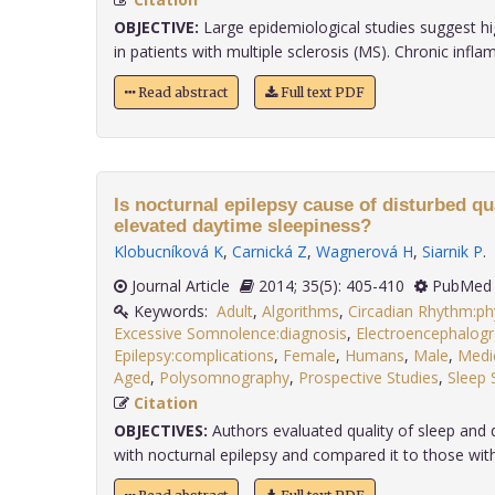
OBJECTIVE:
Large epidemiological studies suggest hig
in patients with multiple sclerosis (MS). Chronic inflam
Read abstract
Full text PDF
Is nocturnal epilepsy cause of disturbed qu
elevated daytime sleepiness?
Klobucníková K
,
Carnická Z
,
Wagnerová H
,
Siarnik P
.
Journal Article
2014; 35(5): 405-410
PubMed 
Keywords:
Adult
,
Algorithms
,
Circadian Rhythm:ph
Excessive Somnolence:diagnosis
,
Electroencephalog
Epilepsy:complications
,
Female
,
Humans
,
Male
,
Medic
Aged
,
Polysomnography
,
Prospective Studies
,
Sleep 
Citation
OBJECTIVES:
Authors evaluated quality of sleep and d
with nocturnal epilepsy and compared it to those with 