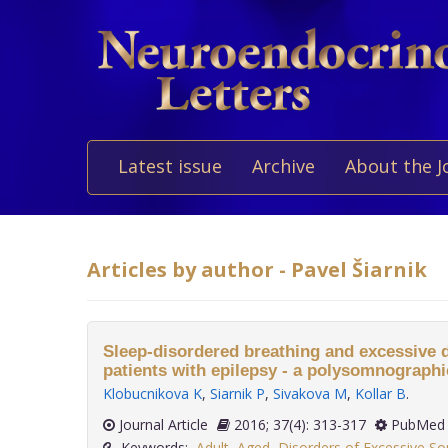
Latest issue
Archive
About the J
Articles by author - Pavel Šiarnik
Sleep-disordered breathing and excessive 
patients with epilepsy - a polysomnographi
Klobucnikova K
,
Siarnik P
,
Sivakova M
,
Kollar B
.
Journal Article
2016; 37(4): 313-317
PubMed 
Keywords:
Adult
,
Aged
,
Disorders of Excessive S