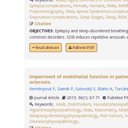
Epilepsy:complications
,
Female
,
Humans
,
Male
,
Midd
Polysomnography
,
Sleep Apnea Syndromes:complica
Deprivation:complications
,
Sleep Stages
,
Sleep
,
REM,
Citation
OBJECTIVES:
Epilepsy and sleep-disordered breathing 
common disorders. SDB induces repetitive arousals an
Read abstract
Full text PDF
Impairment of endothelial function in patie
sclerosis.
Keményová P
,
Siarnik P
,
Sutovský S
,
Blaho A
,
Turcán
Journal Article
2015; 36(1): 67-71
PubMed PM
Keywords:
Adult
,
Endothelium
,
Vascular:physiopa
Hyperemia:physiopathology
,
Male
,
Manometry
,
Midd
Relapsing-Remitting:physiopathology
,
Risk Factors
,
S
Diseases:physiopathology,
.
Citation