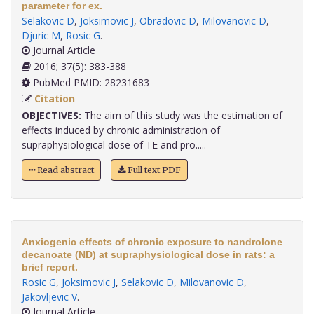
parameter for ex.
Selakovic D
,
Joksimovic J
,
Obradovic D
,
Milovanovic D
,
Djuric M
,
Rosic G
.
Journal Article
2016; 37(5): 383-388
PubMed PMID: 28231683
Citation
OBJECTIVES:
The aim of this study was the estimation of
effects induced by chronic administration of
supraphysiological dose of TE and pro.....
Read abstract
Full text PDF
Anxiogenic effects of chronic exposure to nandrolone
decanoate (ND) at supraphysiological dose in rats: a
brief report.
Rosic G
,
Joksimovic J
,
Selakovic D
,
Milovanovic D
,
Jakovljevic V
.
Journal Article