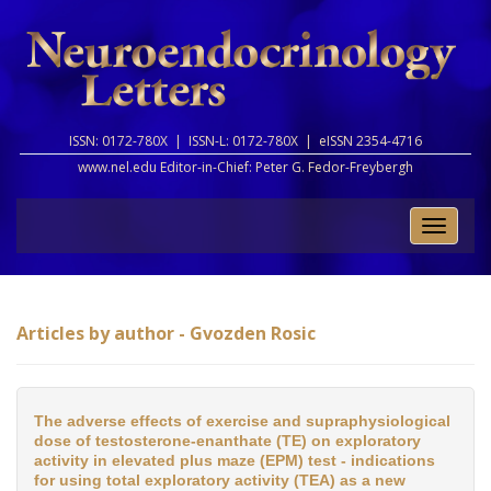
ISSN: 0172-780X |
ISSN-L: 0172-780X |
eISSN 2354-4716
www.nel.edu Editor-in-Chief:
Peter G. Fedor-Freybergh
Toggle
naviga
Articles by author - Gvozden Rosic
The adverse effects of exercise and supraphysiological
dose of testosterone-enanthate (TE) on exploratory
activity in elevated plus maze (EPM) test - indications
for using total exploratory activity (TEA) as a new