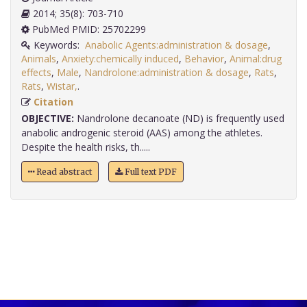
2014; 35(8): 703-710
PubMed PMID: 25702299
Keywords:
Anabolic Agents:administration & dosage
,
Animals
,
Anxiety:chemically induced
,
Behavior
,
Animal:drug
effects
,
Male
,
Nandrolone:administration & dosage
,
Rats
,
Rats
,
Wistar,
.
Citation
OBJECTIVE:
Nandrolone decanoate (ND) is frequently used
anabolic androgenic steroid (AAS) among the athletes.
Despite the health risks, th.....
Read abstract
Full text PDF