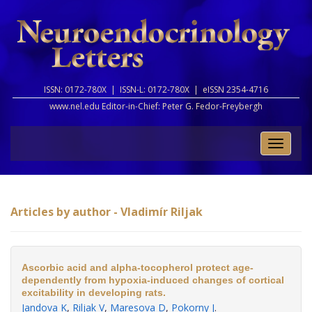
ISSN: 0172-780X |
ISSN-L: 0172-780X |
eISSN 2354-4716
www.nel.edu Editor-in-Chief:
Peter G. Fedor-Freybergh
Toggle
naviga
Articles by author - Vladimír Riljak
Ascorbic acid and alpha-tocopherol protect age-
dependently from hypoxia-induced changes of cortical
excitability in developing rats.
Jandova K
,
Riljak V
,
Maresova D
,
Pokorny J
.