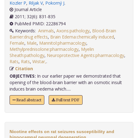
Kozler P
,
Riljak V
,
Pokorný J
.
Journal Article
2011; 32(6): 831-835
PubMed PMID: 22286794
Keywords:
Animals
,
Axons:pathology
,
Blood-Brain
Barrier:drug effects
,
Brain Edema:chemically induced
,
Female
,
Male
,
Mannitol:pharmacology
,
Methylprednisolone:pharmacology
,
Myelin
Sheath:pathology
,
Neuroprotective Agents:pharmacology
,
Rats
,
Rats
,
Wistar,
.
Citation
OBJECTIVES:
In our earlier paper we demonstrated that
opening of the blood-brain barrier with an osmotic insult
induces brain oedema which.....
Read abstract
Full text PDF
Nicotine effects on rat seizures susceptibility and
hippocampal neuronal degeneration.