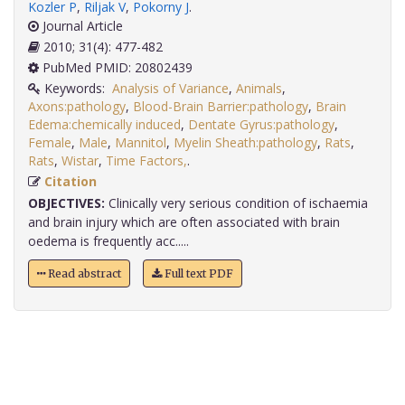
Kozler P
,
Riljak V
,
Pokorny J
.
Journal Article
2010; 31(4): 477-482
PubMed PMID: 20802439
Keywords:
Analysis of Variance
,
Animals
,
Axons:pathology
,
Blood-Brain Barrier:pathology
,
Brain
Edema:chemically induced
,
Dentate Gyrus:pathology
,
Female
,
Male
,
Mannitol
,
Myelin Sheath:pathology
,
Rats
,
Rats
,
Wistar
,
Time Factors,
.
Citation
OBJECTIVES:
Clinically very serious condition of ischaemia
and brain injury which are often associated with brain
oedema is frequently acc.....
Read abstract
Full text PDF