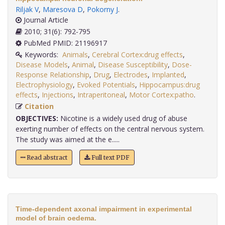
Riljak V
,
Maresova D
,
Pokorny J
.
Journal Article
2010; 31(6): 792-795
PubMed PMID: 21196917
Keywords:
Animals
,
Cerebral Cortex:drug effects
,
Disease Models
,
Animal
,
Disease Susceptibility
,
Dose-
Response Relationship
,
Drug
,
Electrodes
,
Implanted
,
Electrophysiology
,
Evoked Potentials
,
Hippocampus:drug
effects
,
Injections
,
Intraperitoneal
,
Motor Cortex:patho
.
Citation
OBJECTIVES:
Nicotine is a widely used drug of abuse
exerting number of effects on the central nervous system.
The study was aimed at the e.....
Read abstract
Full text PDF
Time-dependent axonal impairment in experimental
model of brain oedema.