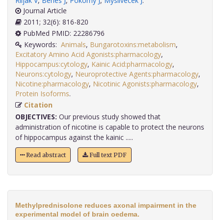
Riljak V
,
Benes J
,
Pokorný J
,
Myslivecek J
.
Journal Article
2011; 32(6): 816-820
PubMed PMID: 22286796
Keywords:
Animals
,
Bungarotoxins:metabolism
,
Excitatory Amino Acid Agonists:pharmacology
,
Hippocampus:cytology
,
Kainic Acid:pharmacology
,
Neurons:cytology
,
Neuroprotective Agents:pharmacology
,
Nicotine:pharmacology
,
Nicotinic Agonists:pharmacology
,
Protein Isoforms
.
Citation
OBJECTIVES:
Our previous study showed that
administration of nicotine is capable to protect the neurons
of hippocampus against the kainic .....
Read abstract
Full text PDF
Methylprednisolone reduces axonal impairment in the
experimental model of brain oedema.