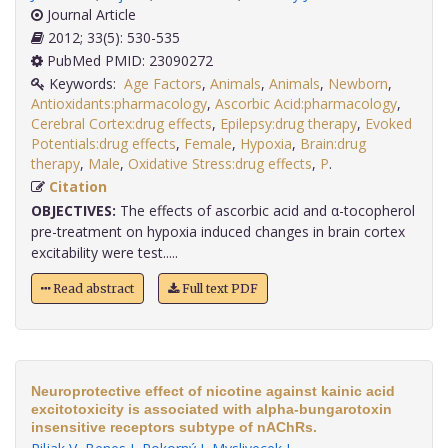
Journal Article
2012; 33(5): 530-535
PubMed PMID: 23090272
Keywords:
Age Factors
,
Animals
,
Animals
,
Newborn
,
Antioxidants:pharmacology
,
Ascorbic Acid:pharmacology
,
Cerebral Cortex:drug effects
,
Epilepsy:drug therapy
,
Evoked
Potentials:drug effects
,
Female
,
Hypoxia
,
Brain:drug
therapy
,
Male
,
Oxidative Stress:drug effects
,
P
.
Citation
OBJECTIVES:
The effects of ascorbic acid and α-tocopherol
pre-treatment on hypoxia induced changes in brain cortex
excitability were test.....
Read abstract
Full text PDF
Neuroprotective effect of nicotine against kainic acid
excitotoxicity is associated with alpha-bungarotoxin
insensitive receptors subtype of nAChRs.