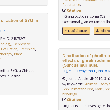
Resonance
.
Citation
:
Granulocytic sarcoma (GS) m
of action of SYG in
Occasionally, an extramedull
iu X
.
Read abstract
Full te
PMID: 24878971
acology
,
Depressive
 Evaluation
,
Preclinical
,
therapy
,
Plant
Distribution of ghrelin-
st
.
effects of ghrelin admin
(Suncus murinus).
hether SYG, a Chinese
Li J
,
Yi S
,
Terayama H
,
Naito 
s in learne.....
Journal Article
2010;
Keywords:
Animals
,
Body W
Ghrelin:metabolism
,
Male
,
Shr
histology,
.
Citation
OBJECTIVE:
To investigate the