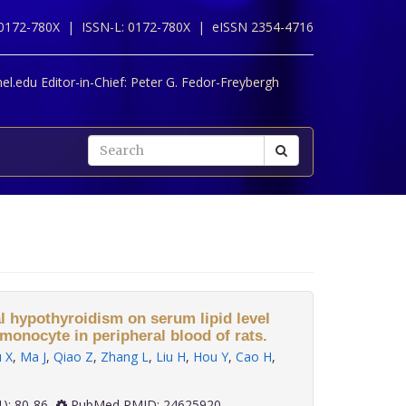
 0172-780X |
ISSN-L: 0172-780X |
eISSN 2354-4716
l.edu Editor-in-Chief:
Peter G. Fedor-Freybergh
al hypothyroidism on serum lipid level
monocyte in peripheral blood of rats.
 X
,
Ma J
,
Qiao Z
,
Zhang L
,
Liu H
,
Hou Y
,
Cao H
,
 35(1): 80-86
PubMed PMID: 24625920