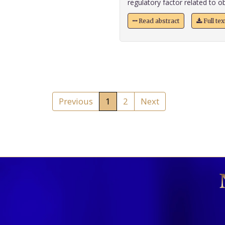
regulatory factor related to ob
Read abstract
Full te
Previous
1
2
Next