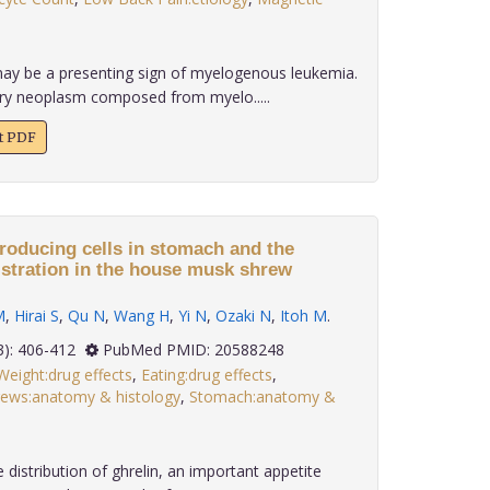
ay be a presenting sign of myelogenous leukemia.
ary neoplasm composed from myelo.....
xt PDF
producing cells in stomach and the
istration in the house musk shrew
M
,
Hirai S
,
Qu N
,
Wang H
,
Yi N
,
Ozaki N
,
Itoh M
.
 31(3): 406-412
PubMed PMID: 20588248
eight:drug effects
,
Eating:drug effects
,
ews:anatomy & histology
,
Stomach:anatomy &
 distribution of ghrelin, an important appetite