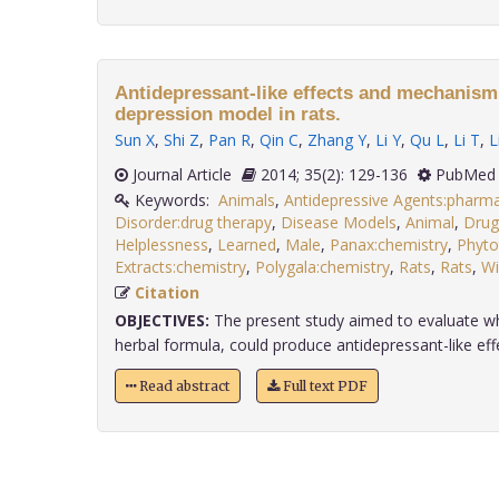
Antidepressant-like effects and mechanism 
depression model in rats.
Sun X
,
Shi Z
,
Pan R
,
Qin C
,
Zhang Y
,
Li Y
,
Qu L
,
Li T
,
L
Journal Article
2014; 35(2): 129-136
PubMed 
Keywords:
Animals
,
Antidepressive Agents:pharm
Disorder:drug therapy
,
Disease Models
,
Animal
,
Drug
Helplessness
,
Learned
,
Male
,
Panax:chemistry
,
Phyto
Extracts:chemistry
,
Polygala:chemistry
,
Rats
,
Rats
,
Wi
Citation
OBJECTIVES:
The present study aimed to evaluate w
herbal formula, could produce antidepressant-like effect
Read abstract
Full text PDF