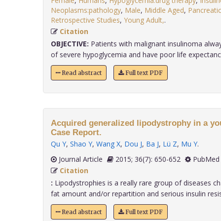
Female
,
Humans
,
Hypoglycemia:drug therapy
,
Insuli
Neoplasms:pathology
,
Male
,
Middle Aged
,
Pancreati
Retrospective Studies
,
Young Adult,
.
Citation
OBJECTIVE:
Patients with malignant insulinoma alw
of severe hypoglycemia and have poor life expectancy. I
Read abstract
Full text PDF
Acquired generalized lipodystrophy in a yo
Case Report.
Qu Y
,
Shao Y
,
Wang X
,
Dou J
,
Ba J
,
Lü Z
,
Mu Y
.
Journal Article
2015; 36(7): 650-652
PubMed 
Citation
:
Lipodystrophies is a really rare group of diseases c
fat amount and/or repartition and serious insulin resis..
Read abstract
Full text PDF