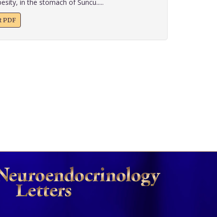
esity, in the stomach of Suncu.....
xt PDF