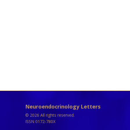
Neuroendocrinology Letters
© 2026 All rights reserved.
ISSN 0172-780X