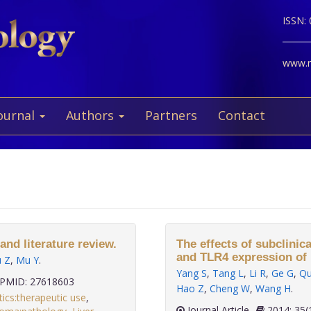
ISSN:
www.ne
ournal
Authors
Partners
Contact
and literature review.
The effects of subclinic
and TLR4 expression of 
ü Z
,
Mu Y
.
Yang S
,
Tang L
,
Li R
,
Ge G
,
Qu
PMID: 27618603
Hao Z
,
Cheng W
,
Wang H
.
tics:therapeutic use
,
Journal Article
2014;