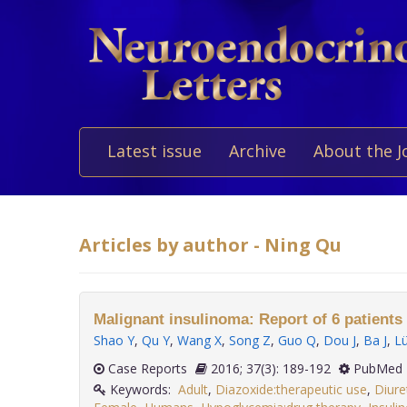
Latest issue
Archive
About the J
Articles by author - Ning Qu
Malignant insulinoma: Report of 6 patients 
Shao Y
,
Qu Y
,
Wang X
,
Song Z
,
Guo Q
,
Dou J
,
Ba J
,
L
Case Reports
2016; 37(3): 189-192
PubMed 
Keywords:
Adult
,
Diazoxide:therapeutic use
,
Diure