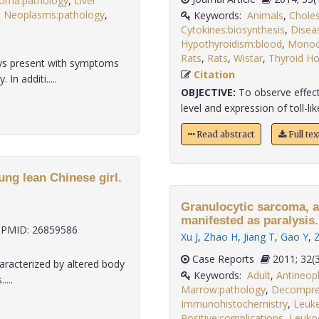
noma:pathology
,
Liver
c Neoplasms:pathology
,
Keywords:
Animals
,
Choles
Cytokines:biosynthesis
,
Disea
Hypothyroidism:blood
,
Monoc
Rats
,
Rats
,
Wistar
,
Thyroid H
ays present with symptoms
Citation
n additi.....
OBJECTIVE:
To observe effect
level and expression of toll-like
Read abstract
Full te
ung lean Chinese girl.
Granulocytic sarcoma, a
manifested as paralysis.
PMID: 26859586
Xu J
,
Zhao H
,
Jiang T
,
Gao Y
,
Case Reports
2011;
haracterized by altered body
Keywords:
Adult
,
Antineopl
...
Marrow:pathology
,
Decompre
Immunohistochemistry
,
Leuk
Positive:complications
,
Leuko