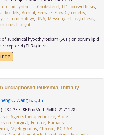
terol:biosynthesis
,
Cholesterol
,
LDL:biosynthesis
,
se Models
,
Animal
,
Female
,
Flow Cytometry
,
ytes:immunology
,
RNA
,
Messenger:biosynthesis
,
ormones:biosynt
.
 of subclinical hypothyroidism (SCH) on serum lipid
 receptor 4 (TLR4) in rat.....
xt PDF
n undiagnosed leukemia, initially
Zheng C
,
Wang B
,
Qu Y
.
 32(3): 234-237
PubMed PMID: 21712785
astic Agents:therapeutic use
,
Bone
ssion
,
Surgical
,
Female
,
Humans
,
emia
,
Myelogenous
,
Chronic
,
BCR-ABL
cyte Count
,
Low Back Pain:etiology
,
Magnetic