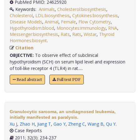
PubMed PMID: 24625920
Keywords:
Animals
,
Cholesterol:biosynthesis
,
Cholesterol
,
LDL:biosynthesis
,
Cytokines:biosynthesis
,
Disease Models
,
Animal
,
Female
,
Flow Cytometry
,
Hypothyroidism:blood
,
Monocytes:immunology
,
RNA
,
Messenger:biosynthesis
,
Rats
,
Rats
,
Wistar
,
Thyroid
Hormones:biosynt
.
Citation
OBJECTIVE:
To observe effect of subclinical
hypothyroidism (SCH) on serum lipid level and expression
of toll-like receptor 4 (TLR4) in rat.....
Read abstract
Full text PDF
Granulocytic sarcoma, an undiagnosed leukemia,
initially manifested as paralysis.
Xu J
,
Zhao H
,
Jiang T
,
Gao Y
,
Zheng C
,
Wang B
,
Qu Y
.
Case Reports
2011; 32(3): 234-237