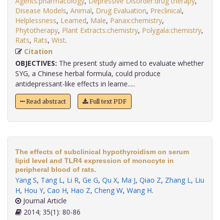
Agents:pharmacology
,
Depressive Disorder:drug therapy
,
Disease Models
,
Animal
,
Drug Evaluation
,
Preclinical
,
Helplessness
,
Learned
,
Male
,
Panax:chemistry
,
Phytotherapy
,
Plant Extracts:chemistry
,
Polygala:chemistry
,
Rats
,
Rats
,
Wist
.
Citation
OBJECTIVES:
The present study aimed to evaluate whether
SYG, a Chinese herbal formula, could produce
antidepressant-like effects in learne.....
Read abstract
Full text PDF
The effects of subclinical hypothyroidism on serum
lipid level and TLR4 expression of monocyte in
peripheral blood of rats.
Yang S
,
Tang L
,
Li R
,
Ge G
,
Qu X
,
Ma J
,
Qiao Z
,
Zhang L
,
Liu
H
,
Hou Y
,
Cao H
,
Hao Z
,
Cheng W
,
Wang H
.
Journal Article
2014; 35(1): 80-86