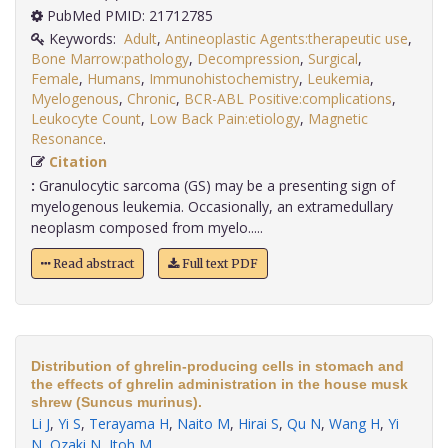
PubMed PMID: 21712785
Keywords:
Adult
,
Antineoplastic Agents:therapeutic use
,
Bone Marrow:pathology
,
Decompression
,
Surgical
,
Female
,
Humans
,
Immunohistochemistry
,
Leukemia
,
Myelogenous
,
Chronic
,
BCR-ABL Positive:complications
,
Leukocyte Count
,
Low Back Pain:etiology
,
Magnetic
Resonance
.
Citation
:
Granulocytic sarcoma (GS) may be a presenting sign of
myelogenous leukemia. Occasionally, an extramedullary
neoplasm composed from myelo.....
Read abstract
Full text PDF
Distribution of ghrelin-producing cells in stomach and
the effects of ghrelin administration in the house musk
shrew (Suncus murinus).
Li J
,
Yi S
,
Terayama H
,
Naito M
,
Hirai S
,
Qu N
,
Wang H
,
Yi
N
,
Ozaki N
,
Itoh M
.