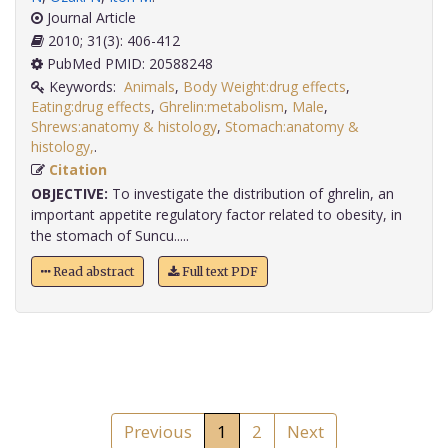
Journal Article
2010; 31(3): 406-412
PubMed PMID: 20588248
Keywords:
Animals
,
Body Weight:drug effects
,
Eating:drug effects
,
Ghrelin:metabolism
,
Male
,
Shrews:anatomy & histology
,
Stomach:anatomy &
histology,
.
Citation
OBJECTIVE:
To investigate the distribution of ghrelin, an
important appetite regulatory factor related to obesity, in
the stomach of Suncu.....
Read abstract
Full text PDF
Previous
1
2
Next