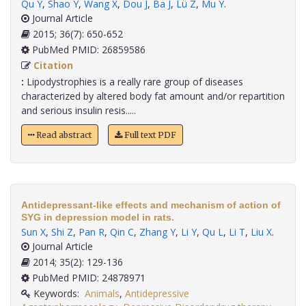
Qu Y
,
Shao Y
,
Wang X
,
Dou J
,
Ba J
,
Lü Z
,
Mu Y
.
Journal Article
2015; 36(7): 650-652
PubMed PMID: 26859586
Citation
:
Lipodystrophies is a really rare group of diseases
characterized by altered body fat amount and/or repartition
and serious insulin resis.....
Read abstract
Full text PDF
Antidepressant-like effects and mechanism of action of
SYG in depression model in rats.
Sun X
,
Shi Z
,
Pan R
,
Qin C
,
Zhang Y
,
Li Y
,
Qu L
,
Li T
,
Liu X
.
Journal Article
2014; 35(2): 129-136
PubMed PMID: 24878971
Keywords:
Animals
,
Antidepressive