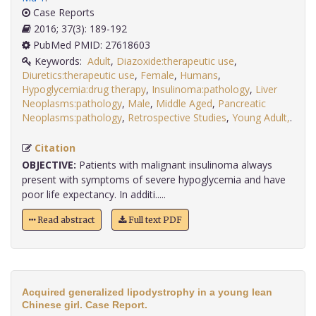
Case Reports
2016; 37(3): 189-192
PubMed PMID: 27618603
Keywords:
Adult
,
Diazoxide:therapeutic use
,
Diuretics:therapeutic use
,
Female
,
Humans
,
Hypoglycemia:drug therapy
,
Insulinoma:pathology
,
Liver
Neoplasms:pathology
,
Male
,
Middle Aged
,
Pancreatic
Neoplasms:pathology
,
Retrospective Studies
,
Young Adult,
.
Citation
OBJECTIVE:
Patients with malignant insulinoma always
present with symptoms of severe hypoglycemia and have
poor life expectancy. In additi.....
Read abstract
Full text PDF
Acquired generalized lipodystrophy in a young lean
Chinese girl. Case Report.