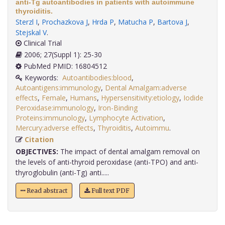
anti-Tg autoantibodies in patients with autoimmune
thyroiditis.
Sterzl I
,
Prochazkova J
,
Hrda P
,
Matucha P
,
Bartova J
,
Stejskal V
.
Clinical Trial
2006; 27(Suppl 1): 25-30
PubMed PMID: 16804512
Keywords:
Autoantibodies:blood
,
Autoantigens:immunology
,
Dental Amalgam:adverse
effects
,
Female
,
Humans
,
Hypersensitivity:etiology
,
Iodide
Peroxidase:immunology
,
Iron-Binding
Proteins:immunology
,
Lymphocyte Activation
,
Mercury:adverse effects
,
Thyroiditis
,
Autoimmu
.
Citation
OBJECTIVES:
The impact of dental amalgam removal on
the levels of anti-thyroid peroxidase (anti-TPO) and anti-
thyroglobulin (anti-Tg) anti.....
Read abstract
Full text PDF