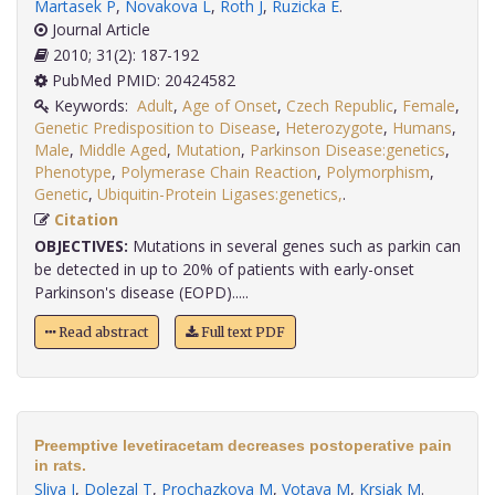
Martasek P
,
Novakova L
,
Roth J
,
Ruzicka E
.
Journal Article
2010; 31(2): 187-192
PubMed PMID: 20424582
Keywords:
Adult
,
Age of Onset
,
Czech Republic
,
Female
,
Genetic Predisposition to Disease
,
Heterozygote
,
Humans
,
Male
,
Middle Aged
,
Mutation
,
Parkinson Disease:genetics
,
Phenotype
,
Polymerase Chain Reaction
,
Polymorphism
,
Genetic
,
Ubiquitin-Protein Ligases:genetics,
.
Citation
OBJECTIVES:
Mutations in several genes such as parkin can
be detected in up to 20% of patients with early-onset
Parkinson's disease (EOPD).....
Read abstract
Full text PDF
Preemptive levetiracetam decreases postoperative pain
in rats.
Sliva J
,
Dolezal T
,
Prochazkova M
,
Votava M
,
Krsiak M
.