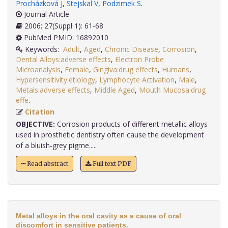
Procházková J
,
Stejskal V
,
Podzimek S
.
Journal Article
2006; 27(Suppl 1): 61-68
PubMed PMID: 16892010
Keywords:
Adult
,
Aged
,
Chronic Disease
,
Corrosion
,
Dental Alloys:adverse effects
,
Electron Probe
Microanalysis
,
Female
,
Gingiva:drug effects
,
Humans
,
Hypersensitivity:etiology
,
Lymphocyte Activation
,
Male
,
Metals:adverse effects
,
Middle Aged
,
Mouth Mucosa:drug
effe
.
Citation
OBJECTIVE:
Corrosion products of different metallic alloys
used in prosthetic dentistry often cause the development
of a bluish-grey pigme.....
Read abstract
Full text PDF
Metal alloys in the oral cavity as a cause of oral
discomfort in sensitive patients.