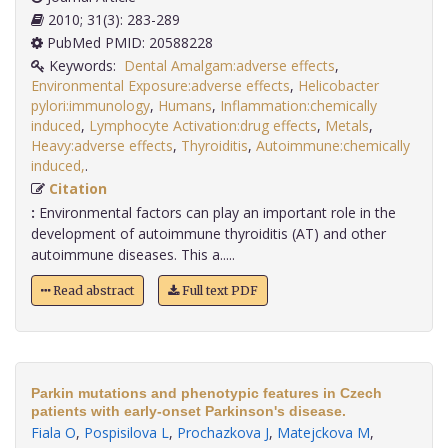
2010; 31(3): 283-289
PubMed PMID: 20588228
Keywords:
Dental Amalgam:adverse effects
,
Environmental Exposure:adverse effects
,
Helicobacter
pylori:immunology
,
Humans
,
Inflammation:chemically
induced
,
Lymphocyte Activation:drug effects
,
Metals
,
Heavy:adverse effects
,
Thyroiditis
,
Autoimmune:chemically
induced,
.
Citation
:
Environmental factors can play an important role in the
development of autoimmune thyroiditis (AT) and other
autoimmune diseases. This a.....
Read abstract
Full text PDF
Parkin mutations and phenotypic features in Czech
patients with early-onset Parkinson's disease.
Fiala O
,
Pospisilova L
,
Prochazkova J
,
Matejckova M
,