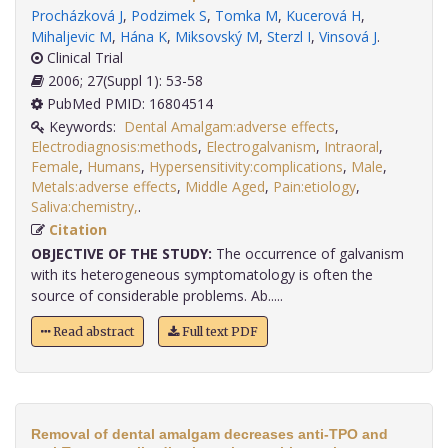
Procházková J
,
Podzimek S
,
Tomka M
,
Kucerová H
,
Mihaljevic M
,
Hána K
,
Miksovský M
,
Sterzl I
,
Vinsová J
.
Clinical Trial
2006; 27(Suppl 1): 53-58
PubMed PMID: 16804514
Keywords:
Dental Amalgam:adverse effects
,
Electrodiagnosis:methods
,
Electrogalvanism
,
Intraoral
,
Female
,
Humans
,
Hypersensitivity:complications
,
Male
,
Metals:adverse effects
,
Middle Aged
,
Pain:etiology
,
Saliva:chemistry,
.
Citation
OBJECTIVE OF THE STUDY:
The occurrence of galvanism
with its heterogeneous symptomatology is often the
source of considerable problems. Ab.....
Read abstract
Full text PDF
Removal of dental amalgam decreases anti-TPO and