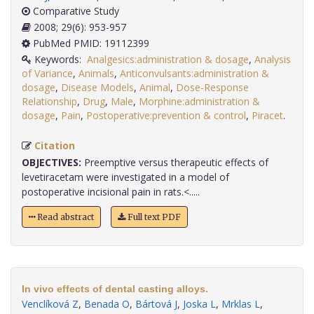
Comparative Study
2008; 29(6): 953-957
PubMed PMID: 19112399
Keywords:
Analgesics:administration & dosage
,
Analysis
of Variance
,
Animals
,
Anticonvulsants:administration &
dosage
,
Disease Models
,
Animal
,
Dose-Response
Relationship
,
Drug
,
Male
,
Morphine:administration &
dosage
,
Pain
,
Postoperative:prevention & control
,
Piracet
.
Citation
OBJECTIVES:
Preemptive versus therapeutic effects of
levetiracetam were investigated in a model of
postoperative incisional pain in rats.<.....
Read abstract
Full text PDF
In vivo effects of dental casting alloys.
Venclíková Z
,
Benada O
,
Bártová J
,
Joska L
,
Mrklas L
,