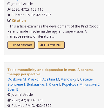
Journal Article
2026; 47(2): 103-115
PubMed PMID: 42165796
Citation
:
This article examines the development of the Kind (Good)
Parent mode in schema therapy and supervision. A
narrative review of literature.....
Read abstract
Full text PDF
Toxic masculinity and depression in men: A schema
therapy perspective.
Ociskova M
,
Prasko J
,
Abeltina M
,
Visnovsky J
,
Gecaite-
Stonciene J
,
Burkauskas J
,
Krone I
,
Popelkova M
,
Jurisova E
,
Eden B
.
Journal Article
2026; 47(3): 140-158
PubMed PMID: 42249857