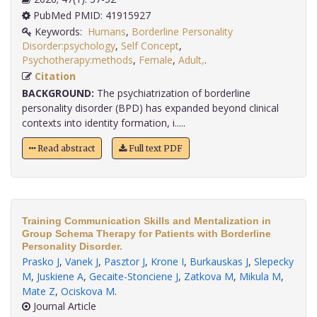
PubMed PMID: 41915927
Keywords:
Humans
,
Borderline Personality
Disorder:psychology
,
Self Concept
,
Psychotherapy:methods
,
Female
,
Adult,
.
Citation
BACKGROUND:
The psychiatrization of borderline
personality disorder (BPD) has expanded beyond clinical
contexts into identity formation, i.....
Read abstract
Full text PDF
Training Communication Skills and Mentalization in
Group Schema Therapy for Patients with Borderline
Personality Disorder.
Prasko J
,
Vanek J
,
Pasztor J
,
Krone I
,
Burkauskas J
,
Slepecky
M
,
Juskiene A
,
Gecaite-Stonciene J
,
Zatkova M
,
Mikula M
,
Mate Z
,
Ociskova M
.
Journal Article