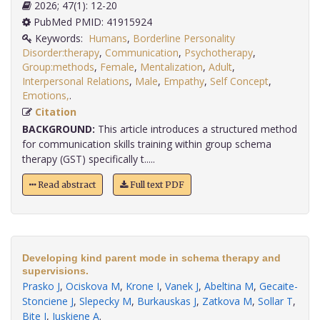
2026; 47(1): 12-20
PubMed PMID: 41915924
Keywords:
Humans
,
Borderline Personality
Disorder:therapy
,
Communication
,
Psychotherapy
,
Group:methods
,
Female
,
Mentalization
,
Adult
,
Interpersonal Relations
,
Male
,
Empathy
,
Self Concept
,
Emotions,
.
Citation
BACKGROUND:
This article introduces a structured method
for communication skills training within group schema
therapy (GST) specifically t.....
Read abstract
Full text PDF
Developing kind parent mode in schema therapy and
supervisions.
Prasko J
,
Ociskova M
,
Krone I
,
Vanek J
,
Abeltina M
,
Gecaite-
Stonciene J
,
Slepecky M
,
Burkauskas J
,
Zatkova M
,
Sollar T
,
Bite I
,
Juskiene A
.