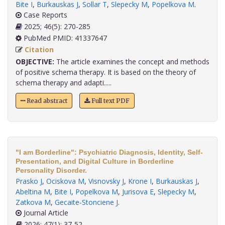
Bite I
,
Burkauskas J
,
Sollar T
,
Slepecky M
,
Popelkova M
.
Case Reports
2025; 46(5): 270-285
PubMed PMID: 41337647
Citation
OBJECTIVE:
The article examines the concept and methods
of positive schema therapy. It is based on the theory of
schema therapy and adapti.....
Read abstract
Full text PDF
"I am Borderline": Psychiatric Diagnosis, Identity, Self-
Presentation, and Digital Culture in Borderline
Personality Disorder.
Prasko J
,
Ociskova M
,
Visnovsky J
,
Krone I
,
Burkauskas J
,
Abeltina M
,
Bite I
,
Popelkova M
,
Jurisova E
,
Slepecky M
,
Zatkova M
,
Gecaite-Stonciene J
.
Journal Article
2026; 47(1): 37-52