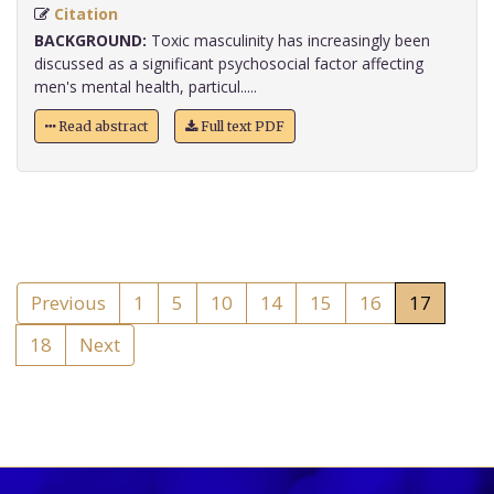
Citation
BACKGROUND:
Toxic masculinity has increasingly been
discussed as a significant psychosocial factor affecting
men's mental health, particul.....
Read abstract
Full text PDF
Previous
1
5
10
14
15
16
17
18
Next