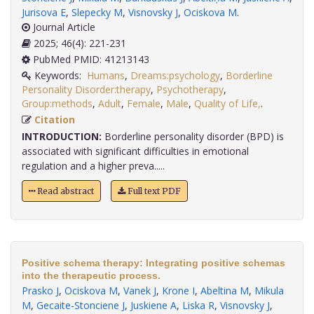
Jurisova E
,
Slepecky M
,
Visnovsky J
,
Ociskova M
.
Journal Article
2025; 46(4): 221-231
PubMed PMID: 41213143
Keywords:
Humans
,
Dreams:psychology
,
Borderline
Personality Disorder:therapy
,
Psychotherapy
,
Group:methods
,
Adult
,
Female
,
Male
,
Quality of Life,
.
Citation
INTRODUCTION:
Borderline personality disorder (BPD) is
associated with significant difficulties in emotional
regulation and a higher preva.....
Read abstract
Full text PDF
Positive schema therapy: Integrating positive schemas
into the therapeutic process.
Prasko J
,
Ociskova M
,
Vanek J
,
Krone I
,
Abeltina M
,
Mikula
M
,
Gecaite-Stonciene J
,
Juskiene A
,
Liska R
,
Visnovsky J
,