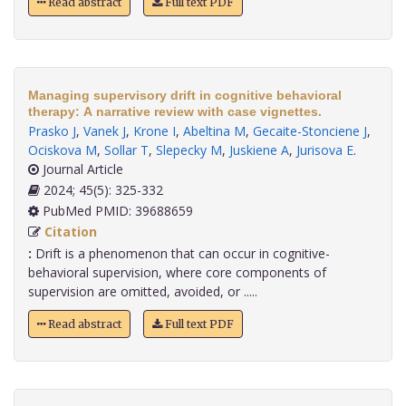
Read abstract
Full text PDF
Managing supervisory drift in cognitive behavioral
therapy: A narrative review with case vignettes.
Prasko J
,
Vanek J
,
Krone I
,
Abeltina M
,
Gecaite-Stonciene J
,
Ociskova M
,
Sollar T
,
Slepecky M
,
Juskiene A
,
Jurisova E
.
Journal Article
2024; 45(5): 325-332
PubMed PMID: 39688659
Citation
:
Drift is a phenomenon that can occur in cognitive-
behavioral supervision, where core components of
supervision are omitted, avoided, or .....
Read abstract
Full text PDF