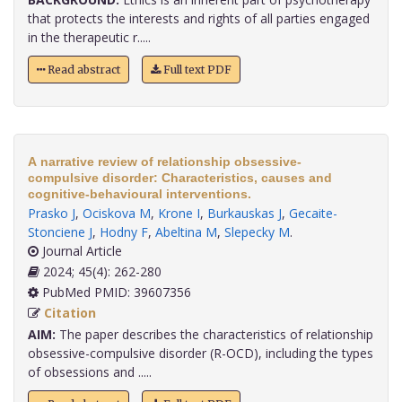
that protects the interests and rights of all parties engaged
in the therapeutic r.....
Read abstract
Full text PDF
A narrative review of relationship obsessive-
compulsive disorder: Characteristics, causes and
cognitive-behavioural interventions.
Prasko J
,
Ociskova M
,
Krone I
,
Burkauskas J
,
Gecaite-
Stonciene J
,
Hodny F
,
Abeltina M
,
Slepecky M
.
Journal Article
2024; 45(4): 262-280
PubMed PMID: 39607356
Citation
AIM:
The paper describes the characteristics of relationship
obsessive-compulsive disorder (R-OCD), including the types
of obsessions and .....