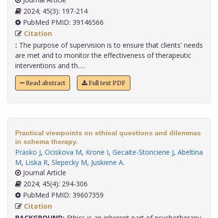
2024; 45(3): 197-214
PubMed PMID: 39146566
Citation
:
The purpose of supervision is to ensure that clients' needs
are met and to monitor the effectiveness of therapeutic
interventions and th.....
Read abstract
Full text PDF
Practical viewpoints on ethical questions and dilemmas
in schema therapy.
Prasko J
,
Ociskova M
,
Krone I
,
Gecaite-Stonciene J
,
Abeltina
M
,
Liska R
,
Slepecky M
,
Juskiene A
.
Journal Article
2024; 45(4): 294-306
PubMed PMID: 39607359
Citation
BACKGROUND:
Ethics is an inherent part of psychotherapy