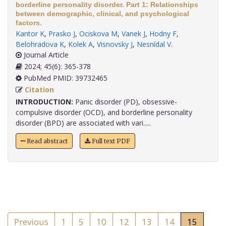
borderline personality disorder. Part 1: Relationships
between demographic, clinical, and psychological
factors.
Kantor K
,
Prasko J
,
Ociskova M
,
Vanek J
,
Hodny F
,
Belohradova K
,
Kolek A
,
Visnovsky J
,
Nesnídal V
.
Journal Article
2024; 45(6): 365-378
PubMed PMID: 39732465
Citation
INTRODUCTION:
Panic disorder (PD), obsessive-
compulsive disorder (OCD), and borderline personality
disorder (BPD) are associated with vari.....
Read abstract
Full text PDF
Previous
1
5
10
12
13
14
15