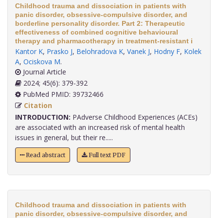
Childhood trauma and dissociation in patients with
panic disorder, obsessive-compulsive disorder, and
borderline personality disorder. Part 2: Therapeutic
effectiveness of combined cognitive behavioural
therapy and pharmacotherapy in treatment-resistant i
Kantor K
,
Prasko J
,
Belohradova K
,
Vanek J
,
Hodny F
,
Kolek
A
,
Ociskova M
.
Journal Article
2024; 45(6): 379-392
PubMed PMID: 39732466
Citation
INTRODUCTION:
PAdverse Childhood Experiences (ACEs)
are associated with an increased risk of mental health
issues in general, but their re.....
Read abstract
Full text PDF
Childhood trauma and dissociation in patients with
panic disorder, obsessive-compulsive disorder, and