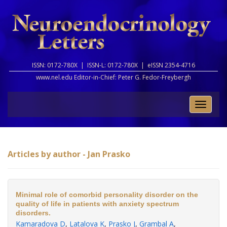
ISSN: 0172-780X |
ISSN-L: 0172-780X |
eISSN 2354-4716
www.nel.edu Editor-in-Chief:
Peter G. Fedor-Freybergh
Toggle
naviga
Articles by author - Jan Prasko
Minimal role of comorbid personality disorder on the
quality of life in patients with anxiety spectrum
disorders.
Kamaradova D
,
Latalova K
,
Prasko J
,
Grambal A
,