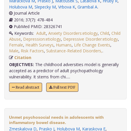
Marackova M
,
Prasko J
,
Matousek S
,
Latalova K
,
Hruby R
,
Holubova M
,
Slepecky M
,
Vrbova K
,
Grambal A
.
Journal Article
2016; 37(7): 478-484
PubMed PMID: 28326741
Keywords:
Adult
,
Anxiety Disorders:etiology
,
Child
,
Child
Abuse
,
Depression:etiology
,
Depressive Disorder:etiology
,
Female
,
Health Surveys
,
Humans
,
Life Change Events
,
Male
,
Risk Factors
,
Substance-Related Disorders,
.
Citation
OBJECTIVES:
The childhood adversities model is generally
accepted as a predictor of adult psychopathology
vulnerability. It stems from chi.....
Read abstract
Full text PDF
Unmet psychosocial needs in adolescents with
inflammatory bowel disease.
Zmeskalova D
,
Prasko J
,
Holubova M
,
Karaskova E
,