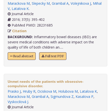
Marackova M
,
Slepecky M
,
Grambal A
,
Volejnikova J
,
Mihal
V
,
Latalova K
.
Journal Article
2016; 37(5): 395-402
PubMed PMID: 28231685
Citation
BACKGROUND:
Inflammatory bowel diseases (IBD) are
severe medical conditions with adverse impact on the
quality of life of both children an.....
Read abstract
Full text PDF
Unmet needs of the patients with obsessive-
compulsive disorder.
Prasko J
,
Hruby R
,
Ociskova M
,
Holubova M
,
Latalova K
,
Marackova M
,
Grambal A
,
Sigmundova Z
,
Kasalova P
,
Vyskocilová J
.
Journal Article