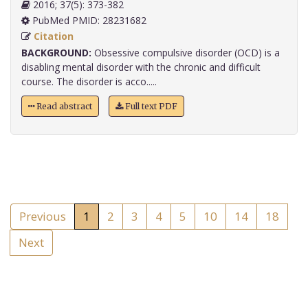
2016; 37(5): 373-382
PubMed PMID: 28231682
Citation
BACKGROUND:
Obsessive compulsive disorder (OCD) is a
disabling mental disorder with the chronic and difficult
course. The disorder is acco.....
Read abstract
Full text PDF
Previous
1
2
3
4
5
10
14
18
Next