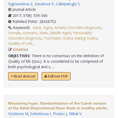
Sigmundova Z
,
Kasalova P
,
Cakirpaloglu S
.
Journal Article
2017; 37(8): 559-566
PubMed PMID: 28326752
Keywords:
Adult
,
Aged
,
Anxiety Disorders:diagnosis
,
Female
,
Humans
,
Male
,
Middle Aged
,
Personality
Disorders:diagnosis
,
Psychiatric Status Rating Scales
,
Quality of Life,
.
Citation
OBJECTIVES:
There is no consensus on the definition of
Quality of life (QoL). It is considered to be comprised of
both psychological and s.....
Read abstract
Full text PDF
Measuring hope: Standardization of the Czech version
of the Adult Dispositional Hope Scale in healthy adults.
Ociskova M
,
Sobotkova I
,
Prasko J
,
Mihal V
.