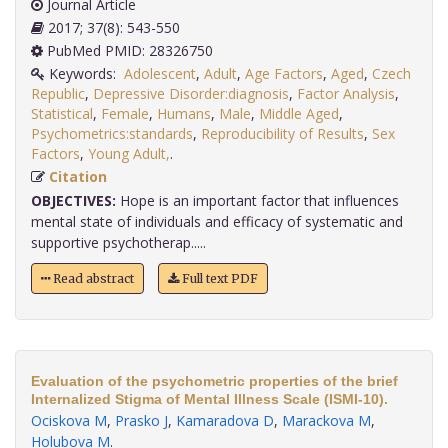
Journal Article
2017; 37(8): 543-550
PubMed PMID: 28326750
Keywords:
Adolescent
,
Adult
,
Age Factors
,
Aged
,
Czech
Republic
,
Depressive Disorder:diagnosis
,
Factor Analysis
,
Statistical
,
Female
,
Humans
,
Male
,
Middle Aged
,
Psychometrics:standards
,
Reproducibility of Results
,
Sex
Factors
,
Young Adult,
.
Citation
OBJECTIVES:
Hope is an important factor that influences
mental state of individuals and efficacy of systematic and
supportive psychotherap.....
Read abstract
Full text PDF
Evaluation of the psychometric properties of the brief
Internalized Stigma of Mental Illness Scale (ISMI-10).
Ociskova M
,
Prasko J
,
Kamaradova D
,
Marackova M
,
Holubova M
.