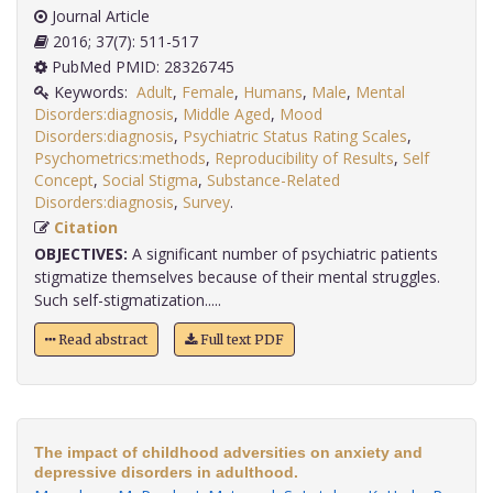
Journal Article
2016; 37(7): 511-517
PubMed PMID: 28326745
Keywords:
Adult
,
Female
,
Humans
,
Male
,
Mental
Disorders:diagnosis
,
Middle Aged
,
Mood
Disorders:diagnosis
,
Psychiatric Status Rating Scales
,
Psychometrics:methods
,
Reproducibility of Results
,
Self
Concept
,
Social Stigma
,
Substance-Related
Disorders:diagnosis
,
Survey
.
Citation
OBJECTIVES:
A significant number of psychiatric patients
stigmatize themselves because of their mental struggles.
Such self-stigmatization.....
Read abstract
Full text PDF
The impact of childhood adversities on anxiety and
depressive disorders in adulthood.