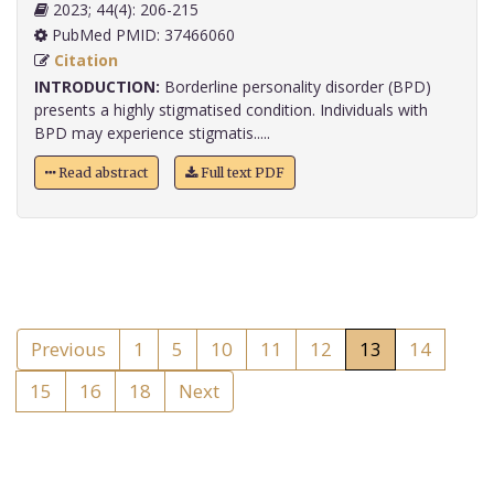
2023; 44(4): 206-215
PubMed PMID: 37466060
Citation
INTRODUCTION:
Borderline personality disorder (BPD)
presents a highly stigmatised condition. Individuals with
BPD may experience stigmatis.....
Read abstract
Full text PDF
Previous
1
5
10
11
12
13
14
15
16
18
Next