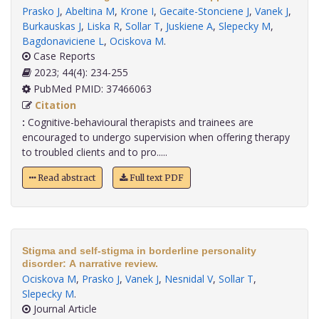
Prasko J
,
Abeltina M
,
Krone I
,
Gecaite-Stonciene J
,
Vanek J
,
Burkauskas J
,
Liska R
,
Sollar T
,
Juskiene A
,
Slepecky M
,
Bagdonaviciene L
,
Ociskova M
.
Case Reports
2023; 44(4): 234-255
PubMed PMID: 37466063
Citation
:
Cognitive-behavioural therapists and trainees are
encouraged to undergo supervision when offering therapy
to troubled clients and to pro.....
Read abstract
Full text PDF
Stigma and self-stigma in borderline personality
disorder: A narrative review.
Ociskova M
,
Prasko J
,
Vanek J
,
Nesnidal V
,
Sollar T
,
Slepecky M
.
Journal Article