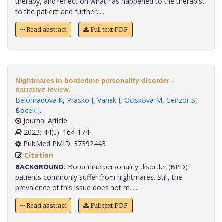
therapy, and reflect on what has happened to the therapist
to the patient and further.....
Read abstract
Full text PDF
Nightmares in borderline personality disorder -
narrative review.
Belohradova K
,
Prasko J
,
Vanek J
,
Ociskova M
,
Genzor S
,
Bocek J
.
Journal Article
2023; 44(3): 164-174
PubMed PMID: 37392443
Citation
BACKGROUND:
Borderline personality disorder (BPD)
patients commonly suffer from nightmares. Still, the
prevalence of this issue does not m.....
Read abstract
Full text PDF