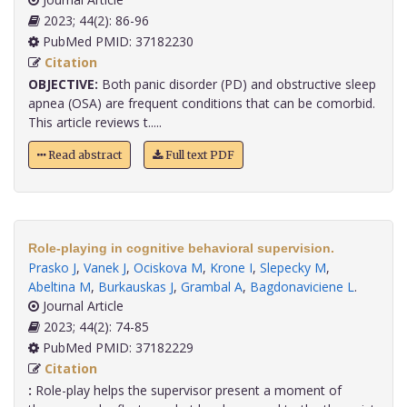
2023; 44(2): 86-96
PubMed PMID: 37182230
Citation
OBJECTIVE:
Both panic disorder (PD) and obstructive sleep
apnea (OSA) are frequent conditions that can be comorbid.
This article reviews t.....
Read abstract
Full text PDF
Role-playing in cognitive behavioral supervision.
Prasko J
,
Vanek J
,
Ociskova M
,
Krone I
,
Slepecky M
,
Abeltina M
,
Burkauskas J
,
Grambal A
,
Bagdonaviciene L
.
Journal Article
2023; 44(2): 74-85
PubMed PMID: 37182229
Citation
:
Role-play helps the supervisor present a moment of