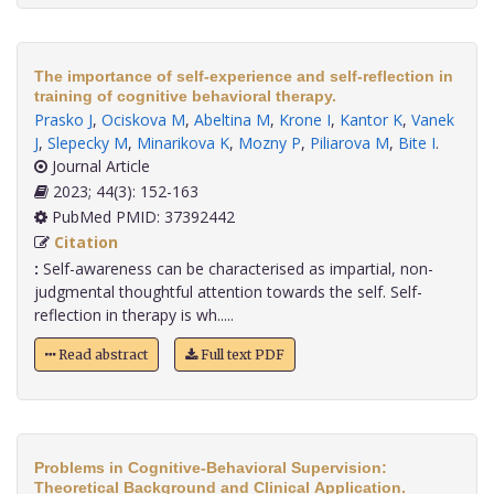
The importance of self-experience and self-reflection in
training of cognitive behavioral therapy.
Prasko J
,
Ociskova M
,
Abeltina M
,
Krone I
,
Kantor K
,
Vanek
J
,
Slepecky M
,
Minarikova K
,
Mozny P
,
Piliarova M
,
Bite I
.
Journal Article
2023; 44(3): 152-163
PubMed PMID: 37392442
Citation
:
Self-awareness can be characterised as impartial, non-
judgmental thoughtful attention towards the self. Self-
reflection in therapy is wh.....
Read abstract
Full text PDF
Problems in Cognitive-Behavioral Supervision:
Theoretical Background and Clinical Application.