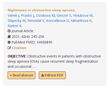
Nightmares in obstructive sleep apnoea.
Vanek J
,
Prasko J
,
Ociskova M
,
Genzor S
,
Holubova M
,
Slepecky M
,
Nesnidal V
,
Koncelikova D
,
Minarikova K
,
Kantor K
.
Journal Article
2021; 42(4): 245-256
PubMed PMID: 34436845
Citation
OBJECTIVE:
Obstructive events in patients with obstructive
sleep apnoea (OSA) cause recurrent sleep fragmentation
and occasional .....
Read abstract
Full text PDF