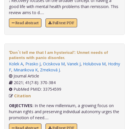
:
Recovery focuses on the broader concept of having a
good life with mental health problems than remission. This
review aims to d.....
Read abstract
Full text PDF
'Don´t tell me that I am hysterical': Unmet needs of
patients with panic disorder.
Kolek A
,
Prasko J
,
Ociskova M
,
Vanek J
,
Holubova M
,
Hodny
F
,
Minarikova K
,
Zmeková J
.
Journal Article
2021; 41(7-8): 370-384
PubMed PMID: 33754599
Citation
OBJECTIVES:
In the new millennium, a growing focus on
human rights and preserving individual autonomy urges the
promotion of need.....
Read abstract
Full text PDF