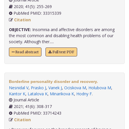
2020; 41(5): 255-269
PubMed PMID: 33315339
Citation
OBJECTIVE:
Insomnia and affective disorders are among
the most common and disabling health problems of our
society. Although ther.....
Read abstract
Full text PDF
Borderline personality disorder and recovery.
Nesnidal V
,
Prasko J
,
Vanek J
,
Ociskova M
,
Holubova M
,
Kantor K
,
Latalova K
,
Minarikova K
,
Hodny F
.
Journal Article
2021; 41(6): 308-317
PubMed PMID: 33714243
Citation