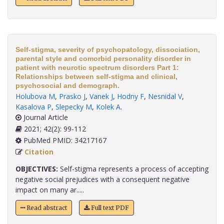
Self-stigma, severity of psychopatology, dissociation,
parental style and comorbid personality disorder in
patient with neurotic spectrum disorders Part 1:
Relationships between self-stigma and clinical,
psychosocial and demograph.
Holubova M
,
Prasko J
,
Vanek J
,
Hodny F
,
Nesnidal V
,
Kasalova P
,
Slepecky M
,
Kolek A
.
Journal Article
2021; 42(2): 99-112
PubMed PMID: 34217167
Citation
OBJECTIVES:
Self-stigma represents a process of accepting
negative social prejudices with a consequent negative
impact on many ar.....
Read abstract
Full text PDF