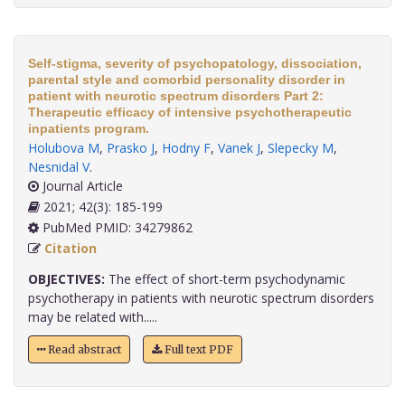
Self-stigma, severity of psychopatology, dissociation,
parental style and comorbid personality disorder in
patient with neurotic spectrum disorders Part 2:
Therapeutic efficacy of intensive psychotherapeutic
inpatients program.
Holubova M
,
Prasko J
,
Hodny F
,
Vanek J
,
Slepecky M
,
Nesnidal V
.
Journal Article
2021; 42(3): 185-199
PubMed PMID: 34279862
Citation
OBJECTIVES:
The effect of short-term psychodynamic
psychotherapy in patients with neurotic spectrum disorders
may be related with.....
Read abstract
Full text PDF