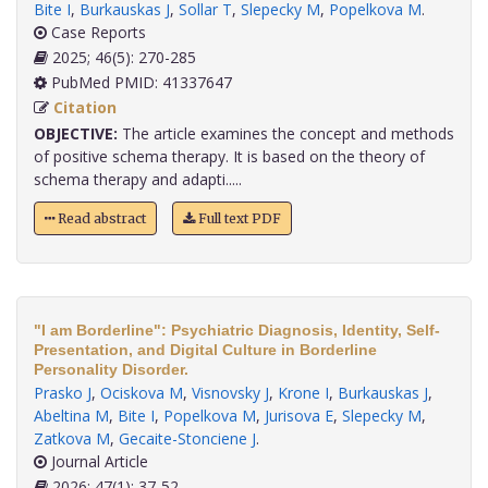
Bite I
,
Burkauskas J
,
Sollar T
,
Slepecky M
,
Popelkova M
.
Case Reports
2025; 46(5): 270-285
PubMed PMID: 41337647
Citation
OBJECTIVE:
The article examines the concept and methods
of positive schema therapy. It is based on the theory of
schema therapy and adapti.....
Read abstract
Full text PDF
"I am Borderline": Psychiatric Diagnosis, Identity, Self-
Presentation, and Digital Culture in Borderline
Personality Disorder.
Prasko J
,
Ociskova M
,
Visnovsky J
,
Krone I
,
Burkauskas J
,
Abeltina M
,
Bite I
,
Popelkova M
,
Jurisova E
,
Slepecky M
,
Zatkova M
,
Gecaite-Stonciene J
.
Journal Article
2026; 47(1): 37-52