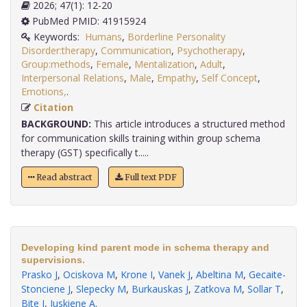
2026; 47(1): 12-20
PubMed PMID: 41915924
Keywords:
Humans
,
Borderline Personality
Disorder:therapy
,
Communication
,
Psychotherapy
,
Group:methods
,
Female
,
Mentalization
,
Adult
,
Interpersonal Relations
,
Male
,
Empathy
,
Self Concept
,
Emotions,
.
Citation
BACKGROUND:
This article introduces a structured method
for communication skills training within group schema
therapy (GST) specifically t.....
Read abstract
Full text PDF
Developing kind parent mode in schema therapy and
supervisions.
Prasko J
,
Ociskova M
,
Krone I
,
Vanek J
,
Abeltina M
,
Gecaite-
Stonciene J
,
Slepecky M
,
Burkauskas J
,
Zatkova M
,
Sollar T
,
Bite I
,
Juskiene A
.