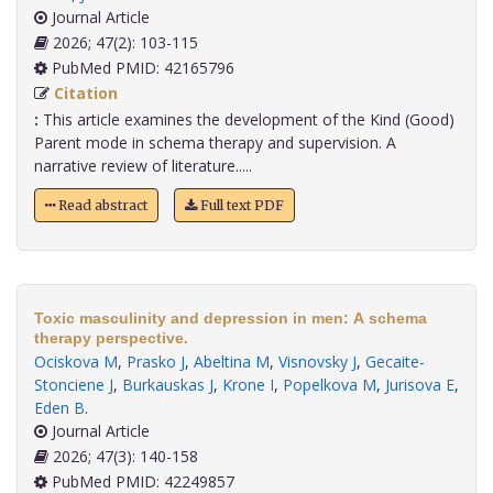
Journal Article
2026; 47(2): 103-115
PubMed PMID: 42165796
Citation
:
This article examines the development of the Kind (Good)
Parent mode in schema therapy and supervision. A
narrative review of literature.....
Read abstract
Full text PDF
Toxic masculinity and depression in men: A schema
therapy perspective.
Ociskova M
,
Prasko J
,
Abeltina M
,
Visnovsky J
,
Gecaite-
Stonciene J
,
Burkauskas J
,
Krone I
,
Popelkova M
,
Jurisova E
,
Eden B
.
Journal Article
2026; 47(3): 140-158
PubMed PMID: 42249857