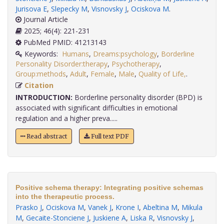
Jurisova E
,
Slepecky M
,
Visnovsky J
,
Ociskova M
.
Journal Article
2025; 46(4): 221-231
PubMed PMID: 41213143
Keywords:
Humans
,
Dreams:psychology
,
Borderline
Personality Disorder:therapy
,
Psychotherapy
,
Group:methods
,
Adult
,
Female
,
Male
,
Quality of Life,
.
Citation
INTRODUCTION:
Borderline personality disorder (BPD) is
associated with significant difficulties in emotional
regulation and a higher preva.....
Read abstract
Full text PDF
Positive schema therapy: Integrating positive schemas
into the therapeutic process.
Prasko J
,
Ociskova M
,
Vanek J
,
Krone I
,
Abeltina M
,
Mikula
M
,
Gecaite-Stonciene J
,
Juskiene A
,
Liska R
,
Visnovsky J
,