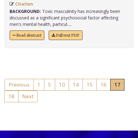
Citation
BACKGROUND:
Toxic masculinity has increasingly been
discussed as a significant psychosocial factor affecting
men's mental health, particul.....
Read abstract
Full text PDF
Previous
1
5
10
14
15
16
17
18
Next