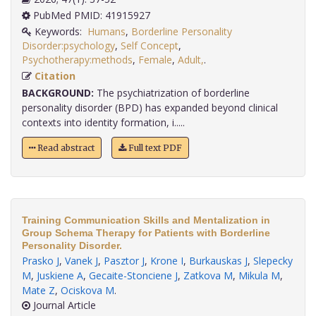
PubMed PMID: 41915927
Keywords:
Humans
,
Borderline Personality
Disorder:psychology
,
Self Concept
,
Psychotherapy:methods
,
Female
,
Adult,
.
Citation
BACKGROUND:
The psychiatrization of borderline
personality disorder (BPD) has expanded beyond clinical
contexts into identity formation, i.....
Read abstract
Full text PDF
Training Communication Skills and Mentalization in
Group Schema Therapy for Patients with Borderline
Personality Disorder.
Prasko J
,
Vanek J
,
Pasztor J
,
Krone I
,
Burkauskas J
,
Slepecky
M
,
Juskiene A
,
Gecaite-Stonciene J
,
Zatkova M
,
Mikula M
,
Mate Z
,
Ociskova M
.
Journal Article