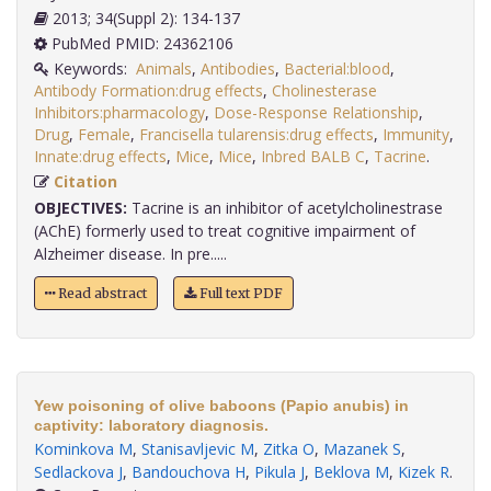
2013; 34(Suppl 2): 134-137
PubMed PMID: 24362106
Keywords:
Animals
,
Antibodies
,
Bacterial:blood
,
Antibody Formation:drug effects
,
Cholinesterase
Inhibitors:pharmacology
,
Dose-Response Relationship
,
Drug
,
Female
,
Francisella tularensis:drug effects
,
Immunity
,
Innate:drug effects
,
Mice
,
Mice
,
Inbred BALB C
,
Tacrine
.
Citation
OBJECTIVES:
Tacrine is an inhibitor of acetylcholinestrase
(AChE) formerly used to treat cognitive impairment of
Alzheimer disease. In pre.....
Read abstract
Full text PDF
Yew poisoning of olive baboons (Papio anubis) in
captivity: laboratory diagnosis.
Kominkova M
,
Stanisavljevic M
,
Zitka O
,
Mazanek S
,
Sedlackova J
,
Bandouchova H
,
Pikula J
,
Beklova M
,
Kizek R
.