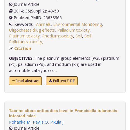
Journal Article
2014; 35(Suppl 2): 43-50
PubMed PMID: 25638365
Keywords:
Animals
,
Environmental Monitoring
,
Oligochaeta:drug effects
,
Palladium:toxicity
,
Platinum:toxicity
,
Rhodium:toxicity
,
Soil
,
Soil
Pollutants:toxicity,
.
Citation
OBJECTIVES:
The platinum group elements (PGE) platinum
(Pt), palladium (Pd), and rhodium (Rh) are used in
automobile catalytic co.....
Read abstract
Full text PDF
Tacrine alters antibodies level in Francisella tularensis-
infected mice.
Pohanka M
,
Pavlis O
,
Pikula J
.
Journal Article