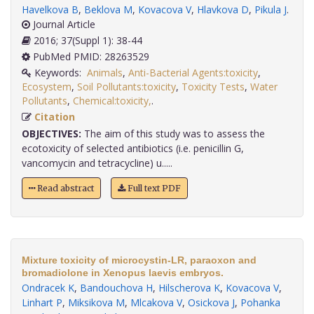
Havelkova B
,
Beklova M
,
Kovacova V
,
Hlavkova D
,
Pikula J
.
Journal Article
2016; 37(Suppl 1): 38-44
PubMed PMID: 28263529
Keywords:
Animals
,
Anti-Bacterial Agents:toxicity
,
Ecosystem
,
Soil Pollutants:toxicity
,
Toxicity Tests
,
Water
Pollutants
,
Chemical:toxicity,
.
Citation
OBJECTIVES:
The aim of this study was to assess the
ecotoxicity of selected antibiotics (i.e. penicillin G,
vancomycin and tetracycline) u.....
Read abstract
Full text PDF
Mixture toxicity of microcystin-LR, paraoxon and
bromadiolone in Xenopus laevis embryos.
Ondracek K
,
Bandouchova H
,
Hilscherova K
,
Kovacova V
,
Linhart P
,
Miksikova M
,
Mlcakova V
,
Osickova J
,
Pohanka