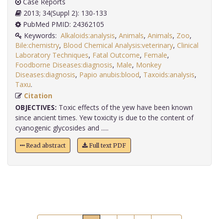
Case Reports
2013; 34(Suppl 2): 130-133
PubMed PMID: 24362105
Keywords:
Alkaloids:analysis
,
Animals
,
Animals
,
Zoo
,
Bile:chemistry
,
Blood Chemical Analysis:veterinary
,
Clinical
Laboratory Techniques
,
Fatal Outcome
,
Female
,
Foodborne Diseases:diagnosis
,
Male
,
Monkey
Diseases:diagnosis
,
Papio anubis:blood
,
Taxoids:analysis
,
Taxu
.
Citation
OBJECTIVES:
Toxic effects of the yew have been known
since ancient times. Yew toxicity is due to the content of
cyanogenic glycosides and .....
Read abstract
Full text PDF