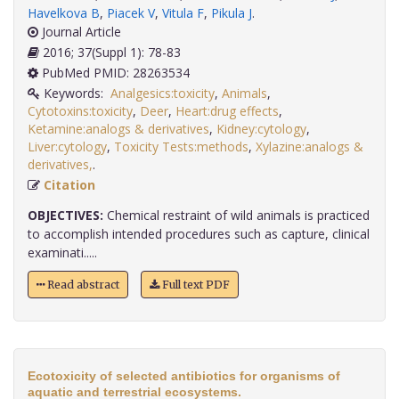
Havelkova B
,
Piacek V
,
Vitula F
,
Pikula J
.
Journal Article
2016; 37(Suppl 1): 78-83
PubMed PMID: 28263534
Keywords:
Analgesics:toxicity
,
Animals
,
Cytotoxins:toxicity
,
Deer
,
Heart:drug effects
,
Ketamine:analogs & derivatives
,
Kidney:cytology
,
Liver:cytology
,
Toxicity Tests:methods
,
Xylazine:analogs &
derivatives,
.
Citation
OBJECTIVES:
Chemical restraint of wild animals is practiced
to accomplish intended procedures such as capture, clinical
examinati.....
Read abstract
Full text PDF
Ecotoxicity of selected antibiotics for organisms of
aquatic and terrestrial ecosystems.