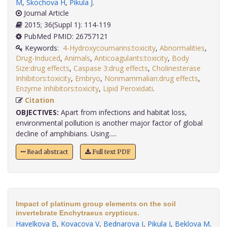
M
,
Skochova H
,
Pikula J
.
Journal Article
2015; 36(Suppl 1): 114-119
PubMed PMID: 26757121
Keywords:
4-Hydroxycoumarins:toxicity
,
Abnormalities
,
Drug-Induced
,
Animals
,
Anticoagulants:toxicity
,
Body
Size:drug effects
,
Caspase 3:drug effects
,
Cholinesterase
Inhibitors:toxicity
,
Embryo
,
Nonmammalian:drug effects
,
Enzyme Inhibitors:toxicity
,
Lipid Peroxidati
.
Citation
OBJECTIVES:
Apart from infections and habitat loss,
environmental pollution is another major factor of global
decline of amphibians. Using.....
Read abstract
Full text PDF
Impact of platinum group elements on the soil
invertebrate Enchytraeus crypticus.
Havelkova B
,
Kovacova V
,
Bednarova I
,
Pikula J
,
Beklova M
.