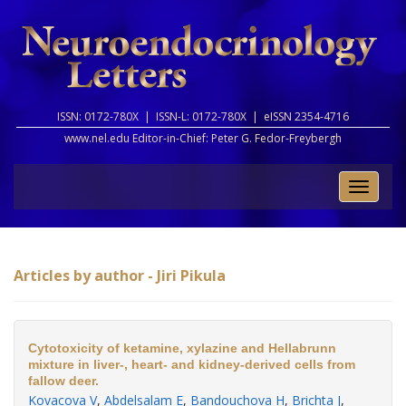
ISSN: 0172-780X |
ISSN-L: 0172-780X |
eISSN 2354-4716
www.nel.edu Editor-in-Chief:
Peter G. Fedor-Freybergh
Toggle
naviga
Articles by author - Jiri Pikula
Cytotoxicity of ketamine, xylazine and Hellabrunn
mixture in liver-, heart- and kidney-derived cells from
fallow deer.
Kovacova V
,
Abdelsalam E
,
Bandouchova H
,
Brichta J
,