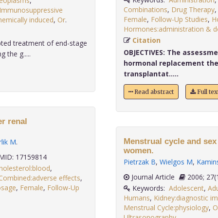
Neoplasms
,
Combinations
,
Drug Therapy
Immunosuppressive
Female
,
Follow-Up Studies
,
H
hemically induced
,
Or
.
Hormones:administration & 
Citation
pted treatment of end-stage
OBJECTIVES:
The assessment
the g.....
hormonal replacement the
transplantat.....
Read abstract
Full te
r renal
Menstrual cycle and sex
lik M
.
women.
ID: 17159814
Pietrzak B
,
Wielgos M
,
Kamins
holesterol:blood
,
Journal Article
2006;
Combined:adverse effects
,
dosage
,
Female
,
Follow-Up
Keywords:
Adolescent
,
Adu
Humans
,
Kidney:diagnostic i
Menstrual Cycle:physiology
,
O
Ultrasonography,
.