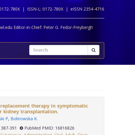
 0172-780X |
ISSN-L: 0172-780X |
eISSN 2354-4716
l.edu Editor-in-Chief:
Peter G. Fedor-Freybergh
 replacement therapy in symptomatic
kidney transplantation.
ki P
,
Bobrowska K
.
(3): 387-391
PubMed PMID: 16816826
,
Cutaneous
,
Administration
,
Oral
,
Adult
,
Drug