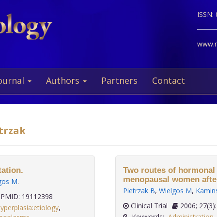
ISSN:
www.ne
ournal
Authors
Partners
Contact
etrzak
ation.
Two routes of hormonal
menopausal women after 
gos M
.
Pietrzak B
,
Wielgos M
,
Kamins
PMID: 19112398
Clinical Trial
2006; 27
yperplasia:etiology
,
Keywords:
Administration