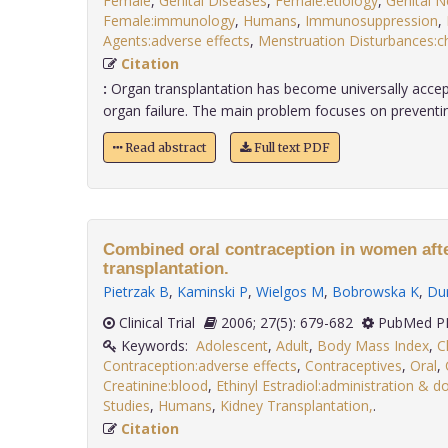
Female
,
Genital Diseases
,
Female:etiology
,
Genital 
Female:immunology
,
Humans
,
Immunosuppression
,
Agents:adverse effects
,
Menstruation Disturbances:c
Citation
:
Organ transplantation has become universally acce
organ failure. The main problem focuses on preventing 
Read abstract
Full text PDF
Combined oral contraception in women afte
transplantation.
Pietrzak B
,
Kaminski P
,
Wielgos M
,
Bobrowska K
,
Dur
Clinical Trial
2006; 27(5): 679-682
PubMed PM
Keywords:
Adolescent
,
Adult
,
Body Mass Index
,
C
Contraception:adverse effects
,
Contraceptives
,
Oral
,
Creatinine:blood
,
Ethinyl Estradiol:administration & 
Studies
,
Humans
,
Kidney Transplantation,
.
Citation