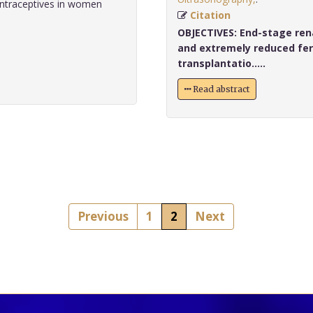
ntraceptives in women
Citation
OBJECTIVES:
End-stage rena
and extremely reduced fert
transplantatio.....
Read abstract
Previous
1
2
Next