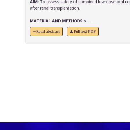
AIM:
To assess safety of combined low-dose oral co
after renal transplantation.
MATERIAL AND METHODS:<.....
Read abstract
Full text PDF