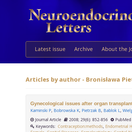
Latest issue
Archive
About the J
Articles by author - Bronisława Pi
Gynecological issues after organ transplant
Kaminski P
,
Bobrowska K
,
Pietrzak B
,
Bablok L
,
Wiel
Journal Article
2008; 29(6): 852-856
PubMed 
Keywords:
Contraception:methods
,
Endometrial H