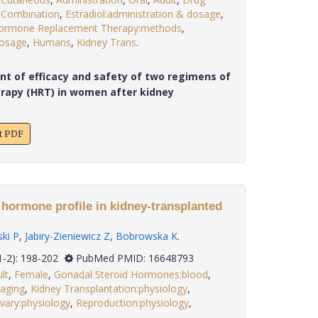
,
Combination
,
Estradiol:administration & dosage
,
ormone Replacement Therapy:methods
,
dosage
,
Humans
,
Kidney Trans
.
 of efficacy and safety of two regimens of
rapy (HRT) in women after kidney
xt PDF
 hormone profile in kidney-transplanted
ki P
,
Jabiry-Zieniewicz Z
,
Bobrowska K
.
 27(1-2): 198-202
PubMed PMID: 16648793
lt
,
Female
,
Gonadal Steroid Hormones:blood
,
maging
,
Kidney Transplantation:physiology
,
vary:physiology
,
Reproduction:physiology
,