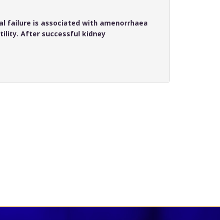
l failure is associated with amenorrhaea
ility. After successful kidney