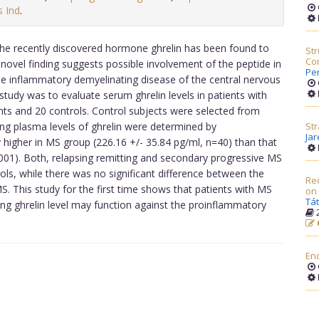
s Ind
.
the recently discovered hormone ghrelin has been found to
Str
Com
 novel finding suggests possible involvement of the peptide in
Pe
he inflammatory demyelinating disease of the central nervous
study was to evaluate serum ghrelin levels in patients with
ts and 20 controls. Control subjects were selected from
ing plasma levels of ghrelin were determined by
Str
Ja
 higher in MS group (226.16 +/- 35.84 pg/ml, n=40) than that
.001). Both, relapsing remitting and secondary progressive MS
trols, while there was no significant difference between the
Red
MS. This study for the first time shows that patients with MS
on
Tát
ating ghrelin level may function against the proinflammatory
2
En