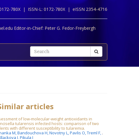
 0172-780X |
ISSN-L: 0172-780X |
eISSN 2354-4716
l.edu Editor-in-Chief:
Peter G. Fedor-Freybergh
imilar articles
essment of low-molecular-weight antioxidants in
ncisella tularensis infected hosts: comparison of two
ents with different susceptibility to tularemia.
hanka M,
Bandouchova H,
Novotny L,
Pavlis O,
Treml F,
.
dlackova J,
Pikula J