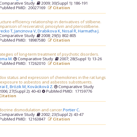
Comparative Study
2009; 30(Suppl 1): 186-191
PubMed PMID: 20027169
Citation
ucture-efficiency relationship in derivatives of stilbene.
parison of resveratrol, pinosylvin and pterostilbene.
recko T,
Jancinova V,
Drabikova K,
Nosal R,
Harmatha J
.
Comparative Study
2008; 29(5): 802-805
PubMed PMID: 18987580
Citation
ategies of long-term treatment of psychotic disorders.
rema M
.
Comparative Study
2007; 28(Suppl 1): 13-26
PubMed PMID: 17262010
Citation
ox status and expression of chemokines in the rat lungs
 exposure to asbestos and asbestos substituents.
rai E,
Brózik M,
Kováciková Z
.
Comparative Study
006; 27(Suppl 2): 40-43
PubMed PMID: 17159776
Citation
docrine dismodulation and cancer.
Portier C
.
Comparative Study
2002; 23(Suppl 2): 43-47
PubMed PMID: 12163847
Citation