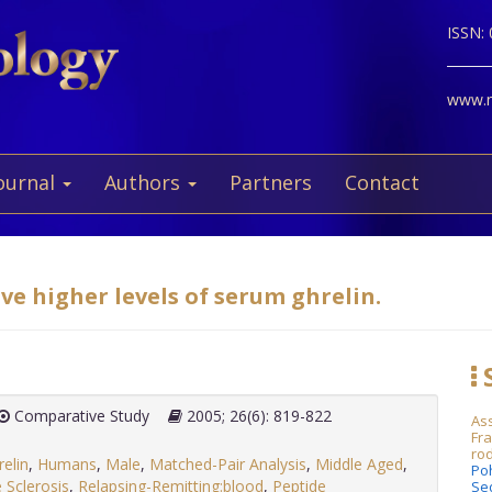
ISSN:
www.ne
ournal
Authors
Partners
Contact
ve higher levels of serum ghrelin.
S
Comparative Study
2005; 26(6): 819-822
Ass
Fra
rod
relin
,
Humans
,
Male
,
Matched-Pair Analysis
,
Middle Aged
,
Po
e Sclerosis
,
Relapsing-Remitting:blood
,
Peptide
Se