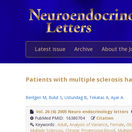
Latest issue
Archive
About the J
Patients with multiple sclerosis ha
Berilgen M
,
Bulut S
,
Ustundag B
,
Tekatas A
,
Ayar A
.
Vol. 26 (6) 2005 Neuro endocrinology letters
PubMed PMID: 16380704
Citation
Keywords:
Adult
,
Analysis of Variance
,
Female
,
Gh
Multiple Sclerosis
,
Chronic Progressive:blood
,
Multipl