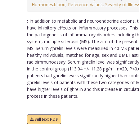
Hormones:blood
,
Reference Values
,
Severity of Illnes
:
In addition to metabolic and neuroendocrine actions, 
have inhibitory effects on inflammatory processes. This
the pathogenesis of inflammatory disorders including t
system, multiple sclerosis (MS). The aim of the present 
MS. Serum ghrelin levels were measured in 40 MS patien
healthy individuals, matched for age, sex and BMI. Fast
radioimmunoassay. Serum ghrelin level was significantly
in the control group (113.04 +/- 11.28 pg/ml, n=20, P<0
patients had ghrelin levels significantly higher than con
ghrelin levels of patients with these two categories of 
have higher levels of ghrelin and this increase in circul
process in these patients.
Full text PDF