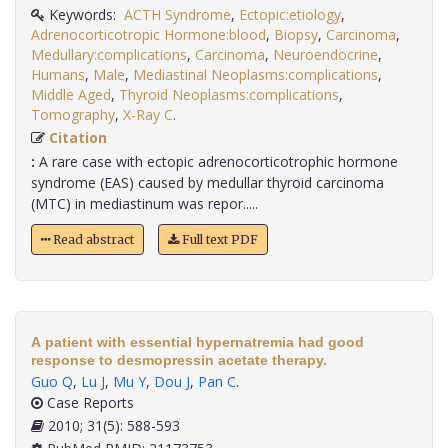
Keywords:
ACTH Syndrome
,
Ectopic:etiology
,
Adrenocorticotropic Hormone:blood
,
Biopsy
,
Carcinoma
,
Medullary:complications
,
Carcinoma
,
Neuroendocrine
,
Humans
,
Male
,
Mediastinal Neoplasms:complications
,
Middle Aged
,
Thyroid Neoplasms:complications
,
Tomography
,
X-Ray C
.
Citation
:
A rare case with ectopic adrenocorticotrophic hormone
syndrome (EAS) caused by medullar thyroid carcinoma
(MTC) in mediastinum was repor.....
Read abstract
Full text PDF
A patient with essential hypernatremia had good
response to desmopressin acetate therapy.
Guo Q
,
Lu J
,
Mu Y
,
Dou J
,
Pan C
.
Case Reports
2010; 31(5): 588-593