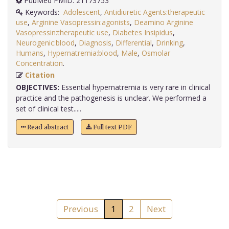
PubMed PMID: 21173753
Keywords:
Adolescent
,
Antidiuretic Agents:therapeutic
use
,
Arginine Vasopressin:agonists
,
Deamino Arginine
Vasopressin:therapeutic use
,
Diabetes Insipidus
,
Neurogenic:blood
,
Diagnosis
,
Differential
,
Drinking
,
Humans
,
Hypernatremia:blood
,
Male
,
Osmolar
Concentration
.
Citation
OBJECTIVES:
Essential hypernatremia is very rare in clinical
practice and the pathogenesis is unclear. We performed a
set of clinical test.....
Read abstract
Full text PDF
Previous
1
2
Next