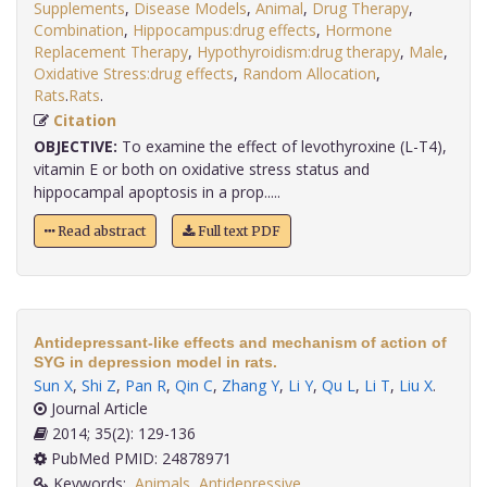
Supplements
,
Disease Models
,
Animal
,
Drug Therapy
,
Combination
,
Hippocampus:drug effects
,
Hormone
Replacement Therapy
,
Hypothyroidism:drug therapy
,
Male
,
Oxidative Stress:drug effects
,
Random Allocation
,
Rats
.
Rats
.
Citation
OBJECTIVE:
To examine the effect of levothyroxine (L-T4),
vitamin E or both on oxidative stress status and
hippocampal apoptosis in a prop.....
Read abstract
Full text PDF
Antidepressant-like effects and mechanism of action of
SYG in depression model in rats.
Sun X
,
Shi Z
,
Pan R
,
Qin C
,
Zhang Y
,
Li Y
,
Qu L
,
Li T
,
Liu X
.
Journal Article
2014; 35(2): 129-136
PubMed PMID: 24878971
Keywords:
Animals
,
Antidepressive