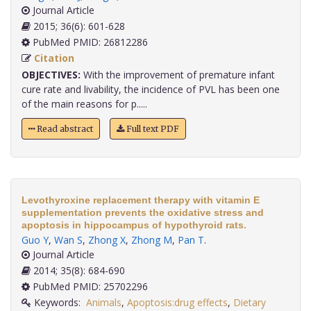
Journal Article
2015; 36(6): 601-628
PubMed PMID: 26812286
Citation
OBJECTIVES:
With the improvement of premature infant
cure rate and livability, the incidence of PVL has been one
of the main reasons for p.....
Read abstract
Full text PDF
Levothyroxine replacement therapy with vitamin E
supplementation prevents the oxidative stress and
apoptosis in hippocampus of hypothyroid rats.
Guo Y
,
Wan S
,
Zhong X
,
Zhong M
,
Pan T
.
Journal Article
2014; 35(8): 684-690
PubMed PMID: 25702296
Keywords:
Animals
,
Apoptosis:drug effects
,
Dietary