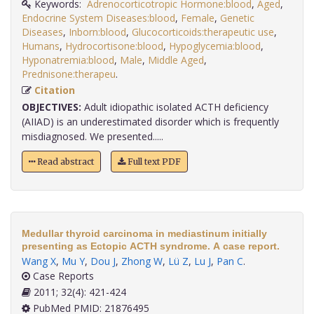
Keywords:
Adrenocorticotropic Hormone:blood
,
Aged
,
Endocrine System Diseases:blood
,
Female
,
Genetic
Diseases
,
Inborn:blood
,
Glucocorticoids:therapeutic use
,
Humans
,
Hydrocortisone:blood
,
Hypoglycemia:blood
,
Hyponatremia:blood
,
Male
,
Middle Aged
,
Prednisone:therapeu
.
Citation
OBJECTIVES:
Adult idiopathic isolated ACTH deficiency
(AIIAD) is an underestimated disorder which is frequently
misdiagnosed. We presented.....
Read abstract
Full text PDF
Medullar thyroid carcinoma in mediastinum initially
presenting as Ectopic ACTH syndrome. A case report.
Wang X
,
Mu Y
,
Dou J
,
Zhong W
,
Lü Z
,
Lu J
,
Pan C
.
Case Reports
2011; 32(4): 421-424
PubMed PMID: 21876495