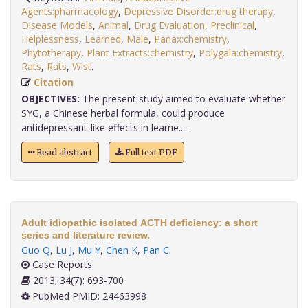
Agents:pharmacology
,
Depressive Disorder:drug therapy
,
Disease Models
,
Animal
,
Drug Evaluation
,
Preclinical
,
Helplessness
,
Learned
,
Male
,
Panax:chemistry
,
Phytotherapy
,
Plant Extracts:chemistry
,
Polygala:chemistry
,
Rats
,
Rats
,
Wist
.
Citation
OBJECTIVES:
The present study aimed to evaluate whether
SYG, a Chinese herbal formula, could produce
antidepressant-like effects in learne.....
Read abstract
Full text PDF
Adult idiopathic isolated ACTH deficiency: a short
series and literature review.
Guo Q
,
Lu J
,
Mu Y
,
Chen K
,
Pan C
.
Case Reports
2013; 34(7): 693-700
PubMed PMID: 24463998