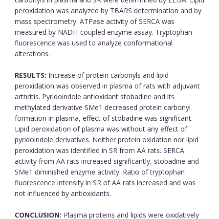
peroxidation was analyzed by TBARS determination and by
mass spectrometry. ATPase activity of SERCA was
measured by NADH-coupled enzyme assay. Tryptophan
fluorescence was used to analyze conformational
alterations.
RESULTS:
Increase of protein carbonyls and lipid
peroxidation was observed in plasma of rats with adjuvant
arthritis. Pyridoindole antioxidant stobadine and its
methylated derivative SMe1 decreased protein carbonyl
formation in plasma, effect of stobadine was significant.
Lipid peroxidation of plasma was without any effect of
pyridoindole derivatives. Neither protein oxidation nor lipid
peroxidation was identified in SR from AA rats. SERCA
activity from AA rats increased significantly, stobadine and
SMe1 diminished enzyme activity. Ratio of tryptophan
fluorescence intensity in SR of AA rats increased and was
not influenced by antioxidants.
CONCLUSION:
Plasma proteins and lipids were oxidatively