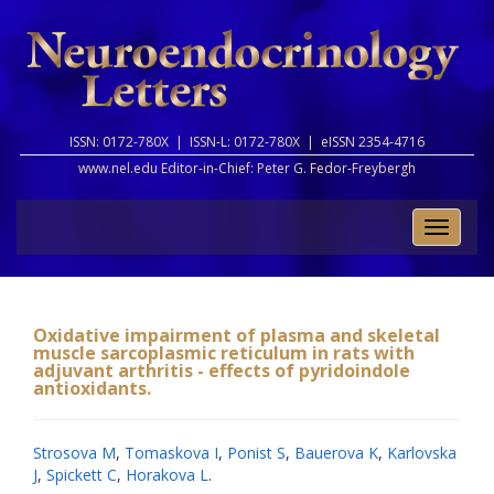
ISSN: 0172-780X |
ISSN-L: 0172-780X |
eISSN 2354-4716
www.nel.edu Editor-in-Chief:
Peter G. Fedor-Freybergh
Toggle
naviga
Oxidative impairment of plasma and skeletal
muscle sarcoplasmic reticulum in rats with
adjuvant arthritis - effects of pyridoindole
antioxidants.
Strosova M
,
Tomaskova I
,
Ponist S
,
Bauerova K
,
Karlovska
J
,
Spickett C
,
Horakova L
.