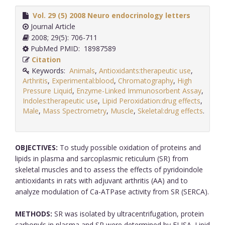
Vol. 29 (5) 2008 Neuro endocrinology letters
Journal Article
2008; 29(5): 706-711
PubMed PMID: 18987589
Citation
Keywords:
Animals
,
Antioxidants:therapeutic use
,
Arthritis
,
Experimental:blood
,
Chromatography
,
High
Pressure Liquid
,
Enzyme-Linked Immunosorbent Assay
,
Indoles:therapeutic use
,
Lipid Peroxidation:drug effects
,
Male
,
Mass Spectrometry
,
Muscle
,
Skeletal:drug effects
.
OBJECTIVES:
To study possible oxidation of proteins and
lipids in plasma and sarcoplasmic reticulum (SR) from
skeletal muscles and to assess the effects of pyridoindole
antioxidants in rats with adjuvant arthritis (AA) and to
analyze modulation of Ca-ATPase activity from SR (SERCA).
METHODS:
SR was isolated by ultracentrifugation, protein
carbonyls in plasma and SR were determined by ELISA. Lipid