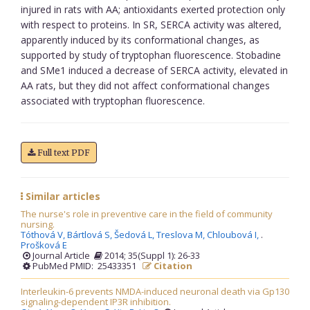
injured in rats with AA; antioxidants exerted protection only
with respect to proteins. In SR, SERCA activity was altered,
apparently induced by its conformational changes, as
supported by study of tryptophan fluorescence. Stobadine
and SMe1 induced a decrease of SERCA activity, elevated in
AA rats, but they did not affect conformational changes
associated with tryptophan fluorescence.
Full text PDF
Similar articles
The nurse's role in preventive care in the field of community
nursing.
Tóthová V,
Bártlová S,
Šedová L,
Treslova M,
Chloubová I,
.
Prošková E
Journal Article
2014; 35(Suppl 1): 26-33
PubMed PMID: 25433351
Citation
Interleukin-6 prevents NMDA-induced neuronal death via Gp130
signaling-dependent IP3R inhibition.