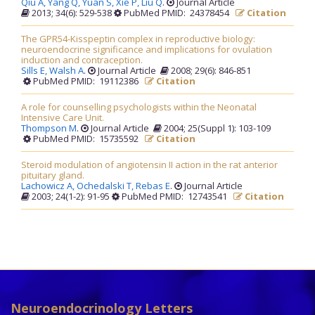
Qiu A,
Yang Q,
Yuan S,
Xie P,
Liu Q
.
Journal Article
2013; 34(6): 529-538
PubMed PMID: 24378454
Citation
The GPR54-Kisspeptin complex in reproductive biology:
neuroendocrine significance and implications for ovulation
induction and contraception.
Sills E,
Walsh A
.
Journal Article
2008; 29(6): 846-851
PubMed PMID: 19112386
Citation
A role for counselling psychologists within the Neonatal
Intensive Care Unit.
Thompson M
.
Journal Article
2004; 25(Suppl 1): 103-109
PubMed PMID: 15735592
Citation
Steroid modulation of angiotensin II action in the rat anterior
pituitary gland.
Lachowicz A,
Ochedalski T,
Rebas E
.
Journal Article
2003; 24(1-2): 91-95
PubMed PMID: 12743541
Citation
Neuroendocrinology Letters