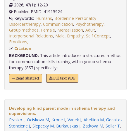
2026; 47(1): 12-20
PubMed PMID: 41915924
Keywords:
Humans
,
Borderline Personality
Disorder:therapy
,
Communication
,
Psychotherapy
,
Group:methods
,
Female
,
Mentalization
,
Adult
,
Interpersonal Relations
,
Male
,
Empathy
,
Self Concept
,
Emotions,
.
Citation
BACKGROUND:
This article introduces a structured method
for communication skills training within group schema
therapy (GST) specifically t.....
Read abstract
Full text PDF
Developing kind parent mode in schema therapy and
supervisions.
Prasko J
,
Ociskova M
,
Krone I
,
Vanek J
,
Abeltina M
,
Gecaite-
Stonciene J
,
Slepecky M
,
Burkauskas J
,
Zatkova M
,
Sollar T
,