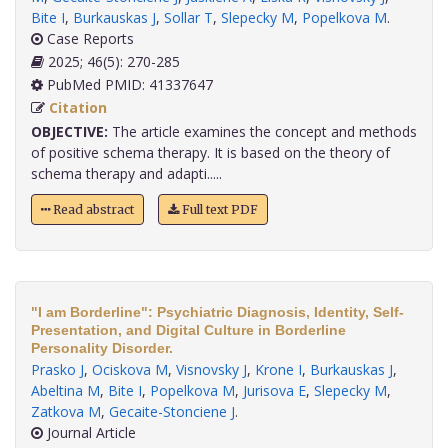
Bite I
,
Burkauskas J
,
Sollar T
,
Slepecky M
,
Popelkova M
.
Case Reports
2025; 46(5): 270-285
PubMed PMID: 41337647
Citation
OBJECTIVE:
The article examines the concept and methods
of positive schema therapy. It is based on the theory of
schema therapy and adapti.....
Read abstract
Full text PDF
"I am Borderline": Psychiatric Diagnosis, Identity, Self-
Presentation, and Digital Culture in Borderline
Personality Disorder.
Prasko J
,
Ociskova M
,
Visnovsky J
,
Krone I
,
Burkauskas J
,
Abeltina M
,
Bite I
,
Popelkova M
,
Jurisova E
,
Slepecky M
,
Zatkova M
,
Gecaite-Stonciene J
.
Journal Article