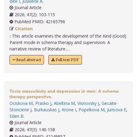
Bite I
,
Juskiene A
.
Journal Article
2026; 47(2): 103-115
PubMed PMID: 42165796
Citation
:
This article examines the development of the Kind (Good)
Parent mode in schema therapy and supervision. A
narrative review of literature.....
Read abstract
Full text PDF
Toxic masculinity and depression in men: A schema
therapy perspective.
Ociskova M
,
Prasko J
,
Abeltina M
,
Visnovsky J
,
Gecaite-
Stonciene J
,
Burkauskas J
,
Krone I
,
Popelkova M
,
Jurisova E
,
Eden B
.
Journal Article
2026; 47(3): 140-158
PubMed PMID: 42249857