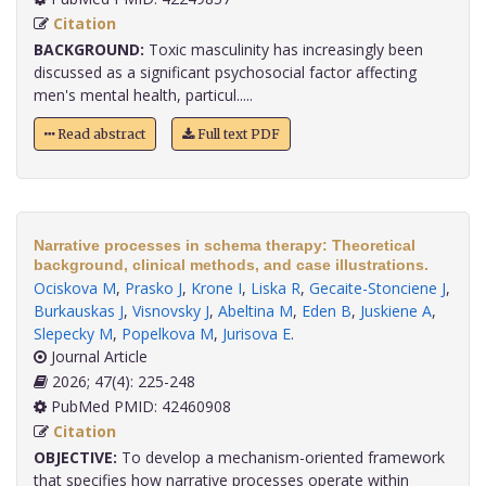
Citation
BACKGROUND:
Toxic masculinity has increasingly been
discussed as a significant psychosocial factor affecting
men's mental health, particul.....
Read abstract
Full text PDF
Narrative processes in schema therapy: Theoretical
background, clinical methods, and case illustrations.
Ociskova M
,
Prasko J
,
Krone I
,
Liska R
,
Gecaite-Stonciene J
,
Burkauskas J
,
Visnovsky J
,
Abeltina M
,
Eden B
,
Juskiene A
,
Slepecky M
,
Popelkova M
,
Jurisova E
.
Journal Article
2026; 47(4): 225-248
PubMed PMID: 42460908
Citation
OBJECTIVE:
To develop a mechanism-oriented framework
that specifies how narrative processes operate within