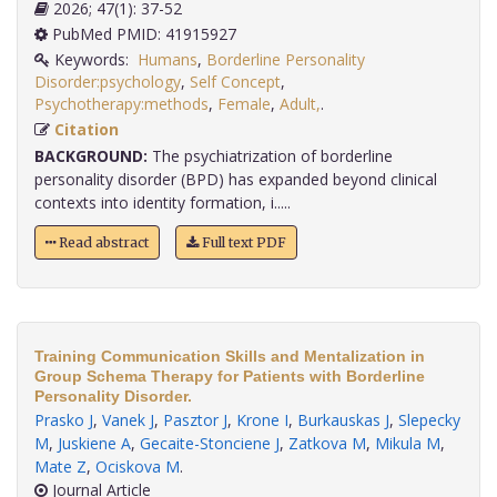
2026; 47(1): 37-52
PubMed PMID: 41915927
Keywords:
Humans
,
Borderline Personality
Disorder:psychology
,
Self Concept
,
Psychotherapy:methods
,
Female
,
Adult,
.
Citation
BACKGROUND:
The psychiatrization of borderline
personality disorder (BPD) has expanded beyond clinical
contexts into identity formation, i.....
Read abstract
Full text PDF
Training Communication Skills and Mentalization in
Group Schema Therapy for Patients with Borderline
Personality Disorder.
Prasko J
,
Vanek J
,
Pasztor J
,
Krone I
,
Burkauskas J
,
Slepecky
M
,
Juskiene A
,
Gecaite-Stonciene J
,
Zatkova M
,
Mikula M
,
Mate Z
,
Ociskova M
.
Journal Article