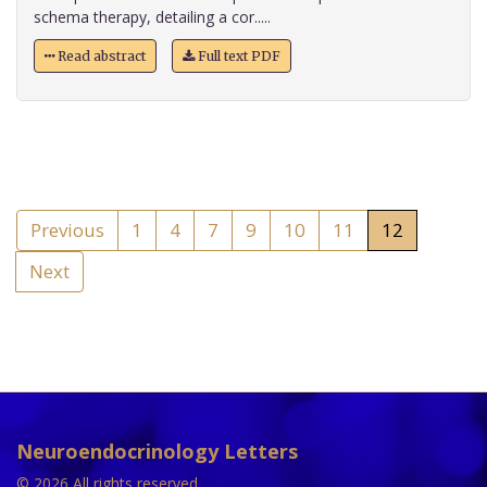
schema therapy, detailing a cor.....
Read abstract
Full text PDF
Previous
1
4
7
9
10
11
12
Next
Neuroendocrinology Letters
© 2026 All rights reserved.