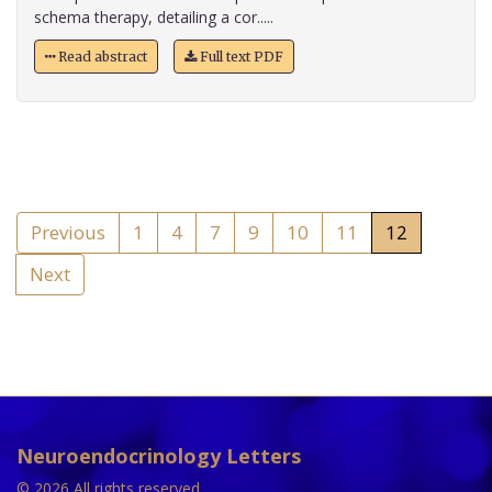
schema therapy, detailing a cor.....
Read abstract
Full text PDF
Previous
1
4
7
9
10
11
12
Next
Neuroendocrinology Letters
© 2026 All rights reserved.