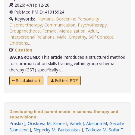
2026; 47(1): 12-20
PubMed PMID: 41915924
Keywords:
Humans
,
Borderline Personality
Disorder:therapy
,
Communication
,
Psychotherapy
,
Group:methods
,
Female
,
Mentalization
,
Adult
,
Interpersonal Relations
,
Male
,
Empathy
,
Self Concept
,
Emotions,
.
Citation
BACKGROUND:
This article introduces a structured method
for communication skills training within group schema
therapy (GST) specifically t.....
Read abstract
Full text PDF
Developing kind parent mode in schema therapy and
supervisions.
Prasko J
,
Ociskova M
,
Krone I
,
Vanek J
,
Abeltina M
,
Gecaite-
Stonciene J
,
Slepecky M
,
Burkauskas J
,
Zatkova M
,
Sollar T
,