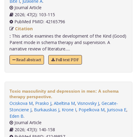
Bite I
,
Juskiene A
.
Journal Article
2026; 47(2): 103-115
PubMed PMID: 42165796
Citation
:
This article examines the development of the Kind (Good)
Parent mode in schema therapy and supervision. A
narrative review of literature.....
Read abstract
Full text PDF
Toxic masculinity and depression in men: A schema
therapy perspective.
Ociskova M
,
Prasko J
,
Abeltina M
,
Visnovsky J
,
Gecaite-
Stonciene J
,
Burkauskas J
,
Krone I
,
Popelkova M
,
Jurisova E
,
Eden B
.
Journal Article
2026; 47(3): 140-158
PubMed PMID: 42249857