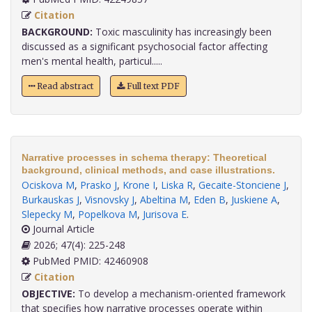
Citation
BACKGROUND:
Toxic masculinity has increasingly been
discussed as a significant psychosocial factor affecting
men's mental health, particul.....
Read abstract
Full text PDF
Narrative processes in schema therapy: Theoretical
background, clinical methods, and case illustrations.
Ociskova M
,
Prasko J
,
Krone I
,
Liska R
,
Gecaite-Stonciene J
,
Burkauskas J
,
Visnovsky J
,
Abeltina M
,
Eden B
,
Juskiene A
,
Slepecky M
,
Popelkova M
,
Jurisova E
.
Journal Article
2026; 47(4): 225-248
PubMed PMID: 42460908
Citation
OBJECTIVE:
To develop a mechanism-oriented framework
that specifies how narrative processes operate within