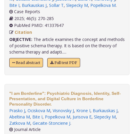
Bite I
,
Burkauskas J
,
Sollar T
,
Slepecky M
,
Popelkova M
.
Case Reports
2025; 46(5): 270-285
PubMed PMID: 41337647
Citation
OBJECTIVE:
The article examines the concept and methods
of positive schema therapy. It is based on the theory of
schema therapy and adapti.....
Read abstract
Full text PDF
"I am Borderline": Psychiatric Diagnosis, Identity, Self-
Presentation, and Digital Culture in Borderline
Personality Disorder.
Prasko J
,
Ociskova M
,
Visnovsky J
,
Krone I
,
Burkauskas J
,
Abeltina M
,
Bite I
,
Popelkova M
,
Jurisova E
,
Slepecky M
,
Zatkova M
,
Gecaite-Stonciene J
.
Journal Article