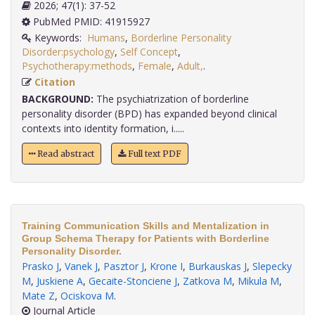
2026; 47(1): 37-52
PubMed PMID: 41915927
Keywords:
Humans
,
Borderline Personality
Disorder:psychology
,
Self Concept
,
Psychotherapy:methods
,
Female
,
Adult,
.
Citation
BACKGROUND:
The psychiatrization of borderline
personality disorder (BPD) has expanded beyond clinical
contexts into identity formation, i.....
Read abstract
Full text PDF
Training Communication Skills and Mentalization in
Group Schema Therapy for Patients with Borderline
Personality Disorder.
Prasko J
,
Vanek J
,
Pasztor J
,
Krone I
,
Burkauskas J
,
Slepecky
M
,
Juskiene A
,
Gecaite-Stonciene J
,
Zatkova M
,
Mikula M
,
Mate Z
,
Ociskova M
.
Journal Article