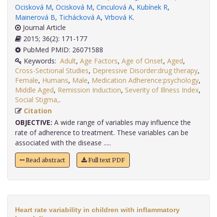
Ocisková M
,
Ocisková M
,
Cinculová A
,
Kubínek R
,
Mainerová B
,
Tichácková A
,
Vrbová K
.
Journal Article
2015; 36(2): 171-177
PubMed PMID: 26071588
Keywords:
Adult
,
Age Factors
,
Age of Onset
,
Aged
,
Cross-Sectional Studies
,
Depressive Disorder:drug therapy
,
Female
,
Humans
,
Male
,
Medication Adherence:psychology
,
Middle Aged
,
Remission Induction
,
Severity of Illness Index
,
Social Stigma,
.
Citation
OBJECTIVE:
A wide range of variables may influence the
rate of adherence to treatment. These variables can be
associated with the disease .....
Read abstract
Full text PDF
Heart rate variability in children with inflammatory