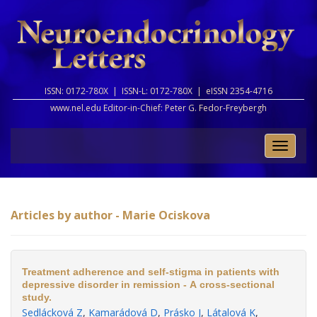
ISSN: 0172-780X |
ISSN-L: 0172-780X |
eISSN 2354-4716
www.nel.edu Editor-in-Chief:
Peter G. Fedor-Freybergh
Toggle
naviga
Articles by author - Marie Ociskova
Treatment adherence and self-stigma in patients with
depressive disorder in remission - A cross-sectional
study.
Sedlácková Z
,
Kamarádová D
,
Prásko J
,
Látalová K
,