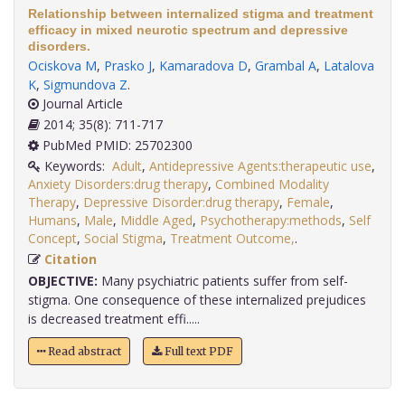
Relationship between internalized stigma and treatment
efficacy in mixed neurotic spectrum and depressive
disorders.
Ociskova M
,
Prasko J
,
Kamaradova D
,
Grambal A
,
Latalova
K
,
Sigmundova Z
.
Journal Article
2014; 35(8): 711-717
PubMed PMID: 25702300
Keywords:
Adult
,
Antidepressive Agents:therapeutic use
,
Anxiety Disorders:drug therapy
,
Combined Modality
Therapy
,
Depressive Disorder:drug therapy
,
Female
,
Humans
,
Male
,
Middle Aged
,
Psychotherapy:methods
,
Self
Concept
,
Social Stigma
,
Treatment Outcome,
.
Citation
OBJECTIVE:
Many psychiatric patients suffer from self-
stigma. One consequence of these internalized prejudices
is decreased treatment effi.....
Read abstract
Full text PDF