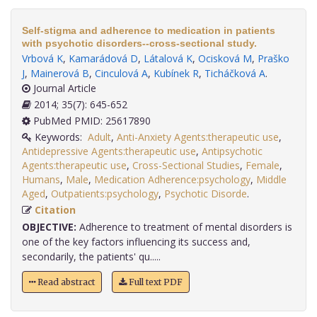
Self-stigma and adherence to medication in patients
with psychotic disorders--cross-sectional study.
Vrbová K
,
Kamarádová D
,
Látalová K
,
Ocisková M
,
Praško
J
,
Mainerová B
,
Cinculová A
,
Kubínek R
,
Ticháčková A
.
Journal Article
2014; 35(7): 645-652
PubMed PMID: 25617890
Keywords:
Adult
,
Anti-Anxiety Agents:therapeutic use
,
Antidepressive Agents:therapeutic use
,
Antipsychotic
Agents:therapeutic use
,
Cross-Sectional Studies
,
Female
,
Humans
,
Male
,
Medication Adherence:psychology
,
Middle
Aged
,
Outpatients:psychology
,
Psychotic Disorde
.
Citation
OBJECTIVE:
Adherence to treatment of mental disorders is
one of the key factors influencing its success and,
secondarily, the patients' qu.....
Read abstract
Full text PDF