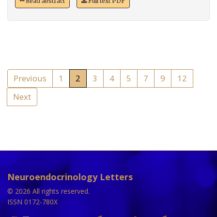
Read abstract
Full text PDF
Previous
1
2
3
4
5
7
9
12
Next
Neuroendocrinology Letters
© 2026 All rights reserved.
ISSN 0172-780X