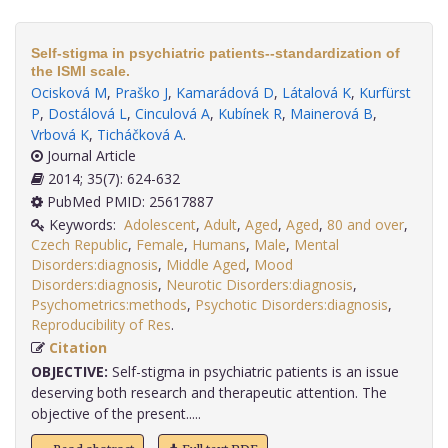
Self-stigma in psychiatric patients--standardization of
the ISMI scale.
Ocisková M
,
Praško J
,
Kamarádová D
,
Látalová K
,
Kurfürst
P
,
Dostálová L
,
Cinculová A
,
Kubínek R
,
Mainerová B
,
Vrbová K
,
Ticháčková A
.
Journal Article
2014; 35(7): 624-632
PubMed PMID: 25617887
Keywords:
Adolescent
,
Adult
,
Aged
,
Aged
,
80 and over
,
Czech Republic
,
Female
,
Humans
,
Male
,
Mental
Disorders:diagnosis
,
Middle Aged
,
Mood
Disorders:diagnosis
,
Neurotic Disorders:diagnosis
,
Psychometrics:methods
,
Psychotic Disorders:diagnosis
,
Reproducibility of Res
.
Citation
OBJECTIVE:
Self-stigma in psychiatric patients is an issue
deserving both research and therapeutic attention. The
objective of the present.....