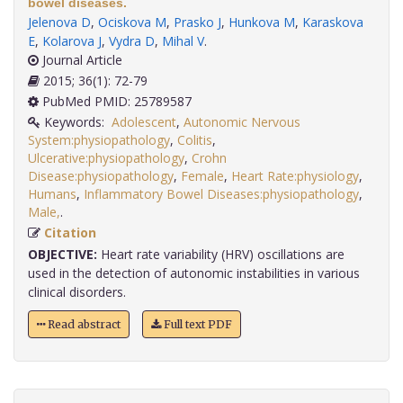
bowel diseases.
Jelenova D
,
Ociskova M
,
Prasko J
,
Hunkova M
,
Karaskova
E
,
Kolarova J
,
Vydra D
,
Mihal V
.
Journal Article
2015; 36(1): 72-79
PubMed PMID: 25789587
Keywords:
Adolescent
,
Autonomic Nervous
System:physiopathology
,
Colitis
,
Ulcerative:physiopathology
,
Crohn
Disease:physiopathology
,
Female
,
Heart Rate:physiology
,
Humans
,
Inflammatory Bowel Diseases:physiopathology
,
Male,
.
Citation
OBJECTIVE:
Heart rate variability (HRV) oscillations are
used in the detection of autonomic instabilities in various
clinical disorders.
Read abstract
Full text PDF