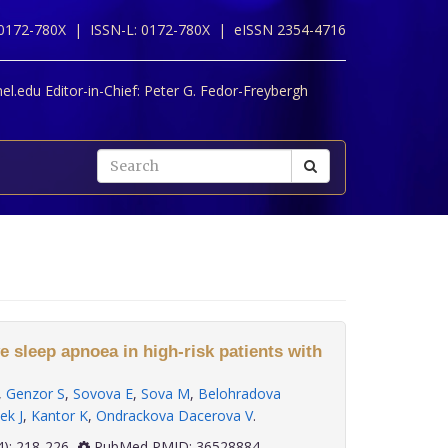
 0172-780X |
ISSN-L: 0172-780X |
eISSN 2354-4716
l.edu Editor-in-Chief:
Peter G. Fedor-Freybergh
e sleep apnoea in high-risk patients with
,
Genzor S
,
Sovova E
,
Sova M
,
Belohradova
ek J
,
Kantor K
,
Ondrackova Dacerova V
.
 43(4): 218-226
PubMed PMID: 36528884