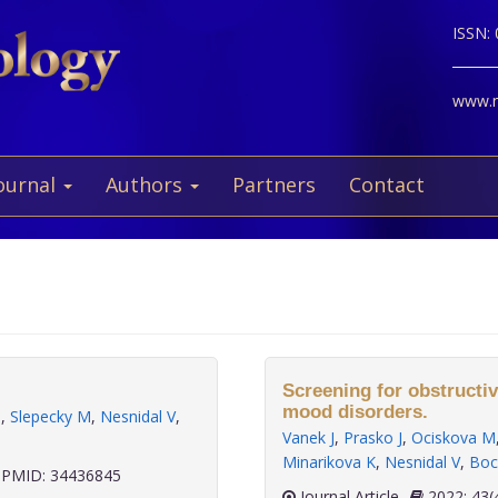
ISSN:
www.ne
ournal
Authors
Partners
Contact
a
Screening for obstructiv
mood disorders.
M
,
Slepecky M
,
Nesnidal V
,
Vanek J
,
Prasko J
,
Ociskova M
Minarikova K
,
Nesnidal V
,
Boc
PMID: 34436845
Journal Article
2022;