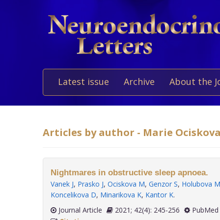
Latest issue
Archive
About the J
Articles by author - Marie Ociskov
Nightmares in obstructive sleep apnoea.
Vanek J
,
Prasko J
,
Ociskova M
,
Genzor S
,
Holubova 
Koncelikova D
,
Minarikova K
,
Kantor K
.
Journal Article
2021; 42(4): 245-256
PubMed 