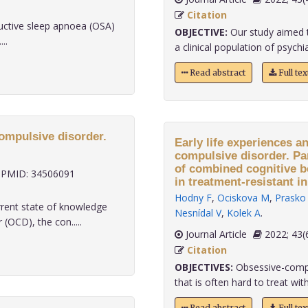
Citation
ructive sleep apnoea (OSA)
OBJECTIVE:
Our study aimed t
..
a clinical population of psychiat
Read abstract
Full te
ompulsive disorder.
Early life experiences a
compulsive disorder. Par
of combined cognitive 
PMID: 34506091
in treatment-resistant in
Hodny F
,
Ociskova M
,
Prasko 
rrent state of knowledge
Nesnídal V
,
Kolek A
.
OCD), the con.....
Journal Article
2022;
Citation
OBJECTIVES:
Obsessive-compul
that is often hard to treat with
Read abstract
Full te