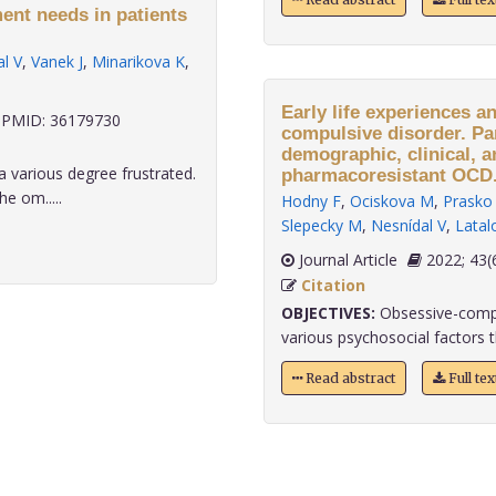
ent needs in patients
l V
,
Vanek J
,
Minarikova K
,
Early life experiences a
PMID: 36179730
compulsive disorder. Pa
demographic, clinical, a
a various degree frustrated.
pharmacoresistant OCD
e om.....
Hodny F
,
Ociskova M
,
Prasko 
Slepecky M
,
Nesnídal V
,
Latal
Journal Article
2022;
Citation
OBJECTIVES:
Obsessive-compu
various psychosocial factors th
Read abstract
Full te