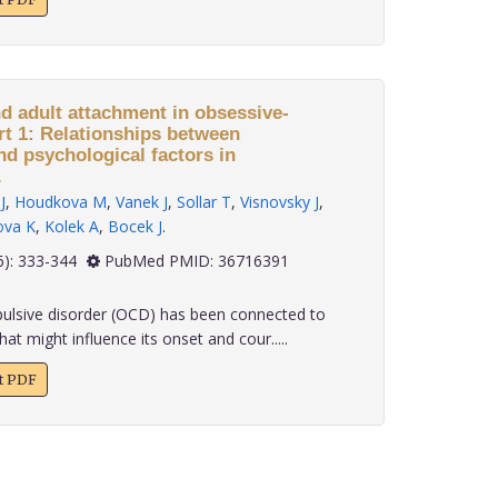
nd adult attachment in obsessive-
rt 1: Relationships between
nd psychological factors in
.
J
,
Houdkova M
,
Vanek J
,
Sollar T
,
Visnovsky J
,
ova K
,
Kolek A
,
Bocek J
.
 43(6): 333-344
PubMed PMID: 36716391
lsive disorder (OCD) has been connected to
at might influence its onset and cour.....
xt PDF