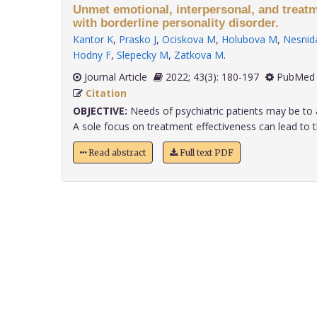
Unmet emotional, interpersonal, and treatm
with borderline personality disorder.
Kantor K
,
Prasko J
,
Ociskova M
,
Holubova M
,
Nesnida
Hodny F
,
Slepecky M
,
Zatkova M
.
Journal Article
2022; 43(3): 180-197
PubMed 
Citation
OBJECTIVE:
Needs of psychiatric patients may be to 
A sole focus on treatment effectiveness can lead to th
Read abstract
Full text PDF