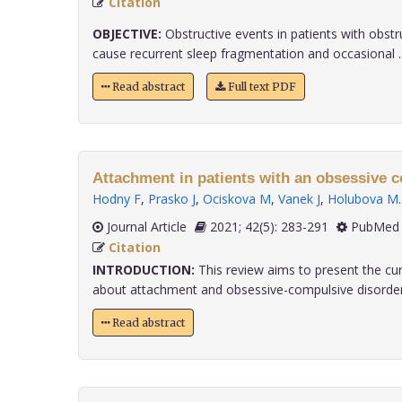
Citation
OBJECTIVE:
Obstructive events in patients with obst
cause recurrent sleep fragmentation and occasional ...
Read abstract
Full text PDF
Attachment in patients with an obsessive c
Hodny F
,
Prasko J
,
Ociskova M
,
Vanek J
,
Holubova M
.
Journal Article
2021; 42(5): 283-291
PubMed 
Citation
INTRODUCTION:
This review aims to present the cu
about attachment and obsessive-compulsive disorder (
Read abstract