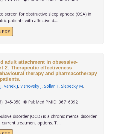
o screen for obstructive sleep apnoea (OSA) in
ric patients with affective d.....
xt PDF
nd adult attachment in obsessive-
t 2: Therapeutic effectiveness
behavioural therapy and pharmacotherapy
patients.
J
,
Vanek J
,
Visnovsky J
,
Sollar T
,
Slepecky M
,
 43(6): 345-358
PubMed PMID: 36716392
sive disorder (OCD) is a chronic mental disorder
 current treatment options. T.....
xt PDF