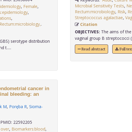
Microbial Sensitivity Tests
,
Ne
pidemiology
,
Female
,
Rectum:microbiology
,
Risk
,
Ri
s:epidemiology
,
Streptococcus agalactiae
,
Vag
ations
,
Rectum:microbiology,
.
Citation
OBJECTIVES:
The aims of the 
vaginal group B streptococci (
GBS) serotype distribution
t.....
Read abstract
Full te
endometrial cancer in
nal bleeding: an
k M
,
Poręba R
,
Sioma-
PMID: 22592205
 over
,
Biomarkers:blood
,