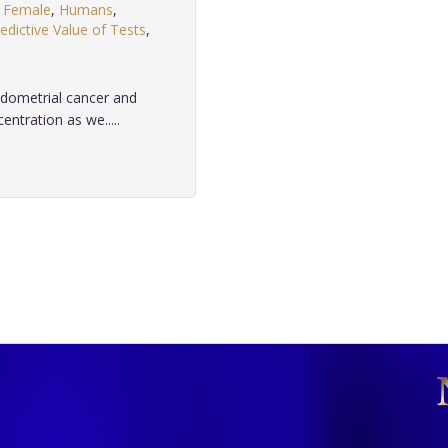
,
Female
,
Humans
,
edictive Value of Tests
,
ndometrial cancer and
ntration as we.....