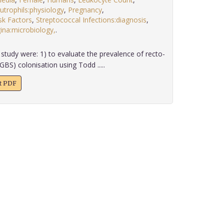
utrophils:physiology
,
Pregnancy
,
sk Factors
,
Streptococcal Infections:diagnosis
,
ina:microbiology,
.
study were: 1) to evaluate the prevalence of recto-
GBS) colonisation using Todd .....
xt PDF