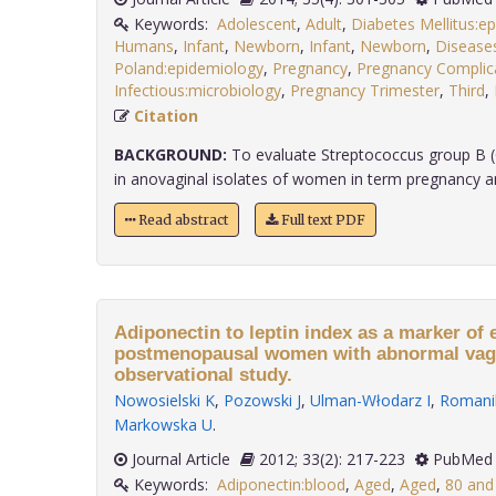
Keywords:
Adolescent
,
Adult
,
Diabetes Mellitus:e
Humans
,
Infant
,
Newborn
,
Infant
,
Newborn
,
Disease
Poland:epidemiology
,
Pregnancy
,
Pregnancy Complic
Infectious:microbiology
,
Pregnancy Trimester
,
Third
,
Citation
BACKGROUND:
To evaluate Streptococcus group B (
in anovaginal isolates of women in term pregnancy and 
Read abstract
Full text PDF
Adiponectin to leptin index as a marker of 
postmenopausal women with abnormal vagi
observational study.
Nowosielski K
,
Pozowski J
,
Ulman-Włodarz I
,
Romani
Markowska U
.
Journal Article
2012; 33(2): 217-223
PubMed 
Keywords:
Adiponectin:blood
,
Aged
,
Aged
,
80 and