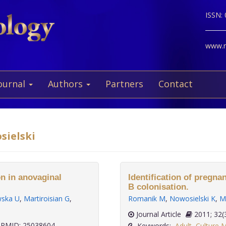
ISSN:
www.ne
ournal
Authors
Partners
Contact
sielski
n in anovaginal
Identification of pregn
B colonisation.
ska U
,
Martiroisian G
,
Romanik M
,
Nowosielski K
,
M
Journal Article
2011;
PMID: 25038604
Keywords:
Adult
,
Culture 