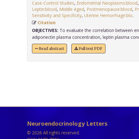
Case-Control Studies
,
Endometrial Neoplasms:blood
Leptin:blood
,
Middle Aged
,
Postmenopause:blood
,
Pr
Sensitivity and Specificity
,
Uterine Hemorrhage:blo
.
Citation
OBJECTIVES:
To evaluate the correlation between e
adiponectin plasma concentration, leptin plasma conce
Read abstract
Full text PDF
Neuroendocrinology Letters
© 2026 All rights reserved.