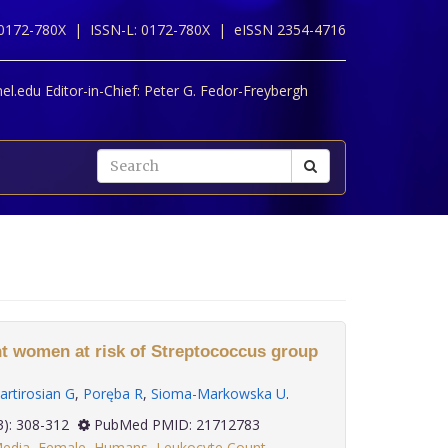
 0172-780X |
ISSN-L: 0172-780X |
eISSN 2354-4716
l.edu Editor-in-Chief:
Peter G. Fedor-Freybergh
ant women at risk of Streptococcus group
artirosian G
,
Poręba R
,
Sioma-Markowska U
.
 32(3): 308-312
PubMed PMID: 21712783
Media
,
Female
,
Humans
,
Leukocyte Count
,