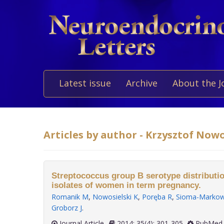
Latest issue
Archive
About the J
Articles by author - Krzysztof Nowo
Streptococcus group B serotype distributio
isolates of women in term pregnancy.
Romanik M
,
Nowosielski K
,
Poręba R
,
Sioma-Markow
Groborz J
.
Journal Article
2014; 35(4): 301-305
PubMed 