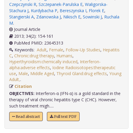
Czepczynski R
,
Szczepanek-Parulska E
,
Waligorska-
Stachura J
,
Kurdybacha P
,
Bereszynska I
,
Florek E
,
Stangierski A
,
Zdanowska J
,
Nikisch E
,
Sowinski J
,
Ruchala
M
.
Journal Article
2013; 34(2): 154-161
PubMed PMID: 23645313
Keywords:
Adult
,
Female
,
Follow-Up Studies
,
Hepatitis
C
,
Chronic:drug therapy
,
Humans
,
Hyperthyroidism:chemically induced
,
Interferon-
alpha:adverse effects
,
Iodine Radioisotopes:therapeutic
use
,
Male
,
Middle Aged
,
Thyroid Gland:drug effects
,
Young
Adult,
.
Citation
OBJECTIVES:
Interferon-α (IFN-α) is a gold standard in the
therapy of viral chronic hepatitis type C (CHC). However,
such treatment migh.....
Read abstract
Full text PDF