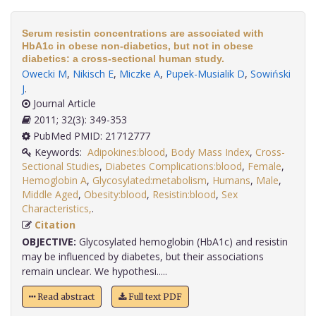
Serum resistin concentrations are associated with
HbA1c in obese non-diabetics, but not in obese
diabetics: a cross-sectional human study.
Owecki M
,
Nikisch E
,
Miczke A
,
Pupek-Musialik D
,
Sowiński
J
.
Journal Article
2011; 32(3): 349-353
PubMed PMID: 21712777
Keywords:
Adipokines:blood
,
Body Mass Index
,
Cross-
Sectional Studies
,
Diabetes Complications:blood
,
Female
,
Hemoglobin A
,
Glycosylated:metabolism
,
Humans
,
Male
,
Middle Aged
,
Obesity:blood
,
Resistin:blood
,
Sex
Characteristics,
.
Citation
OBJECTIVE:
Glycosylated hemoglobin (HbA1c) and resistin
may be influenced by diabetes, but their associations
remain unclear. We hypothesi.....
Read abstract
Full text PDF