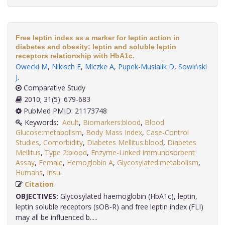
Free leptin index as a marker for leptin action in
diabetes and obesity: leptin and soluble leptin
receptors relationship with HbA1c.
Owecki M
,
Nikisch E
,
Miczke A
,
Pupek-Musialik D
,
Sowiński
J
.
Comparative Study
2010; 31(5): 679-683
PubMed PMID: 21173748
Keywords:
Adult
,
Biomarkers:blood
,
Blood
Glucose:metabolism
,
Body Mass Index
,
Case-Control
Studies
,
Comorbidity
,
Diabetes Mellitus:blood
,
Diabetes
Mellitus
,
Type 2:blood
,
Enzyme-Linked Immunosorbent
Assay
,
Female
,
Hemoglobin A
,
Glycosylated:metabolism
,
Humans
,
Insu
.
Citation
OBJECTIVES:
Glycosylated haemoglobin (HbA1c), leptin,
leptin soluble receptors (sOB-R) and free leptin index (FLI)
may all be influenced b.....