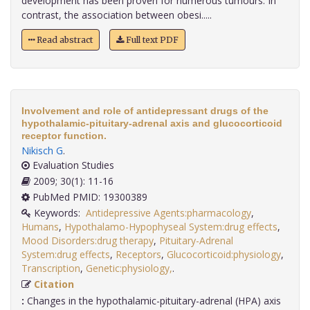
development has been proven for numerous tumours. In
contrast, the association between obesi.....
Read abstract
Full text PDF
Involvement and role of antidepressant drugs of the
hypothalamic-pituitary-adrenal axis and glucocorticoid
receptor function.
Nikisch G
.
Evaluation Studies
2009; 30(1): 11-16
PubMed PMID: 19300389
Keywords:
Antidepressive Agents:pharmacology
,
Humans
,
Hypothalamo-Hypophyseal System:drug effects
,
Mood Disorders:drug therapy
,
Pituitary-Adrenal
System:drug effects
,
Receptors
,
Glucocorticoid:physiology
,
Transcription
,
Genetic:physiology,
.
Citation
:
Changes in the hypothalamic-pituitary-adrenal (HPA) axis