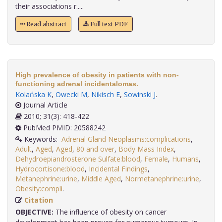
their associations r.....
Read abstract
Full text PDF
High prevalence of obesity in patients with non-
functioning adrenal incidentalomas.
Kolańska K
,
Owecki M
,
Nikisch E
,
Sowinski J
.
Journal Article
2010; 31(3): 418-422
PubMed PMID: 20588242
Keywords:
Adrenal Gland Neoplasms:complications
,
Adult
,
Aged
,
Aged
,
80 and over
,
Body Mass Index
,
Dehydroepiandrosterone Sulfate:blood
,
Female
,
Humans
,
Hydrocortisone:blood
,
Incidental Findings
,
Metanephrine:urine
,
Middle Aged
,
Normetanephrine:urine
,
Obesity:compli
.
Citation
OBJECTIVE:
The influence of obesity on cancer