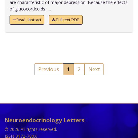
are characteristic of major depression. Because the effects
of glucocorticoids .....
Read abstract
Full text PDF
Previous
1
2
Next
Neuroendocrinology Letters
© 2026 All rights reserved.
ISSN 0172-780X