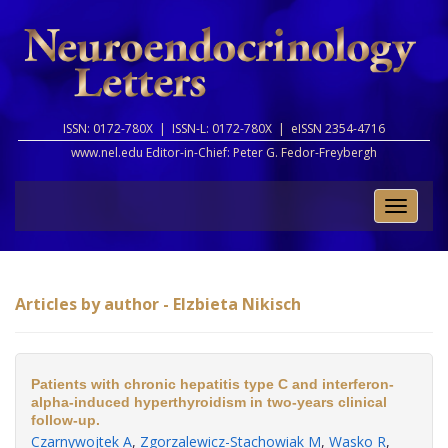
ISSN: 0172-780X |
ISSN-L: 0172-780X |
eISSN 2354-4716
www.nel.edu Editor-in-Chief:
Peter G. Fedor-Freybergh
Toggle
naviga
Articles by author - Elzbieta Nikisch
Patients with chronic hepatitis type C and interferon-
alpha-induced hyperthyroidism in two-years clinical
follow-up.
Czarnywojtek A
,
Zgorzalewicz-Stachowiak M
,
Wasko R
,