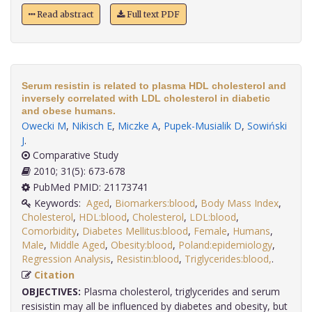
Read abstract
Full text PDF
Serum resistin is related to plasma HDL cholesterol and
inversely correlated with LDL cholesterol in diabetic
and obese humans.
Owecki M
,
Nikisch E
,
Miczke A
,
Pupek-Musialik D
,
Sowiński
J
.
Comparative Study
2010; 31(5): 673-678
PubMed PMID: 21173741
Keywords:
Aged
,
Biomarkers:blood
,
Body Mass Index
,
Cholesterol
,
HDL:blood
,
Cholesterol
,
LDL:blood
,
Comorbidity
,
Diabetes Mellitus:blood
,
Female
,
Humans
,
Male
,
Middle Aged
,
Obesity:blood
,
Poland:epidemiology
,
Regression Analysis
,
Resistin:blood
,
Triglycerides:blood,
.
Citation
OBJECTIVES:
Plasma cholesterol, triglycerides and serum
resisistin may all be influenced by diabetes and obesity, but