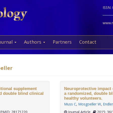
ISSN:
www.ne
ournal
Authors
Partners
Contact
eller
ritional supplement
Neuroprotective impact 
 double blind clinical
a randomized, double blin
healthy volunteers.
Muss C
,
Mosgoeller W
,
Endler
PMID: 28171220
Journal Article
2015;