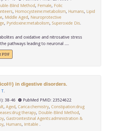
uble-Blind Method
,
Female
,
Folic
unteers
,
Homocysteine:metabolism
,
Humans
,
Lipid
e
,
Middle Aged
,
Neuroprotective
ge
,
Pyridoxine:metabolism
,
Superoxide Dis
.
olites and oxidative and nitrosative stress
 the pathways leading to neuronal .....
xt PDF
col®) in digestive disorders.
 T
.
 34(1): 38-46
PubMed PMID: 23524622
lt
,
Aged
,
Carica:chemistry
,
Constipation:drug
eases:drug therapy
,
Double-Blind Method
,
py
,
Gastrointestinal Agents:administration &
py
,
Humans
,
Irritable
.