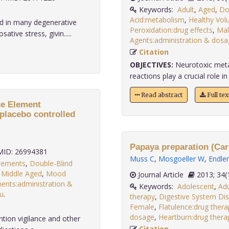
Keywords:
Adult
,
Aged
,
Do
Acid:metabolism
,
Healthy Vol
 in many degenerative
Peroxidation:drug effects
,
Mal
tive stress, givin.....
Agents:administration & dosa
Citation
OBJECTIVES:
Neurotoxic metab
reactions play a crucial role in
Read abstract
Full te
ce Element
placebo controlled
Papaya preparation (Cari
ID: 26994381
Muss C
,
Mosgoeller W
,
Endler
plements
,
Double-Blind
,
Middle Aged
,
Mood
Journal Article
2013;
ents:administration &
Keywords:
Adolescent
,
Adu
u
.
therapy
,
Digestive System Dis
Female
,
Flatulence:drug thera
dosage
,
Heartburn:drug thera
tion vigilance and other
Citation