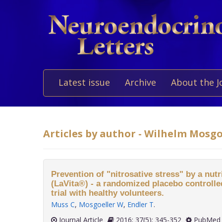
Latest issue
Archive
About the J
Articles by author - Wilhelm Mosgo
Prevention of "nitrosative stress" by a nut
(LaVita®) - a randomized placebo controlled
trial with healthy volunteers.
Muss C
,
Mosgoeller W
,
Endler T
.
Journal Article
2016; 37(5): 345-352
PubMed 