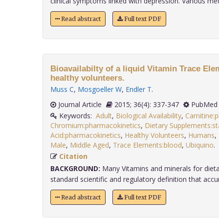
clinical symptoms linked with depression. Various medi
Read abstract
Full text PDF
Bioavailabilty of a liquid Vitamin Trace El
healthy volunteers.
Muss C
,
Mosgoeller W
,
Endler T
.
Journal Article
2015; 36(4): 337-347
PubMed 
Keywords:
Adult
,
Biological Availability
,
Carnitine:
Chromium:pharmacokinetics
,
Dietary Supplements:s
Acid:pharmacokinetics
,
Healthy Volunteers
,
Humans
,
Male
,
Middle Aged
,
Trace Elements:blood
,
Ubiquino
Citation
BACKGROUND:
Many Vitamins and minerals for diet
standard scientific and regulatory definition that accurat
Read abstract
Full text PDF