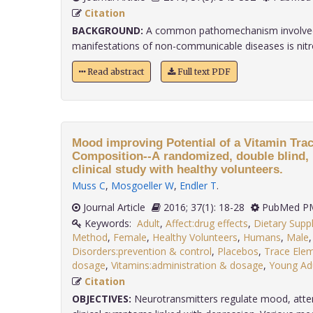
Citation
BACKGROUND:
A common pathomechanism involved
manifestations of non-communicable diseases is nitrosa
Read abstract
Full text PDF
Mood improving Potential of a Vitamin Tra
Composition--A randomized, double blind, 
clinical study with healthy volunteers.
Muss C
,
Mosgoeller W
,
Endler T
.
Journal Article
2016; 37(1): 18-28
PubMed PM
Keywords:
Adult
,
Affect:drug effects
,
Dietary Sup
Method
,
Female
,
Healthy Volunteers
,
Humans
,
Male
Disorders:prevention & control
,
Placebos
,
Trace Elem
dosage
,
Vitamins:administration & dosage
,
Young Ad
Citation
OBJECTIVES:
Neurotransmitters regulate mood, atten