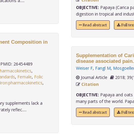
cations a.....
OBJECTIVE:
Papaya (Carica pa
digestion in tropical and industr
Read abstract
Full te
ement Composition in
Supplementation of Cari
disease associated pain.
PMID: 26454489
Weiser F
,
Fangl M
,
Mosgoelle
pharmacokinetics
,
tandards
,
Female
,
Folic
Journal Article
2018;
Iron:pharmacokinetics
,
Citation
.
OBJECTIVE:
Papaya and oats a
many parts of the world. Papay
ary supplements lack a
ely reflec.....
Read abstract
Full te