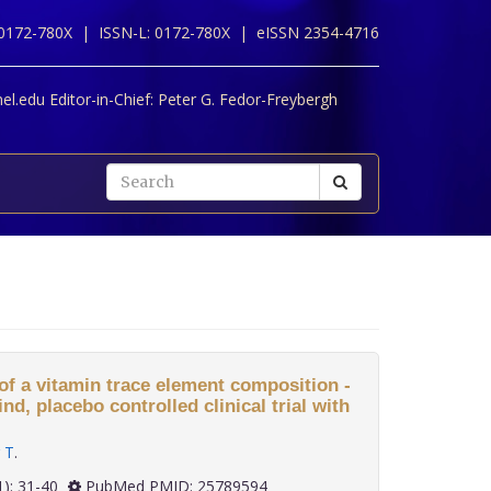
 0172-780X |
ISSN-L: 0172-780X |
eISSN 2354-4716
l.edu Editor-in-Chief:
Peter G. Fedor-Freybergh
of a vitamin trace element composition -
d, placebo controlled clinical trial with
 T
.
 36(1): 31-40
PubMed PMID: 25789594