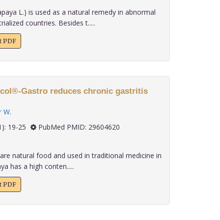
paya L.) is used as a natural remedy in abnormal
ialized countries. Besides t.....
xt PDF
col®-Gastro reduces chronic gastritis
r W
.
 39(1): 19-25
PubMed PMID: 29604620
re natural food and used in traditional medicine in
a has a high conten.....
xt PDF